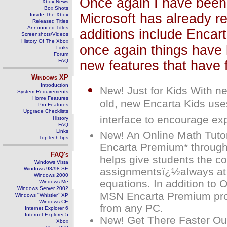
Once again I have been 
Xbox News
Box Shots
Microsoft has already re
Inside The Xbox
Released Titles
Announced Titles
additions include Encart
Screenshots/Videos
History Of The Xbox
once again things have 
Links
Forum
FAQ
new features that have 
Windows
XP
Introduction
New! Just for Kids With ne
System Requirements
Home Features
old, new Encarta Kids uses
Pro Features
Upgrade Checklists
interface to encourage exp
History
FAQ
Links
New! An Online Math Tutor
TopTechTips
Encarta Premium* through
FAQ's
helps give students the c
Windows Vista
Windows 98/98 SE
assignmentsï¿½always at t
Windows 2000
equations. In addition to 
Windows Me
Windows Server 2002
MSN Encarta Premium prov
Windows "Whistler" XP
Windows CE
from any PC.
Internet Explorer 6
Internet Explorer 5
New! Get There Faster Our
Xbox