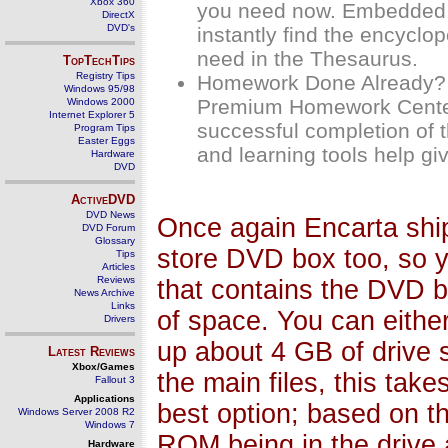
Xbox 360
you need now. Embedded o
DirectX
DVD's
instantly find the encyclo
need in the Thesaurus.
TopTechTips
Registry Tips
Homework Done Already? 
Windows 95/98
Premium Homework Center g
Windows 2000
Internet Explorer 5
successful completion of t
Program Tips
Easter Eggs
and learning tools help giv
Hardware
DVD
ActiveDVD
DVD News
Once again Encarta ship
DVD Forum
Glossary
store DVD box too, so 
Tips
Articles
Reviews
that contains the DVD bo
News Archive
Links
of space. You can either
Drivers
up about 4 GB of drive sp
Latest Reviews
Xbox/Games
the main files, this ta
Fallout 3
Applications
best option; based on t
Windows Server 2008 R2
Windows 7
ROM being in the drive a
Hardware