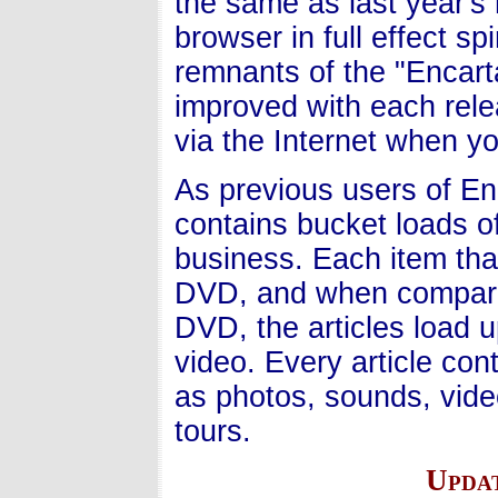
the same as last year's 
browser in full effect s
remnants of the "Encart
improved with each rele
via the Internet when y
As previous users of Enc
contains bucket loads of
business. Each item that
DVD, and when compared
DVD, the articles load 
video. Every article con
as photos, sounds, vide
tours.
Upda