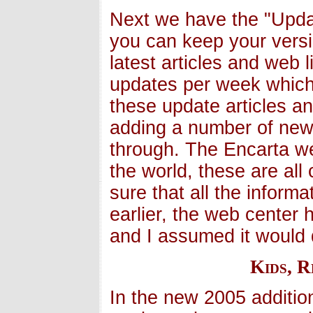
Next we have the "Upda
you can keep your versi
latest articles and web 
updates per week which
these update articles a
adding a number of new 
through. The Encarta we
the world, these are all
sure that all the informa
earlier, the web center 
and I assumed it would 
Kids, 
In the new 2005 additio