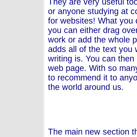
They are very useful too
or anyone studying at co
for websites! What you do
you can either drag over
work or add the whole p
adds all of the text you
writing is. You can the
web page. With so many 
to recommend it to anyo
the world around us.
The main new section t