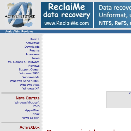
ActiveWin: Reviews
DirectX
ActiveMac
Downloads
Forums
Interviews
News
MS Games & Hardware
Reviews
Support Center
Windows 2000
Windows Me
Windows Server 2003
Windows Vista
Windows XP
P
News Centers
Windows/Microsoft
DVD
Apple/Mac
Xbox
News Search
ActiveXBox