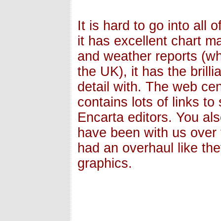
It is hard to go into all 
it has excellent chart m
and weather reports (whi
the UK), it has the brill
detail with. The web ce
contains lots of links t
Encarta editors. You al
have been with us over 
had an overhaul like the
graphics.