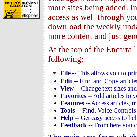
more sites being added. I
access as well through you
download the weekly updat
more content and just gene
At the top of the Encarta 
following:
File
-- This allows you to prin
Edit
-- Find and Copy article
View
-- Change text sizes an
Favorites
-- Add articles to y
Features
-- Access articles, m
Tools
-- Find, Voice Controls 
Help
-- Get easy access to hel
Feedback
-- From here you ca