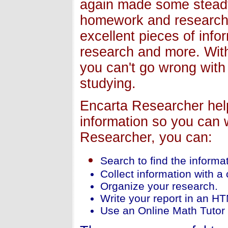
again made some steady
homework and researche
excellent pieces of inf
research and more. With 
you can't go wrong with 
studying.
Encarta Researcher helps
information so you can w
Researcher, you can:
Search to find the informa
Collect information with a
Organize your research.
Write your report in an HT
Use an Online Math Tutor 