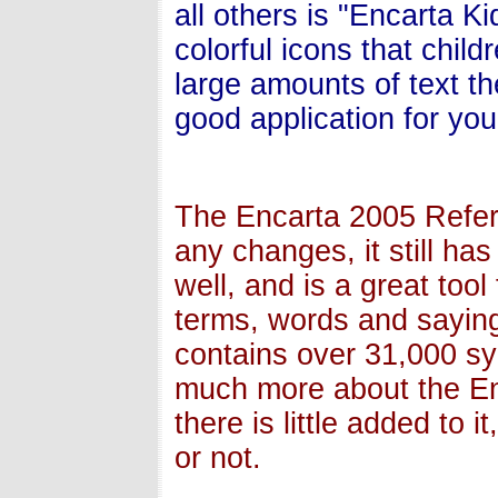
all others is "Encarta Kid
colorful icons that child
large amounts of text th
good application for you
The Encarta 2005 Refer
any changes, it still ha
well, and is a great too
terms, words and saying
contains over 31,000 sy
much more about the En
there is little added to i
or not.