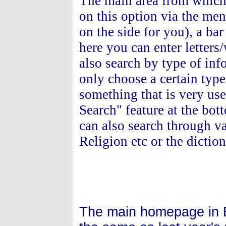
The main area from which 
on this option via the menu
on the side for you), a bar
here you can enter letters
also search by type of inf
only choose a certain typ
something that is very us
Search" feature at the bo
can also search through va
Religion etc or the dictio
The main homepage in E