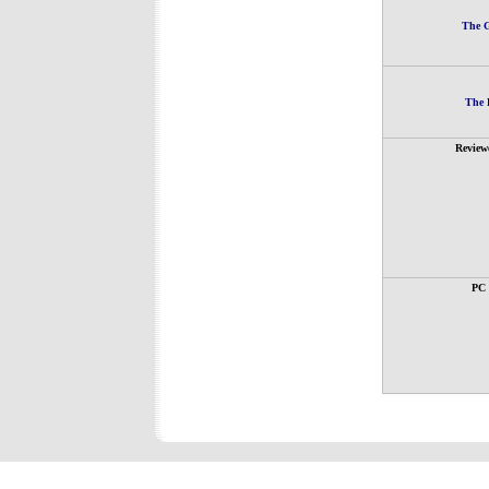
The G
The 
Review
PC 