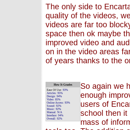
The only side to Encarta
quality of the videos, w
videos are far too blocky
space then ok maybe that
improved video and aud
on in the video areas fa
of years thanks to the 
So again we h
How It Grades
Ease Of Use:
93%
enough impro
Articles:
95%
Design:
94%
Video:
85%
users of Encar
Online Access:
93%
Sound:
92%
Music:
92%
school then it
Manual:
N/A
Interface:
94%
Overall:
92%
mass of infor