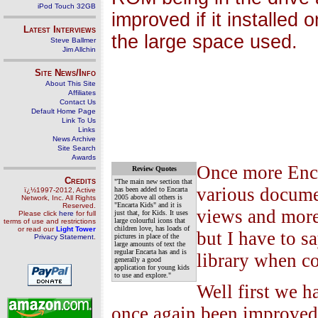
iPod Touch 32GB
improved if it installed
Latest Interviews
the large space used.
Steve Ballmer
Jim Allchin
Site News/Info
About This Site
Affiliates
Contact Us
Default Home Page
Link To Us
Links
News Archive
Site Search
Awards
Once more Encar
Review Quotes
Credits
"The main new section that
various documen
has been added to Encarta
ï¿½1997-2012, Active
2005 above all others is
Network, Inc. All Rights
"Encarta Kids" and it is
Reserved.
views and more
just that, for Kids. It uses
Please click
here
for full
large colourful icons that
terms of use and restrictions
children love, has loads of
or read our
Light Tower
but I have to s
pictures in place of the
Privacy Statement
.
large amounts of text the
regular Encarta has and is
library when c
generally a good
application for young kids
to use and explore."
Well first we h
once again been improved 