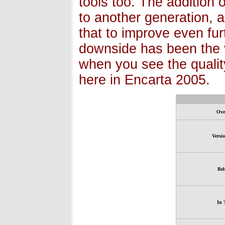
tools too. The addition 
to another generation, 
that to improve even fur
downside has been the v
when you see the quality
here in Encarta 2005.
Ove
Versi
Rel
In 