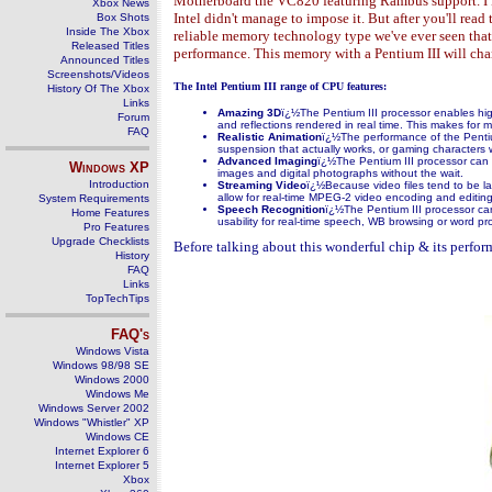
Motherboard the VC820 featuring Rambus support. I kn
Xbox News
Intel didn't manage to impose it. But after you'll re
Box Shots
Inside The Xbox
reliable memory technology type we've ever seen that 
Released Titles
performance. This memory with a Pentium III will ch
Announced Titles
Screenshots/Videos
The Intel Pentium III range of CPU features:
History Of The Xbox
Links
Amaz
i
ng 3D
ï¿½The Pentium III processor enables hig
Forum
and reflections rendered in real time. This makes fo
FAQ
Realistic Animation
ï¿½The performance of the Pentium 
suspension that actually works, or gaming characters 
Advanced Imaging
ï¿½The Pentium III processor can 
Windows
XP
images and digital photographs without the wait.
Introduction
Streaming Video
ï¿½Because video files tend to be lar
allow for real-time MPEG-2 video encoding and editing
System Requirements
Speech Recognition
ï¿½The Pentium III processor can 
Home Features
usability for real-time speech, WB browsing or word pr
Pro Features
Upgrade Checklists
Before talking about this wonderful chip & its performa
History
FAQ
Links
TopTechTips
FAQ's
Windows Vista
Windows 98/98 SE
Windows 2000
Windows Me
Windows Server 2002
Windows "Whistler" XP
Windows CE
Internet Explorer 6
Internet Explorer 5
Xbox