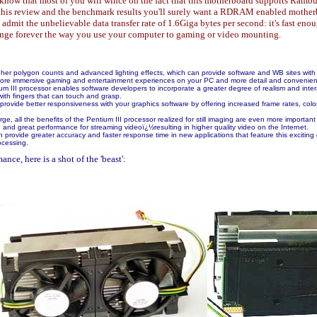
ow that most of you will wince on the fact that this motherboard supports Rambus
ad this review and the benchmark results you'll surely want a RDRAM enabled mother
admit the unbelievable data transfer rate of 1.6Giga bytes per second: it's fast en
ange forever the way you use your computer to gaming or video mounting.
her polygon counts and advanced lighting effects, which can provide software and WB sites with 
r more immersive gaming and entertainment experiences on your PC and more detail and convenien
III processor enables software developers to incorporate a greater degree of realism and interactiv
with fingers that can touch and grasp.
provide better responsiveness with your graphics software by offering increased frame rates, col
ge, all the benefits of the Pentium III processor realized for still imaging are even more important
 and great performance for streaming videoï¿½resulting in higher quality video on the Internet.
provide greater accuracy and faster response time in new applications that feature this exciting c
ocessing.
nce, here is a shot of the 'beast':