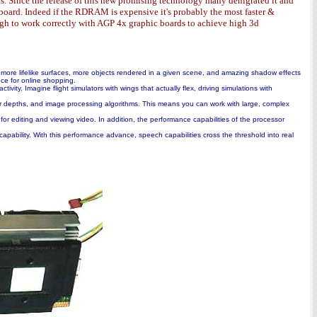
. Since the release of this new promising technology many denigrated it and
board. Indeed if the RDRAM is expensive it's probably the most faster &
ough to work correctly with AGP 4x graphic boards to achieve high 3d
more lifelike surfaces, more objects rendered in a given scene, and amazing shadow effects
ce for online shopping.
ity. Imagine flight simulators with wings that actually flex, driving simulations with
or depths, and image processing algorithms. This means you can work with large, complex
 for editing and viewing video. In addition, the performance capabilities of the processor
apability. With this performance advance, speech capabilities cross the threshold into real