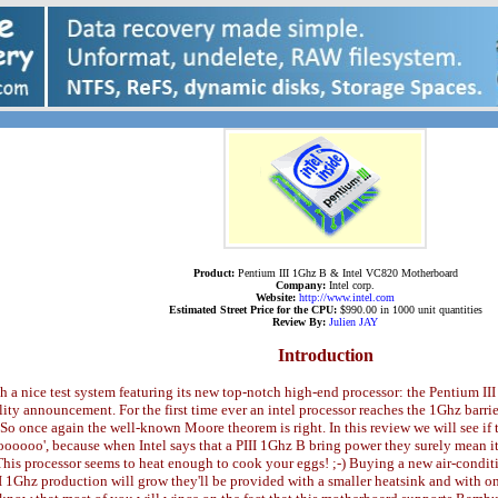
Product:
Pentium III 1Ghz B & Intel VC820 Motherboard
Company:
Intel corp.
Website:
http://www.intel.com
Estimated Street Price for the CPU:
$990.00 in 1000 unit quantities
Review By:
Julien JAY
Introduction
ith a nice test system featuring its new top-notch high-end processor: the Pentium I
ty announcement. For the first time ever an intel processor reaches the 1Ghz barri
nce again the well-known Moore theorem is right. In this review we will see if the
ooooo', because when Intel says that a PIII 1Ghz B bring power they surely mean it
his processor seems to heat enough to cook your eggs! ;-) Buying a new air-conditi
II 1Ghz production will grow they'll be provided with a smaller heatsink and with on