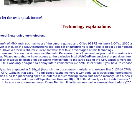
let the tests speak for me!
Technology explanations
nced & exclusive technologies:
 benefit of MMX tech such as most of the current games and Office 97SR1 (or later) & Office 2000
 ever to include the SIMD instructions set. This set of instructions is intended to boost 3d performa
However there's still few current software that take advantages of this technology.
unique ID to secure orders over the web. Paranoiac users I can ensure you that this feature is not a
. Please note that to have access to the exclusive Intel WebOutFitter service that provides free s
that allows to include on die cache memory due to the large size of the CPU which is more big th
e SLOT 1 was only designed to annoy Intel's competitors like AMD. Intel or AMD: you have to c
y so it's engraved in 0,18ï¿½ (According to our sources Intel plans to release first 0.13ï¿½ CPUs
the CPU: 1Ghz in that case. The full speed cache memory is wonderful as it gives better perform
times & so the processing speed in order to reduce waiting times): this cache memory uses a new
he cache switched from 2.4Gbps (for first Pentium III) to 9.6Gbps! Finally its front side bus i
 III. As you can understand even if new Pentium III includes less cache memory than before (256