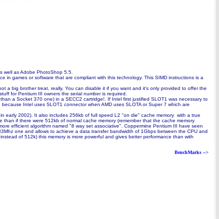
 as well as Adobe PhotoShop 5.5.
nce in games or software that are compliant with this technology. This SIMD instructions is a
 big brother treat, really. You can disable it if you want and it's only provided to offer the
tuff for Pentium III owners the serial number is required.
an a Socket 370 one) in a SECC2 cartridge!. If Intel first justified SLOT1 was necessary to
hoose because Intel uses SLOT1 connector when AMD uses SLOTA or Super 7 which are
 in early 2002). It also includes 256kb of full speed L2 "on die" cache memory with a true
ance than if there were 512kb of normal cache memory (remember that the cache memory
 more efficient algorithm named "8 way set associative". Coppermine Pentium III have seen
s a 133Mhz one and allows to achieve a data transfer bandwidth of 1Gbps between the CPU and
 instead of 512k) this memory is more powerful and gives better performance than with
BenchMarks -->