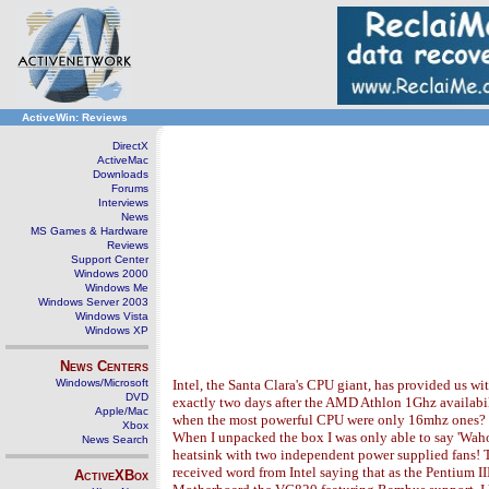
ActiveWin: Reviews
DirectX
ActiveMac
Downloads
Forums
Interviews
News
MS Games & Hardware
Reviews
Support Center
Windows 2000
Windows Me
Windows Server 2003
Windows Vista
Windows XP
News Centers
Windows/Microsoft
Intel, the Santa Clara's CPU giant, has provided us w
DVD
exactly two days after the AMD Athlon 1Ghz availabili
Apple/Mac
when the most powerful CPU were only 16mhz ones? So o
Xbox
When I unpacked the box I was only able to say 'Waho
News Search
heatsink with two independent power supplied fans! T
received word from Intel saying that as the Pentium I
ActiveXBox