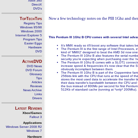
Xbox 360
DirectX
DVD's
Now a few technology notes on the PIII 1Ghz and then 
TopTechTips
Registry Tips
Windows 95/98
Windows 2000
Internet Explorer 5
This Pentium III 1Ghz B CPU comes with several Intel adva
Program Tips
Easter Eggs
It's MMX ready so it'll boost any software that takes
Hardware
The Pentium III is the first range of Intel Processors,
DVD
kind of 'MMX2' designed to beat the AMD 3d now ones. 
The Pentium III 1Ghz B also features the serial number 
security you're expecting when purchasing over the 'net
ActiveDVD
The Pentium III 1Ghz B comes with a SLOT1 connector (
increase speed & frequencies it's now clear that th
DVD News
obviously incompliant between them.
DVD Forum
The Pentium III 1Ghz B is part of the Coppermine famil
Glossary
256bits link with the CPU that runs at the speed of 
Tips
stores the most used data to accelerate the transfer 
Articles
their data transfer's bandwidth between the CPU and t
Reviews
the bus instead of 800Mo per second for first Pentium
512Kb of standard cache (running at *only* 200Mhz).
News Archive
Links
Drivers
Latest Reviews
Xbox/Games
Fallout 3
Applications
Windows Server 2008 R2
Windows 7
Hardware