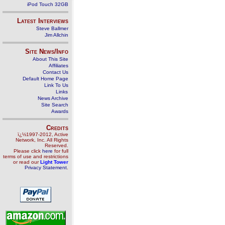
iPod Touch 32GB
Latest Interviews
Steve Ballmer
Jim Allchin
Site News/Info
About This Site
Affiliates
Contact Us
Default Home Page
Link To Us
Links
News Archive
Site Search
Awards
Credits
ï¿½1997-2012, Active
Network, Inc. All Rights
Reserved.
Please click
here
for full
terms of use and restrictions
or read our
Light Tower
Privacy Statement
.