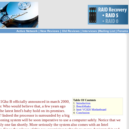
Active Network
|
New Reviews
|
Old Reviews
|
Interviews
|
Mailing List
|
Forums
Table Of Contents
II 1Ghz B officially announced in march 2000,
1:
Introduction
er. Who would believe that, a few years ago
2:
BenchMarks
3:
Intel VC820 Motherboard
 latest Intel's baby hold on its promises.
4:
Conclusion
! Indeed the processor is surrounded by a big
oning system will be soon imperative to use a computer safely. Notice that we
ly one fan shortly. More seriously the system also comes with an Intel