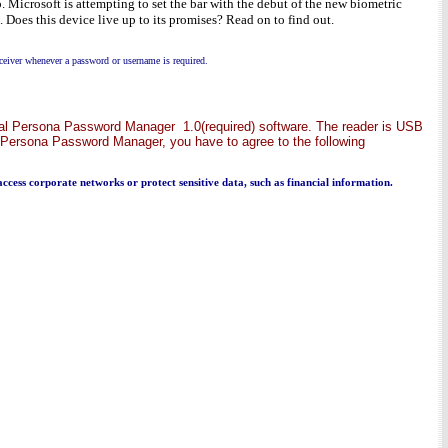
 Microsoft is attempting to set the bar with the debut of the new biometric
 Does this device live up to its promises? Read on to find out.
ceiver whenever a password or username is required.
Digital Persona Password Manager 1.0(required) software. The reader is USB
gital Persona Password Manager, you have to agree to the following
 access corporate networks or protect sensitive data, such as financial information.