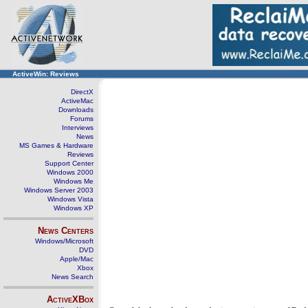
ActiveWin: Reviews
DirectX
ActiveMac
Downloads
Forums
Interviews
News
MS Games & Hardware
Reviews
Support Center
Windows 2000
Windows Me
Windows Server 2003
Windows Vista
Windows XP
News Centers
Windows/Microsoft
DVD
Apple/Mac
Xbox
News Search
ActiveXBox