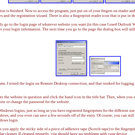
tion is finished. Now to access the program, just put on of your fingers on reader an
and the registration wizard. There is also a fingerprint reader icon that is put in th
ply go to the login page of whatever website you want (in this case I used Outlook
er your login information. The next time you go to the page the dialog box will sti
s. I tested the login on Remote Desktop connection, and that worked for logging in
o the website in question and click the hand icon in the title bar. Then, when you s
ete or change the password for the website.
Windows logins, just as long as you have registered fingerprints for the different u
ows, and you even can save a few seconds off of the entry. Of course, you can stil
ndows login.
 you apply the sticky side of a piece of adhesive tape (Scotch tape) to the fingerp
ilar cleaner. If cleaned properly, you should have no problems with your device.