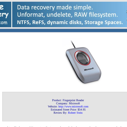
Product: Fingerprint Reader
Company: Microsoft
Website:
http://www.microsoft
.com
Estimated Street Price: $54.95
Review By:
Robert Stein