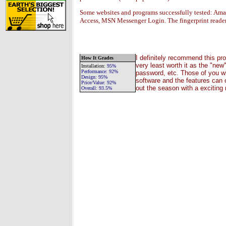
Some websites and programs successfully tested: A
Access, MSN Messenger Login. The fingerprint read
I definitely recommend this pro
How It Grades
very least worth it as the "new
Installation
:
95%
Performance:
92%
password, etc. Those of you wh
Design:
95%
software and the features can o
Price/Value:
92
%
out the season with a excitin
Overall:
93.5
%