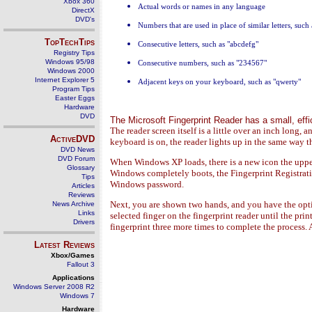
Xbox 360
Actual words or names in any language
DirectX
DVD's
Numbers that are used in place of similar letters, such 
TopTechTips
Consecutive letters, such as "abcdefg"
Registry Tips
Windows 95/98
Consecutive numbers, such as "234567"
Windows 2000
Internet Explorer 5
Adjacent keys on your keyboard, such as "qwerty"
Program Tips
Easter Eggs
Hardware
DVD
The Microsoft Fingerprint Reader has a small, effic
The reader screen itself is a little over an inch long, 
ActiveDVD
keyboard is on, the reader lights up in the same way 
DVD News
DVD Forum
When Windows XP loads, there is a new icon the upper
Glossary
Windows completely boots, the Fingerprint Registrati
Tips
Windows password.
Articles
Reviews
Next, you are shown two hands, and you have the opti
News Archive
Links
selected finger on the fingerprint reader until the pr
Drivers
fingerprint three more times to complete the process. A
Latest Reviews
Xbox/Games
Fallout 3
Applications
Windows Server 2008 R2
Windows 7
Hardware