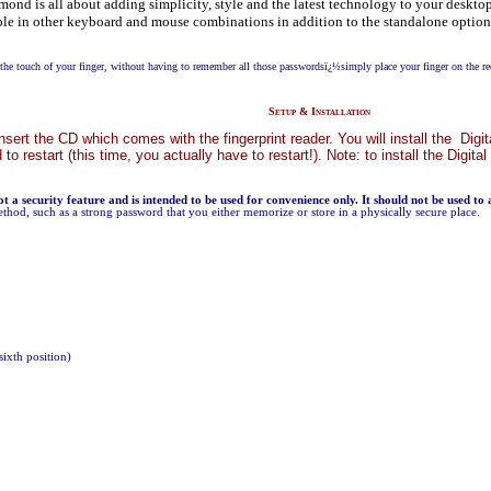
ond is all about adding simplicity, style and the latest technology to your desktop.
able in other keyboard and mouse combinations in addition to the standalone option.
he touch of your finger, without having to remember all those passwordsï¿½simply place your finger on the re
Setup & Installation
st insert the CD which comes with the fingerprint reader. You will install the 
d to restart (this time, you actually have to restart!). Note: to install the Di
not a security feature and is intended to be used for convenience only. It should not be used to
ethod, such as a strong password that you either memorize or store in a physically secure place.
sixth position)