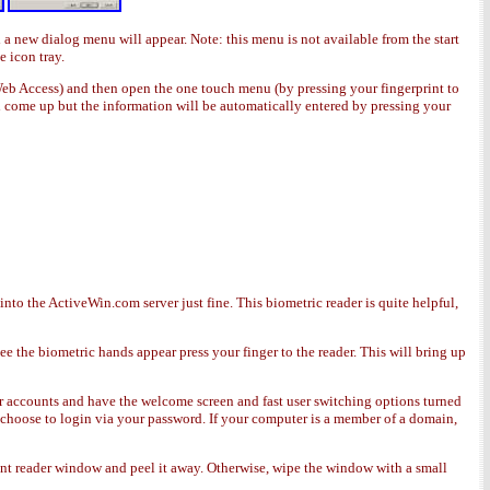
d a new dialog menu will appear. Note: this menu is not available from the start
e icon tray.
 Web Access) and then open the one touch menu (by pressing your fingerprint to
ll come up but the information will be automatically entered by pressing your
to the ActiveWin.com server just fine. This biometric reader is quite helpful,
ee the biometric hands appear press your finger to the reader. This will bring up
ser accounts and have the welcome screen and fast user switching options turned
l choose to login via your password. If your computer is a member of a domain,
rint reader window and peel it away. Otherwise, wipe the window with a small