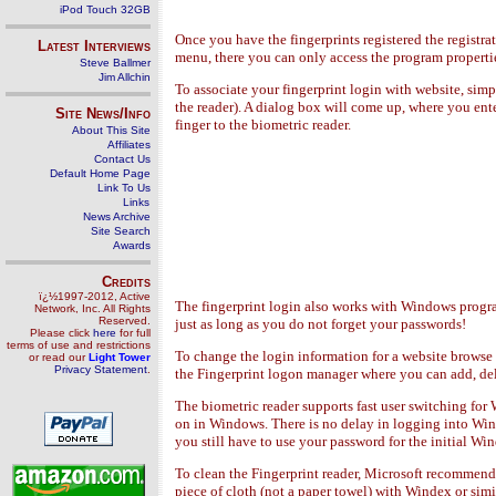
iPod Touch 32GB
Once you have the fingerprints registered the registra
Latest Interviews
menu, there you can only access the program properties 
Steve Ballmer
Jim Allchin
To associate your fingerprint login with website, sim
the reader). A dialog box will come up, where you ent
Site News/Info
finger to the biometric reader.
About This Site
Affiliates
Contact Us
Default Home Page
Link To Us
Links
News Archive
Site Search
Awards
Credits
ï¿½1997-2012, Active
The fingerprint login also works with Windows program
Network, Inc. All Rights
Reserved.
just as long as you do not forget your passwords!
Please click
here
for full
terms of use and restrictions
To change the login information for a website browse t
or read our
Light Tower
Privacy Statement
.
the Fingerprint logon manager where you can add, del
The biometric reader supports fast user switching for 
on in Windows. There is no delay in logging into Wind
you still have to use your password for the initial Wi
To clean the Fingerprint reader, Microsoft recommends
piece of cloth (not a paper towel) with Windex or sim