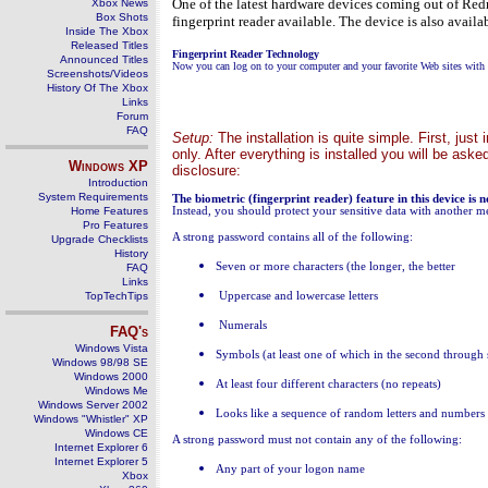
One of the latest hardware devices coming out of Redm
Xbox News
Box Shots
fingerprint reader available. The device is also avail
Inside The Xbox
Released Titles
Fingerprint Reader Technology
Announced Titles
Now you can log on to your computer and your favorite Web sites with t
Screenshots/Videos
History Of The Xbox
Links
Forum
FAQ
Setup:
The installation is quite simple. First, ju
only. After everything is installed you will be aske
Windows
XP
disclosure:
Introduction
System Requirements
The biometric (fingerprint reader) feature in this device is 
Home Features
Instead, you should protect your sensitive data with another m
Pro Features
A strong password contains all of the following:
Upgrade Checklists
History
Se
ven or more characters (the longer, the better
FAQ
Links
TopTechTips
Uppercase and lowercase letters
Numerals
FAQ's
Windows Vista
Symbols (at least one of which in the second through 
Windows 98/98 SE
Windows 2000
At least four different characters (no repeats)
Windows Me
Windows Server 2002
Lo
oks like a sequence of random letters and numbers
Windows "Whistler" XP
Windows CE
A strong password must not contain any of the following:
Internet Explorer 6
Internet Explorer 5
Any part of your logon name
Xbox