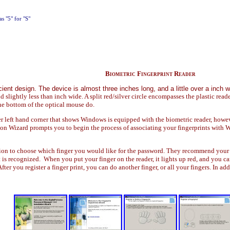
as "5" for "S"
Biometric Fingerprint Reader
ient design. The device is almost three inches long, and a little over a inch w
and slightly less than inch wide. A split red/silver circle encompasses the plastic read
the bottom of the optical mouse do.
 left hand corner that shows Windows is equipped with the biometric reader, howeve
on Wizard prompts you to begin the process of associating your fingerprints with W
on to choose which finger you would like for the password. They recommend your ind
int is recognized. When you put your finger on the reader, it lights up red, and you 
fter you register a finger print, you can do another finger, or all your fingers. In ad