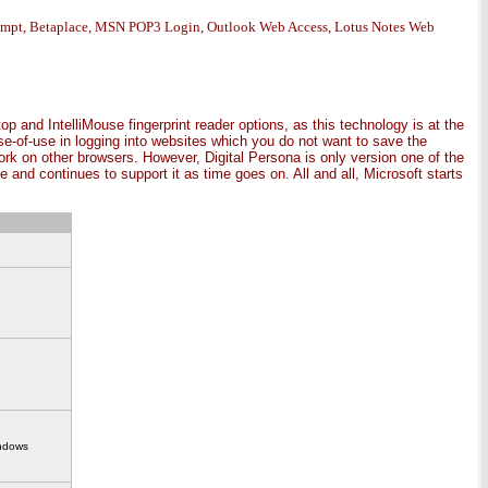
rompt, Betaplace, MSN POP3 Login, Outlook Web Access, Lotus Notes Web
p and IntelliMouse fingerprint reader options, as this technology is at the
ease-of-use in logging into websites which you do not want to save the
rk on other browsers. However, Digital Persona is only version one of the
 and continues to support it as time goes on. All and all, Microsoft starts
indows