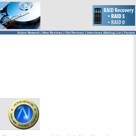
Active Network
|
New Reviews
|
Old Reviews
|
Interviews
|
Mailing List
|
Forums