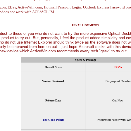
mazon, EBay, ActiveWin.com, Hotmail Passport Login, Outlook Express Password p
er does not work with AOL/AOL IM.
Final Comments
duct to those of you who do not want to try the more expensive Optical Deskto
" product to try out. But, personally, I feel the product added simplicity and 
o do not use Internet Explorer should think twice as the software does not wo
nly be improved from here on out. I just hope Microsoft sticks with this device
g new device which ActiveWin.com recommends every tech "geek" to try out.
Specs & Package
Overall Score
93.5%
Version Reviewed
Fingerprint Reader
Release Date
Out Now
The Good Points
Integrated Nicely with W