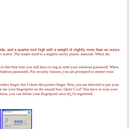
ide, and a quarter inch high with a weight of slightly more than an ounce.
er screen. The reader itself is a slightly sticky plastic material. When the
r this first time you still have to log-in with your windows password. When
indows passwords. For security reasons, you are prompted to reenter your
ex finger, but I chose the pointer finger. Now, you are directed to put your
can see your fingerprint on the wizard box. Quite Cool! You have to scan your
dition, you can delete your fingerprint once itï¿½s registered.