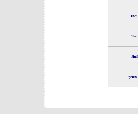
The G
The 
Simi
System 