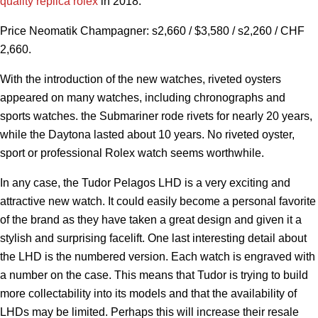
quality replica rolex
in 2018.
Price Neomatik Champagner: s2,660 / $3,580 / s2,260 / CHF
2,660.
With the introduction of the new watches, riveted oysters
appeared on many watches, including chronographs and
sports watches. the Submariner rode rivets for nearly 20 years,
while the Daytona lasted about 10 years. No riveted oyster,
sport or professional Rolex watch seems worthwhile.
In any case, the Tudor Pelagos LHD is a very exciting and
attractive new watch. It could easily become a personal favorite
of the brand as they have taken a great design and given it a
stylish and surprising facelift. One last interesting detail about
the LHD is the numbered version. Each watch is engraved with
a number on the case. This means that Tudor is trying to build
more collectability into its models and that the availability of
LHDs may be limited. Perhaps this will increase their resale