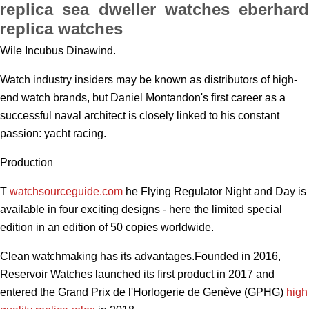
replica sea dweller watches eberhard
replica watches
Wile Incubus Dinawind.
Watch industry insiders may be known as distributors of high-
end watch brands, but Daniel Montandon's first career as a
successful naval architect is closely linked to his constant
passion: yacht racing.
Production
T
watchsourceguide.com
he Flying Regulator Night and Day is
available in four exciting designs - here the limited special
edition in an edition of 50 copies worldwide.
Clean watchmaking has its advantages.Founded in 2016,
Reservoir Watches launched its first product in 2017 and
entered the Grand Prix de l'Horlogerie de Genève (GPHG)
high