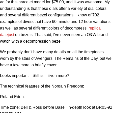
ad for this bracelet model for $75.00, and it was awesome! My
understanding is that these dials offer a variety of dial colors
and several different bezel configurations. I know of 702
examples of divers that have 60 minute and 12 hour variations
as well as several different colors of decompressi
replica
datejust
on bezels. That said, I've never seen an O&W brand
watch with a decompression bezel.
We probably don't have many details on all the timepieces
worn by the stars of Avengers: The Remains of the Day, but we
have a few more to briefly cover.
Looks important... Still is... Even more?
The technical features of the Norqain Freedom:
Roland Eden.
Time zone: Bell & Ross before Basel: In-depth look at BR03-92