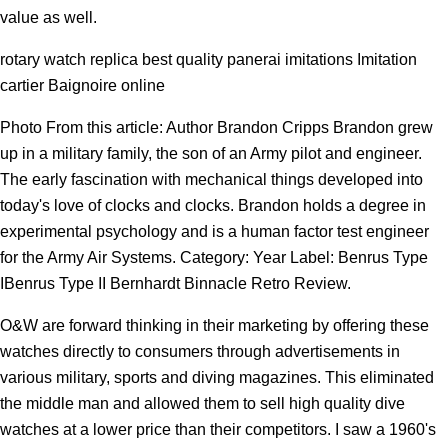
value as well.
rotary watch replica best quality panerai imitations Imitation
cartier Baignoire online
Photo From this article: Author Brandon Cripps Brandon grew
up in a military family, the son of an Army pilot and engineer.
The early fascination with mechanical things developed into
today's love of clocks and clocks. Brandon holds a degree in
experimental psychology and is a human factor test engineer
for the Army Air Systems. Category: Year Label: Benrus Type
IBenrus Type II Bernhardt Binnacle Retro Review.
O&W are forward thinking in their marketing by offering these
watches directly to consumers through advertisements in
various military, sports and diving magazines. This eliminated
the middle man and allowed them to sell high quality dive
watches at a lower price than their competitors. I saw a 1960's