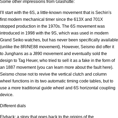
Some other impressions from Glashütte:
I'll start with the 6S, a little-known movement that is Sechin's
first modern mechanical timer since the 613X and 701X
stopped production in the 1970s. The 6S movement was
introduced in 1998 with the 9S, which was used in modern
Grand Seiko watches, but has never been specifically available
(unlike the 8R/NE88 movement). However, Seismo did offer it
to Junghans as a J890 movement and eventually sold the
design to Tag Heuer, who tried to sell it as a fake in the form of
an 1887 movement (you can learn more about the fault here).
Seismo chose not to revive the vertical clutch and column
wheel functions in its two automatic timing code tables, but to
use a more traditional guide wheel and 6S horizontal coupling
device.
Different dials
Flyback: a story that goes back to the origins of the