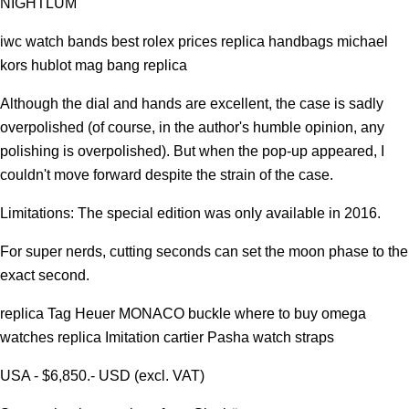
NIGHTLUM
iwc watch bands best rolex prices replica handbags michael
kors hublot mag bang replica
Although the dial and hands are excellent, the case is sadly
overpolished (of course, in the author's humble opinion, any
polishing is overpolished). But when the pop-up appeared, I
couldn't move forward despite the strain of the case.
Limitations: The special edition was only available in 2016.
For super nerds, cutting seconds can set the moon phase to the
exact second.
replica Tag Heuer MONACO buckle where to buy omega
watches replica Imitation cartier Pasha watch straps
USA - $6,850.- USD (excl. VAT)