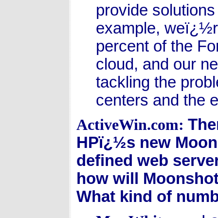
provide solutions
example, weï¿½re
percent of the Fo
cloud, and our n
tackling the pro
centers and the e
The
ActiveWin.com:
HPï¿½s new Moons
defined web serve
how will Moonshot 
What kind of numb