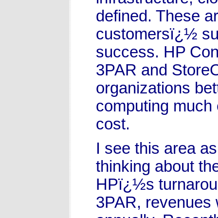
defined. These are
customersï¿½ suc
success. HP Conv
3PAR and StoreOn
organizations bet
computing much e
cost.
I see this area as
thinking about th
HPï¿½s turnarou
3PAR, revenues w