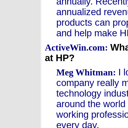
annually. Recently
annualized revenu
products can pro
and help make HP 
What
ActiveWin.com:
at HP?
I 
Meg Whitman:
company really ma
technology indust
around the world a
working professio
every day.