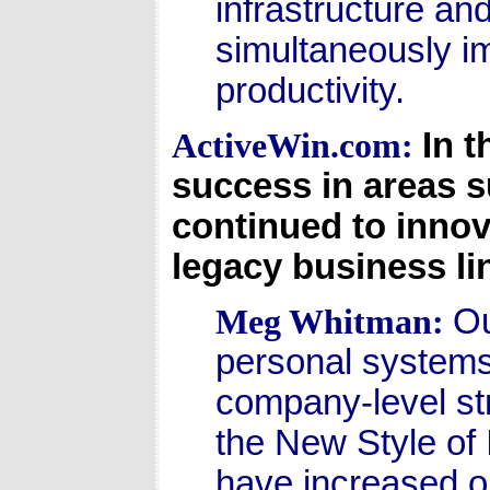
infrastructure an
simultaneously i
productivity.
In t
ActiveWin.com:
success in areas 
continued to innov
legacy business li
Ou
Meg Whitman:
personal systems 
company-level str
the New Style of 
have increased o