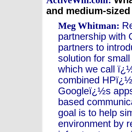
ActiveWin.com:
and medium-sized 
Re
Meg Whitman:
partnership with
partners to intr
solution for sma
which we call ï
combined HPï¿½s 
Googleï¿½s apps 
based communicat
goal is to help s
environment by re