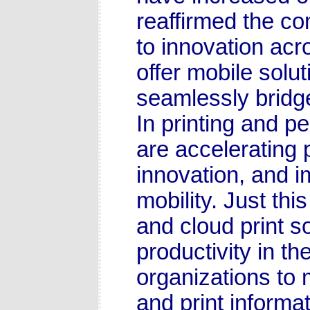
reaffirmed the c
to innovation acr
offer mobile solu
seamlessly bridge
In printing and p
are accelerating
innovation, and i
mobility. Just th
and cloud print s
productivity in the
organizations to
and print informat