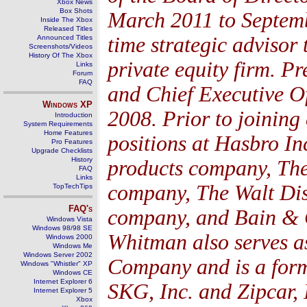
Xbox News
Box Shots
March 2011 to Septemb
Inside The Xbox
Released Titles
time strategic advisor 
Announced Titles
Screenshots/Videos
History Of The Xbox
private equity firm. P
Links
Forum
FAQ
and Chief Executive Of
Windows
XP
2008. Prior to joining
Introduction
System Requirements
Home Features
positions at Hasbro In
Pro Features
Upgrade Checklists
History
products company, The
FAQ
Links
company, The Walt Di
TopTechTips
FAQ's
company, and Bain & 
Windows Vista
Windows 98/98 SE
Whitman also serves a
Windows 2000
Windows Me
Windows Server 2002
Company and is a for
Windows "Whistler" XP
Windows CE
Internet Explorer 6
SKG, Inc. and Zipcar, 
Internet Explorer 5
Xbox