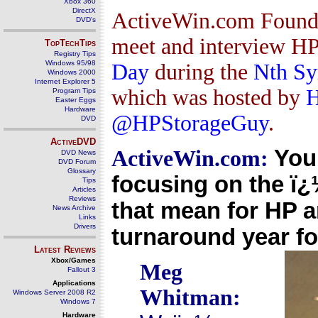
Xbox 360
DirectX
ActiveWin.com Founder
DVD's
meet and interview 
TopTechTips
Registry Tips
Windows 95/98
Day
during the
Nth Sy
Windows 2000
Internet Explorer 5
which was hosted by
H
Program Tips
Easter Eggs
Hardware
@HPStorageGuy
.
DVD
ActiveDVD
You
ActiveWin.com:
DVD News
DVD Forum
Glossary
focusing on the ï
Tips
Articles
Reviews
that mean for HP a
News Archive
Links
Drivers
turnaround year fo
Latest Reviews
Xbox/Games
Meg
Fallout 3
Applications
Whitman:
Windows Server 2008 R2
Windows 7
Hardware