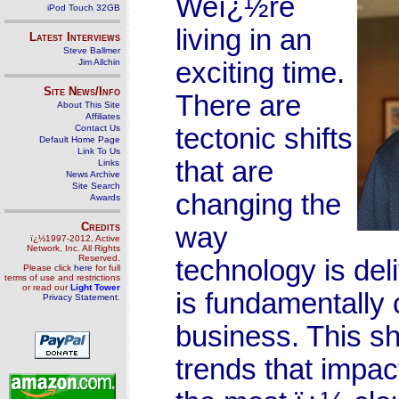
Weï¿½re
iPod Touch 32GB
living in an
Latest Interviews
Steve Ballmer
Jim Allchin
exciting time.
Site News/Info
There are
About This Site
Affiliates
Contact Us
tectonic shifts
Default Home Page
Link To Us
that are
Links
News Archive
Site Search
changing the
Awards
Credits
way
ï¿½1997-2012, Active
Network, Inc. All Rights
Reserved.
technology is del
Please click
here
for full
terms of use and restrictions
or read our
Light Tower
is fundamentally
Privacy Statement
.
business. This sh
trends that impa