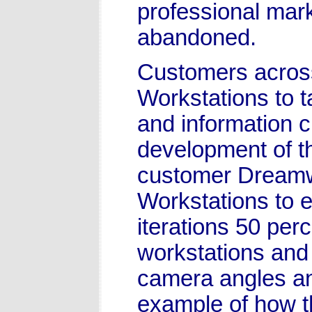
professional mar
abandoned.
Customers across
Workstations to 
and information c
development of t
customer Dreamw
Workstations to e
iterations 50 per
workstations and
camera angles and
example of how t