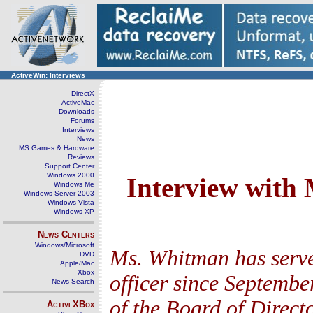
ActiveWin: Interviews
DirectX
ActiveMac
Downloads
Forums
Interviews
News
MS Games & Hardware
Reviews
Support Center
Windows 2000
Interview with
Windows Me
Windows Server 2003
Windows Vista
Windows XP
News Centers
Windows/Microsoft
Ms. Whitman has serve
DVD
Apple/Mac
Xbox
officer since Septembe
News Search
of the Board of Direc
ActiveXBox