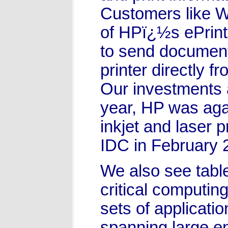
Customers like W
of HPï¿½s ePrint
to send documen
printer directly f
Our investments a
year, HP was aga
inkjet and laser 
IDC in February 
We also see tab
critical computin
sets of applicati
spanning large e