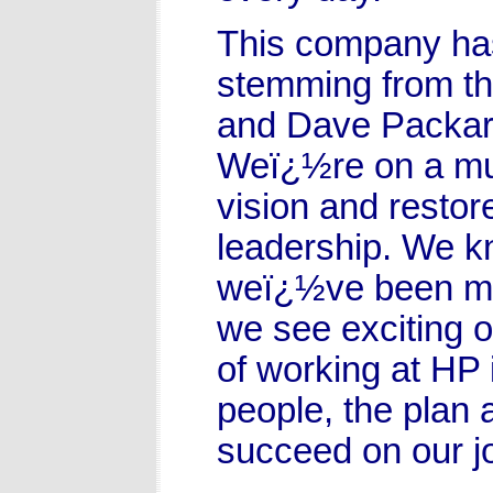
This company has
stemming from th
and Dave Packard
Weï¿½re on a mul
vision and restor
leadership. We k
weï¿½ve been ma
we see exciting o
of working at HP 
people, the plan 
succeed on our j