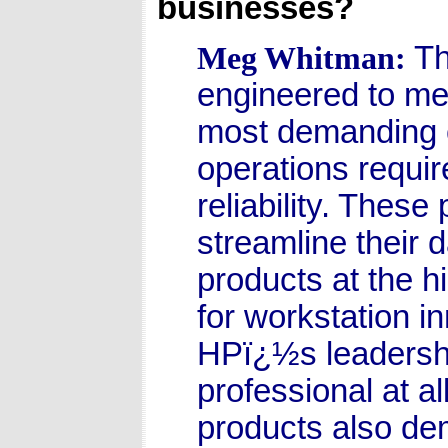
businesses?
Th
Meg Whitman:
engineered to me
most demanding c
operations requi
reliability. Thes
streamline their 
products at the hi
for workstation i
HPï¿½s leadership
professional at al
products also de