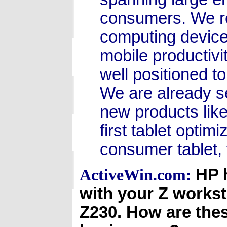
consumers. We r
computing device
mobile productivi
well positioned to
We are already se
new products lik
first tablet optim
consumer tablet, 
HP 
ActiveWin.com:
with your Z workst
Z230. How are the