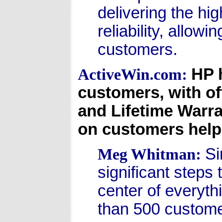
delivering the hi
reliability, allow
customers.
HP 
ActiveWin.com:
customers, with of
and Lifetime Warra
on customers help
Si
Meg Whitman:
significant steps
center of everyt
than 500 custome