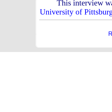
This interview w
University of Pittsbur
R