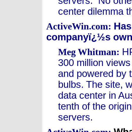
servers. No othe
center dilemma t
Has
ActiveWin.com:
companyï¿½s own
HP
Meg Whitman:
300 million views
and powered by th
bulbs. The site, w
data center in Au
tenth of the orig
servers.
Wha