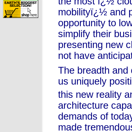
the most ï¿½ clou
mobilityï¿½ and p
opportunity to lo
simplify their bu
presenting new c
not have anticipat
The breadth and 
us uniquely posit
this new reality 
architecture capa
demands of today
made tremendous 