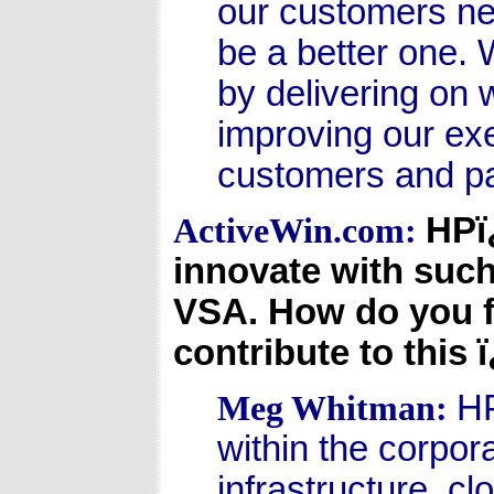
our customers ne
be a better one. 
by delivering on
improving our exe
customers and pa
HPï
ActiveWin.com:
innovate with suc
VSA. How do you f
contribute to this
HP
Meg Whitman:
within the corpor
infrastructure, c