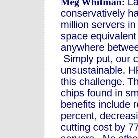
La
Meg Whitman:
conservatively ha
million servers i
space equivalent 
anywhere between 
Simply put, our c
unsustainable. H
this challenge. 
chips found in sm
benefits include
percent, decreasi
cutting cost by 7