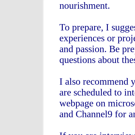
nourishment.
To prepare, I sugge
experiences or proj
and passion. Be pre
questions about the
I also recommend y
are scheduled to int
webpage on micros
and Channel9 for an