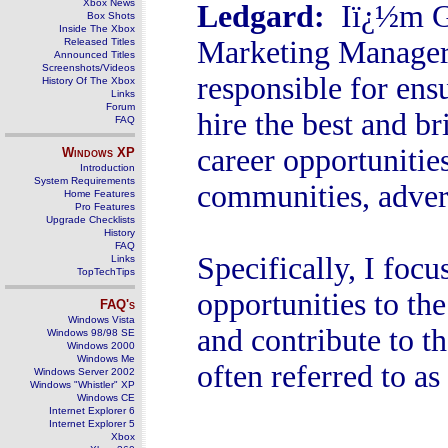
Xbox News
Ledgard
:
Iï¿½m G
Box Shots
Inside The Xbox
Marketing Manager 
Released Titles
Announced Titles
Screenshots/Videos
responsible for ens
History Of The Xbox
Links
Forum
hire the best and b
FAQ
career opportunitie
Windows
XP
Introduction
System Requirements
communities, advert
Home Features
Pro Features
Upgrade Checklists
History
FAQ
Specifically, I foc
Links
TopTechTips
opportunities to t
FAQ's
Windows Vista
and contribute to t
Windows 98/98 SE
Windows 2000
Windows Me
often referred to a
Windows Server 2002
Windows "Whistler" XP
Windows CE
Internet Explorer 6
Internet Explorer 5
Xbox