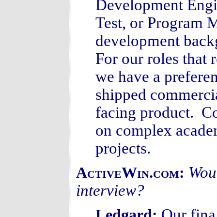
Development Engin
Test, or Program M
development backg
For our roles that 
we have a prefere
shipped commercia
facing product. C
on complex academi
projects.
Woul
ActiveWin.com:
interview?
Our fina
Ledgard: