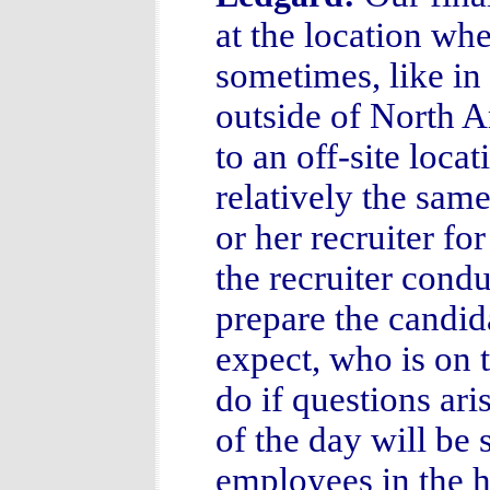
at the location wh
sometimes, like in
outside of North A
to an off-site loca
relatively the sam
or her recruiter for
the recruiter cond
prepare the candida
expect, who is on 
do if questions ar
of the day will be
employees in the h