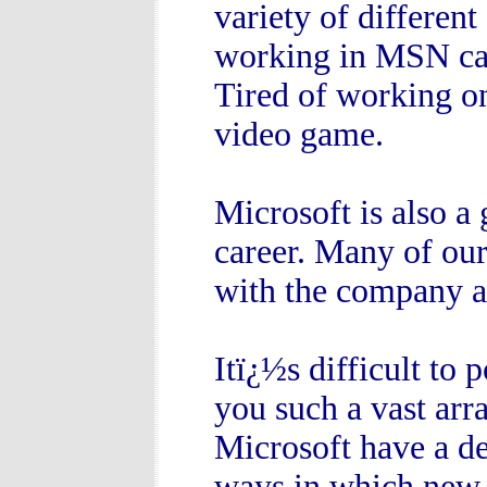
variety of different
working in MSN can
Tired of working o
video game.
Microsoft is also a
career. Many of our
with the company as
Itï¿½s difficult to 
you such a vast arra
Microsoft have a de
ways in which new 