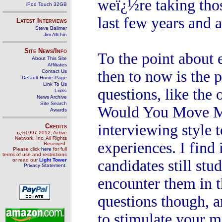
weï¿½re taking tho
iPod Touch 32GB
last few years and 
Latest Interviews
Steve Ballmer
Jim Allchin
Site News/Info
To the point about 
About This Site
Affiliates
then to now is the 
Contact Us
Default Home Page
Link To Us
questions, like the
Links
News Archive
Site Search
Would You Move Mo
Awards
interviewing style 
Credits
ï¿½1997-2012, Active
Network, Inc. All Rights
experiences. I find
Reserved.
Please click
here
for full
terms of use and restrictions
or read our
Light Tower
candidates still stu
Privacy Statement
.
encounter them in t
questions though, a
to stimulate your m