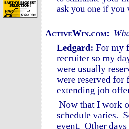
ask you one if you v
ActiveWin.com:
What
For my f
Ledgard:
recruiter so my da
were usually reser
were reserved for 
extending job offe
Now that I work o
schedule varies. 
event. Other days 