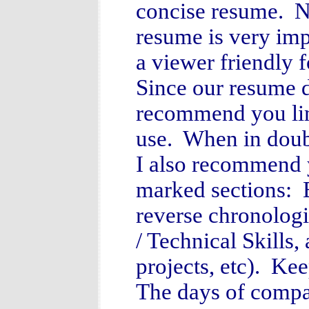
concise resume. N
resume is very imp
a viewer friendly 
Since our resume d
recommend you lim
use. When in doubt
I also recommend 
marked sections: 
reverse chronolog
/ Technical Skills,
projects, etc). Ke
The days of compa