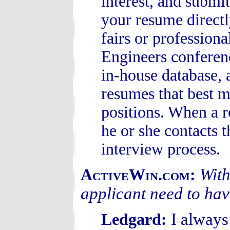
interest, and subm
your resume directl
fairs or profession
Engineers conferen
in-house database, 
resumes that best m
positions. When a r
he or she contacts t
interview process.
With
ActiveWin.com:
applicant need to hav
I always
Ledgard: