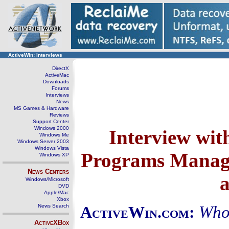
ActiveWin: Interviews
DirectX
ActiveMac
Downloads
Forums
Interviews
News
MS Games & Hardware
Reviews
Support Center
Windows 2000
Interview wit
Windows Me
Windows Server 2003
Windows Vista
Programs Manager
Windows XP
News Centers
Windows/Microsoft
DVD
Apple/Mac
Xbox
News Search
Who
ActiveWin.com:
ActiveXBox