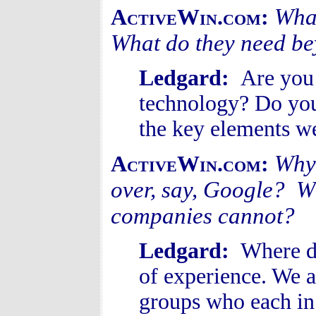
What
ActiveWin.com:
What do they need be
Ledgard:
Are you
technology? Do you 
the key elements w
Why 
ActiveWin.com:
over, say, Google? Wh
companies cannot?
Ledgard:
Where do
of experience. We a
groups who each in