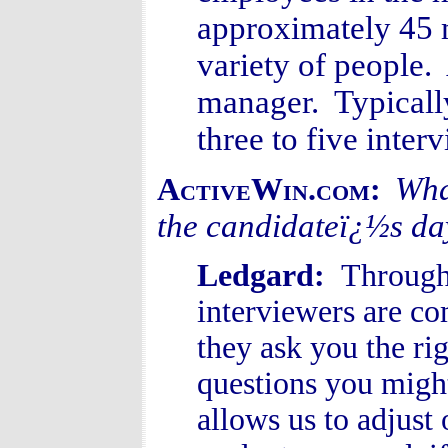
approximately 45 
variety of people.
manager. Typically
three to five inte
Wha
ActiveWin.com:
the candidateï¿½s da
Ledgard:
Througho
interviewers are c
they ask you the ri
questions you migh
allows us to adjust