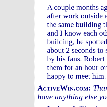
A couple months ago
after work outside 
the same building t
and I know each oth
building, he spotte
about 2 seconds to
by his fans. Robert
them for an hour or
happy to meet him.
Than
ActiveWin.com:
have anything else y