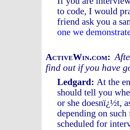
If you are intervie
to code, I would pr
friend ask you a sa
one we demonstrat
Afte
ActiveWin.com:
find out if you have g
Ledgard:
At the en
should tell you whe
or she doesnï¿½t, a
depending on such f
scheduled for interv