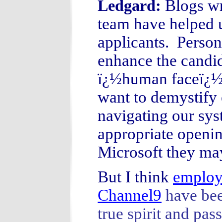
Blogs wr
Ledgard:
team have helped u
applicants. Person
enhance the candid
ï¿½human faceï¿½ f
want to demystify 
navigating our sys
appropriate openin
Microsoft they may
But I think
employ
Channel9
have been
true spirit and pa