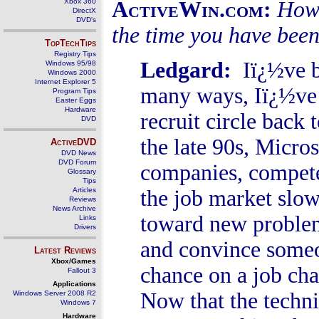
Xbox 360
ActiveWin.com:
How 
DirectX
DVD's
the time you have been
TopTechTips
Registry Tips
Ledgard
:
Iï¿½ve be
Windows 95/98
Windows 2000
Internet Explorer 5
many ways, Iï¿½ve 
Program Tips
Easter Eggs
Hardware
recruit circle back 
DVD
the late 90s, Micros
ActiveDVD
DVD News
DVD Forum
companies, compete
Glossary
Tips
Articles
the job market slow
Reviews
News Archive
toward new problem
Links
Drivers
and convince someo
Latest Reviews
Xbox/Games
chance on a job cha
Fallout 3
Applications
Now that the techni
Windows Server 2008 R2
Windows 7
Hardware