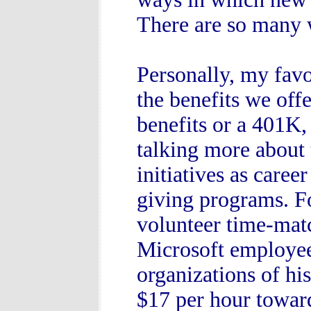
There are so many 
Personally, my favo
the benefits we off
benefits or a 401K,
talking more about
initiatives as care
giving programs. Fo
volunteer time-mat
Microsoft employee 
organizations of hi
$17 per hour toward