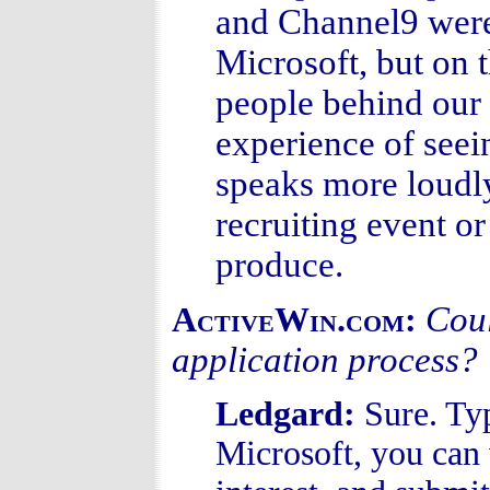
and Channel9 were 
Microsoft, but on t
people behind our 
experience of seei
speaks more loudl
recruiting event o
produce.
Coul
ActiveWin.com:
application process?
Ledgard:
Sure. Ty
Microsoft, you can v