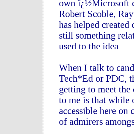
own ï¿½Microsoft c
Robert Scoble, Ra
has helped created c
still something rel
used to the idea
When I talk to cand
Tech*Ed or PDC, the
getting to meet the
to me is that while 
accessible here on 
of admirers amongs