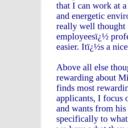
that I can work at 
and energetic envir
really well thought
employeesï¿½ profes
easier. Itï¿½s a nic
Above all else thou
rewarding about Mic
finds most rewardin
applicants, I focus
and wants from his 
specifically to wha