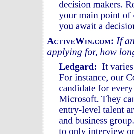
decision makers. Re
your main point of 
you await a decisio
If a
ActiveWin.com:
applying for, how lon
Ledgard:
It varie
For instance, our C
candidate for every
Microsoft. They can
entry-level talent a
and business group.
to only interview o