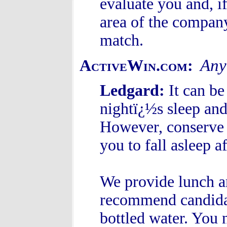
evaluate you and, i
area of the compan
match.
Any 
ActiveWin.com:
Ledgard:
It can be
nightï¿½s sleep and 
However, conserve
you to fall asleep a
We provide lunch an
recommend candidat
bottled water. You