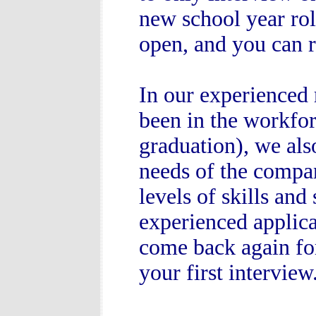
new school year rol
open, and you can r
In our experienced 
been in the workforc
graduation), we als
needs of the compan
levels of skills and
experienced applica
come back again fo
your first interview