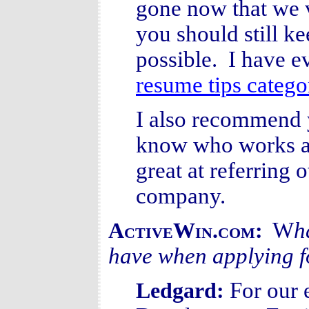
gone now that we v
you should still k
possible. I have e
resume tips catego
I also recommend
know who works at
great at referring 
company.
W
h
ActiveWin.com:
have when applying fo
For our 
Ledgard: