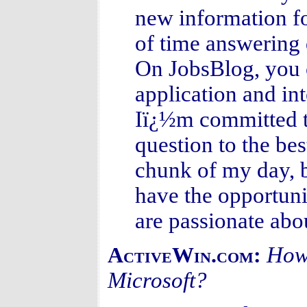
new information for
of time answering 
On JobsBlog, you
application and in
Iï¿½m committed t
question to the bes
chunk of my day, b
have the opportuni
are passionate abo
How 
ActiveWin.com:
Microsoft?