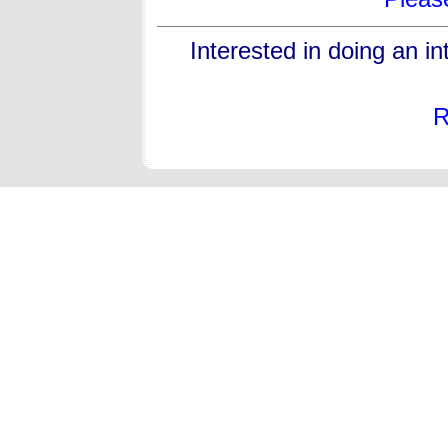
Interested in doing an i
R