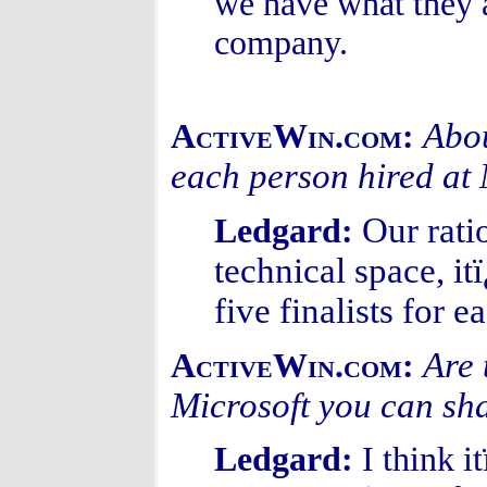
we have what they 
company.
Abou
ActiveWin.com:
each person hired at 
Our rati
Ledgard:
technical space, i
five finalists for e
Are 
ActiveWin.com:
Microsoft you can sh
Ledgard:
I think i