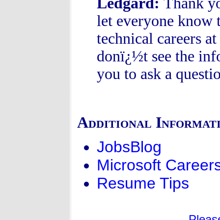
Ledgard:
Thank you
let everyone know t
technical careers a
donï¿½t see the inf
you to ask a questio
Additional Informat
JobsBlog
Microsoft Career
Resume Tips
Pleas