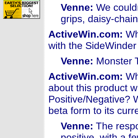
Venne:
We couldn
grips, daisy-chai
ActiveWin.com:
Wha
with the SideWinde
Venne:
Monster 
ActiveWin.com:
Wha
about this product w
Positive/Negative?
beta form to its curr
Venne:
The respo
positive, with a 