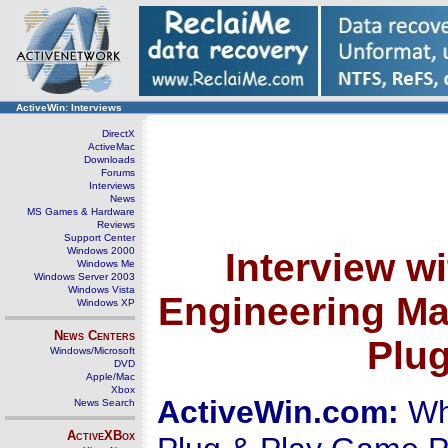
ActiveWin: Interviews
DirectX
ActiveMac
Downloads
Forums
Interviews
News
MS Games & Hardware
Reviews
Support Center
Windows 2000
Interview w
Windows Me
Windows Server 2003
Windows Vista
Engineering Ma
Windows XP
News Centers
Plu
Windows/Microsoft
DVD
Apple/Mac
Xbox
ActiveWin.com:
Whe
News Search
ActiveXBox