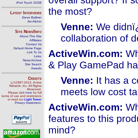
overall support? If 
iPod Touch 32GB
the most?
Latest Interviews
Steve Ballmer
Jim Allchin
Venne:
We didnï¿
Site News/Info
collaboration of 
About This Site
Affiliates
Contact Us
Default Home Page
ActiveWin.com:
Wha
Link To Us
Links
News Archive
& Play GamePad has
Site Search
Awards
Venne:
It has a c
Credits
ï¿½1997-2012, Active
Network, Inc. All Rights
meets low cost ta
Reserved.
Please click
here
for full
terms of use and restrictions
or read our
Light Tower
Privacy Statement
.
ActiveWin.com:
Wha
features to this pro
mind?