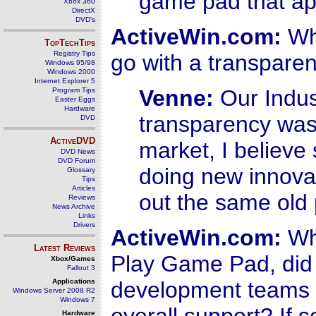
game pad that ap
Xbox 360
DirectX
DVD's
ActiveWin.com:
Wha
TopTechTips
Registry Tips
go with a transparen
Windows 95/98
Windows 2000
Internet Explorer 5
Venne:
Our Indus
Program Tips
Easter Eggs
Hardware
transparency was 
DVD
ActiveDVD
market, I believ
DVD News
DVD Forum
doing new innovat
Glossary
Tips
Articles
out the same old 
Reviews
News Archive
Links
Drivers
ActiveWin.com:
Whe
Latest Reviews
Play Game Pad, did 
Xbox/Games
Fallout 3
Applications
development teams o
Windows Server 2008 R2
Windows 7
Hardware