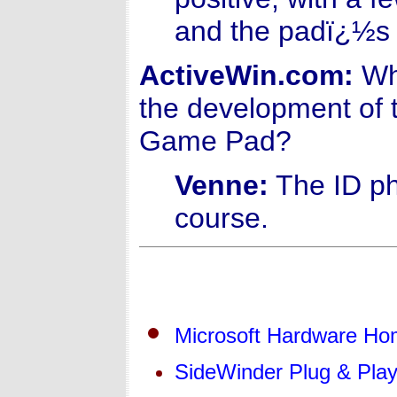
and the padï¿½s 
ActiveWin.com:
Wha
the development of 
Game Pad?
Venne:
The ID ph
course.
Microsoft Hardware H
SideWinder Plug & Pla