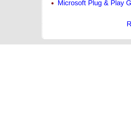
Microsoft Plug & Play
R