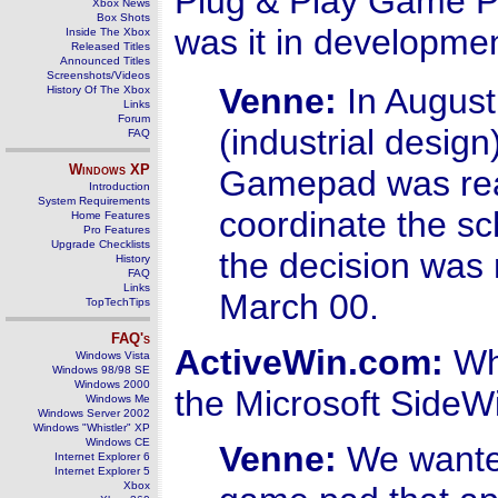
Plug & Play Game P
Xbox News
Box Shots
was it in developme
Inside The Xbox
Released Titles
Announced Titles
Screenshots/Videos
Venne:
In August 
History Of The Xbox
Links
Forum
(industrial desig
FAQ
Windows
XP
Gamepad was read
Introduction
System Requirements
coordinate the s
Home Features
Pro Features
Upgrade Checklists
the decision was 
History
FAQ
Links
March 00.
TopTechTips
FAQ's
ActiveWin.com:
Wha
Windows Vista
Windows 98/98 SE
Windows 2000
the Microsoft Side
Windows Me
Windows Server 2002
Windows "Whistler" XP
Windows CE
Venne:
We wanted
Internet Explorer 6
Internet Explorer 5
Xbox