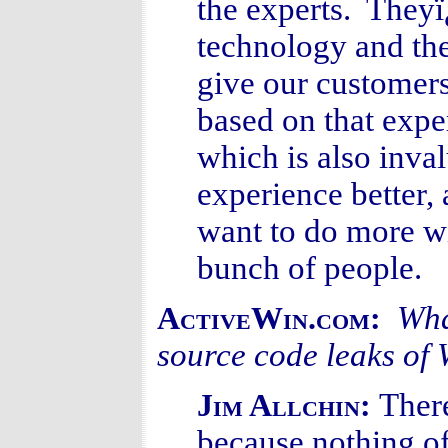
the experts. They
technology and th
give our customers
based on that expe
which is also inv
experience better,
want to do more wi
bunch of people.
Wha
ActiveWin.com:
source code leaks o
Ther
Jim Allchin:
because nothing o