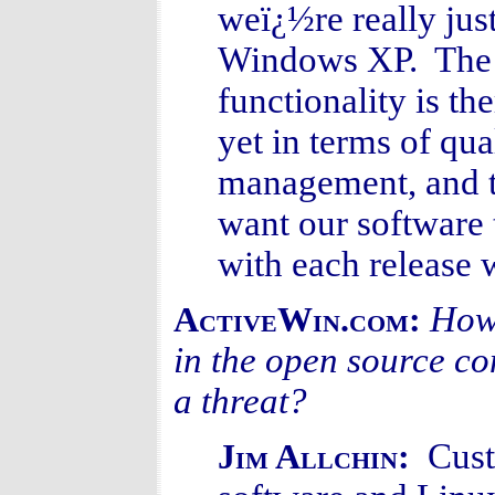
weï¿½re really jus
Windows XP. The ba
functionality is th
yet in terms of qu
management, and t
want our software 
with each release w
How 
ActiveWin.com:
in the open source co
a threat?
Cust
Jim Allchin: