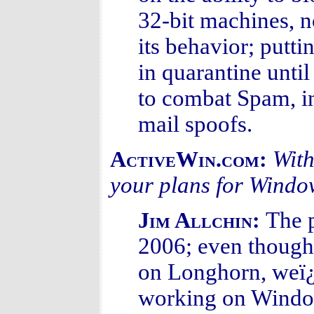
32-bit machines, no
its behavior; putt
in quarantine until
to combat Spam, in
mail spoofs.
With
ActiveWin.com:
your plans for Wind
The p
Jim Allchin:
2006; even thoug
on Longhorn, weï
working on Window