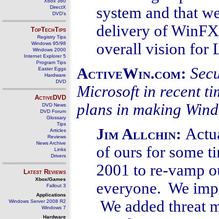
Xbox 360
system and that w
DirectX
DVD's
delivery of WinFX
TopTechTips
Registry Tips
overall vision fo
Windows 95/98
Windows 2000
Internet Explorer 5
Program Tips
Secu
ActiveWin.com:
Easter Eggs
Hardware
DVD
Microsoft in recent t
ActiveDVD
plans in making Win
DVD News
DVD Forum
Glossary
Tips
Actua
Jim Allchin:
Articles
Reviews
News Archive
of ours for some 
Links
Drivers
2001 to re-vamp o
Latest Reviews
Xbox/Games
everyone. We impl
Fallout 3
Applications
We added threat m
Windows Server 2008 R2
Windows 7
Hardware