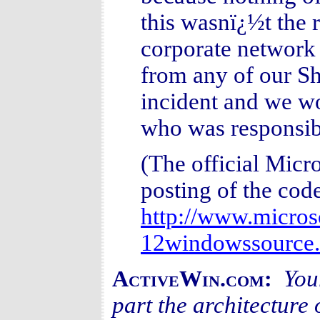
this wasnï¿½t the 
corporate network o
from any of our Sh
incident and we wo
who was responsib
(The official Micro
posting of the cod
http://www.micros
12windowssource.
You
ActiveWin.com:
part the architecture