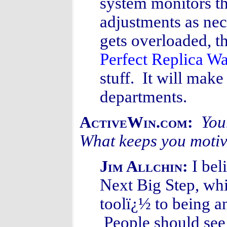
system monitors t
adjustments as nec
gets overloaded, t
Perfect Replica W
stuff. It will make
departments.
You
ActiveWin.com:
What keeps you moti
I bel
Jim Allchin:
Next Big Step, whi
toolï¿½ to being an
People should see 