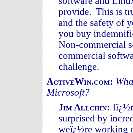
software and Linux
provide. This is tr
and the safety of 
you buy indemnifi
Non-commercial sof
commercial softwar
challenge.
What
ActiveWin.com:
Microsoft?
Iï¿½m
Jim Allchin:
surprised by incre
weï¿½re working on