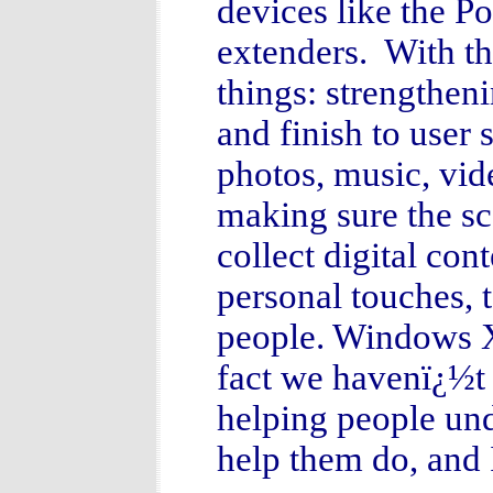
devices like the P
extenders. With th
things: strengthen
and finish to user 
photos, music, vid
making sure the s
collect digital con
personal touches, t
people. Windows XP
fact we havenï¿½t 
helping people un
help them do, and I