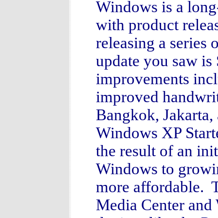
Windows is a long
with product rele
releasing a series
update you saw is 
improvements inclu
improved handwrit
Bangkok, Jakarta
Windows XP Starte
the result of an ini
Windows to growin
more affordable. T
Media Center and