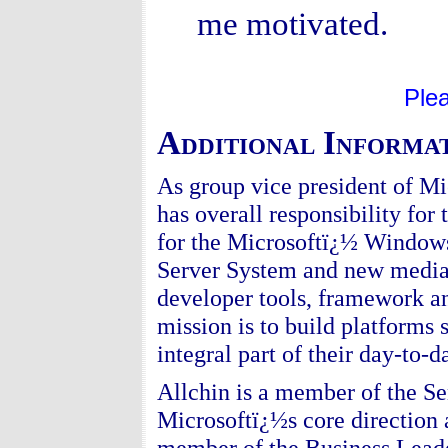
me motivated.
Ple
Additional Informat
As group vice president of M
has overall responsibility for
for the Microsoftï¿½ Window
Server System and new media t
developer tools, framework an
mission is to build platforms
integral part of their day-to-da
Allchin is a member of the S
Microsoftï¿½s core direction 
member of the Business Leader