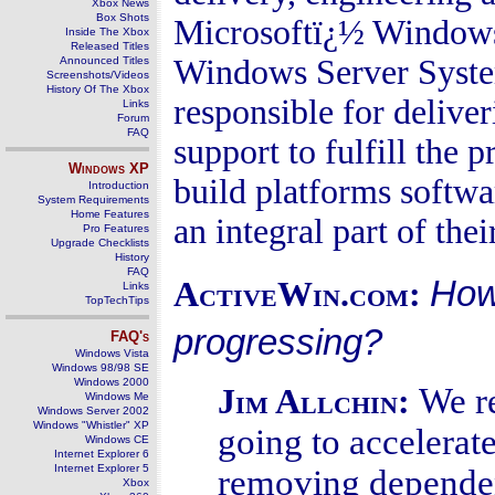
Xbox News
Box Shots
Microsoftï¿½ Windows
Inside The Xbox
Released Titles
Windows Server Syste
Announced Titles
Screenshots/Videos
History Of The Xbox
responsible for delive
Links
Forum
FAQ
support to fulfill the
Windows
XP
build platforms softwa
Introduction
System Requirements
Home Features
an integral part of thei
Pro Features
Upgrade Checklists
History
FAQ
How
ActiveWin.com:
Links
TopTechTips
progressing?
FAQ's
Windows Vista
Windows 98/98 SE
Windows 2000
We r
Jim Allchin:
Windows Me
Windows Server 2002
Windows "Whistler" XP
going to accelerat
Windows CE
Internet Explorer 6
Internet Explorer 5
removing dependenc
Xbox