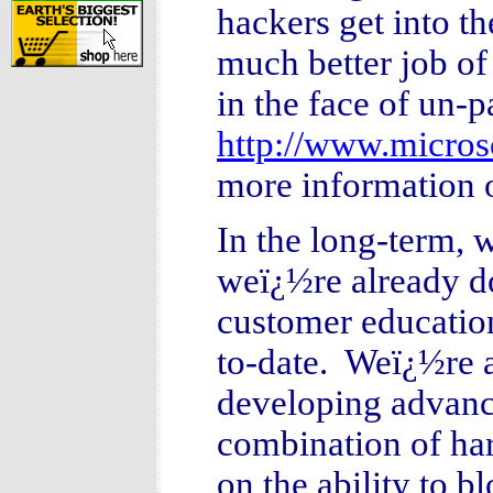
hackers get into th
much better job of
in the face of un-p
http://www.microso
more information
In the long-term, 
weï¿½re already d
customer education
to-date. Weï¿½re a
developing advanc
combination of ha
on the ability to 