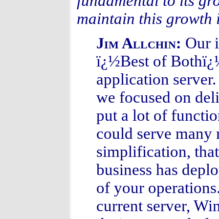
fundamental to its gr
maintain this growth 
Our i
Jim Allchin:
ï¿½Best of Bothï¿½ 
application serve
we focused on deli
put a lot of functio
could serve many 
simplification, tha
business has deploy
of your operations
current server, Wi