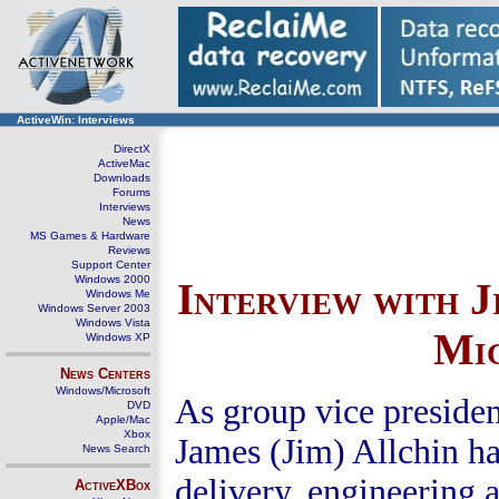
ActiveWin: Interviews
DirectX
ActiveMac
Downloads
Forums
Interviews
News
MS Games & Hardware
Reviews
Support Center
Windows 2000
Interview with J
Windows Me
Windows Server 2003
Windows Vista
Mic
Windows XP
News Centers
Windows/Microsoft
As group vice preside
DVD
Apple/Mac
Xbox
James (Jim) Allchin has
News Search
delivery, engineering a
ActiveXBox