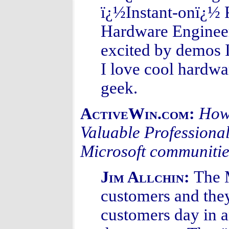
ï¿½Instant-onï¿½ 
Hardware Engineeri
excited by demos I
I love cool hardwa
geek.
How 
ActiveWin.com:
Valuable Professional
Microsoft communiti
The 
Jim Allchin:
customers and they
customers day in 