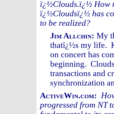
ï¿½Clouds.ï¿½ How mu
ï¿½Cloudsï¿½ has come
to be realized?
My t
Jim Allchin:
thatï¿½s my life.
on concert has come
beginning. Clouds 
transactions and c
synchronization an
How
ActiveWin.com:
progressed from NT t