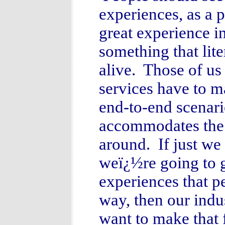
experiences, as a 
great experience i
something that lit
alive. Those of u
services have to m
end-to-end scenari
accommodates the 
around. If just we 
weï¿½re going to g
experiences that p
way, then our indus
want to make that 