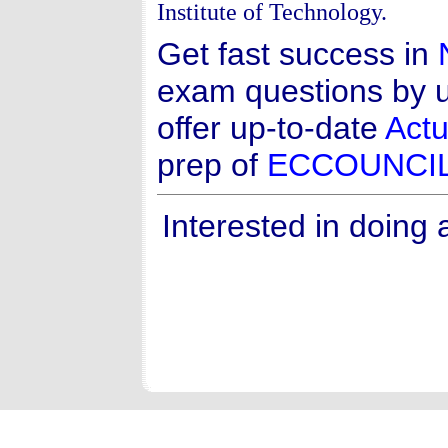
Institute of Technology.
Get fast success in
exam questions by u
offer up-to-date
Actu
prep of
ECCOUNCI
Interested in doing