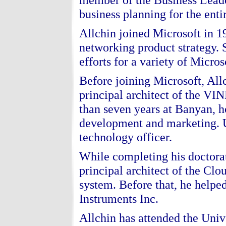
business planning for the ent
Allchin joined Microsoft in 1
networking product strategy. 
efforts for a variety of Micro
Before joining Microsoft, All
principal architect of the VI
than seven years at Banyan, 
development and marketing. U
technology officer.
While completing his doctorat
principal architect of the Clo
system. Before that, he helpe
Instruments Inc.
Allchin has attended the Univ