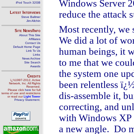
Windows Server 200
iPod Touch 32GB
reduce the attack 
Latest Interviews
Steve Ballmer
Jim Allchin
Most recently, we
Site News/Info
About This Site
We did a lot of wor
Affiliates
Contact Us
Default Home Page
human beings, it w
Link To Us
Links
News Archive
to me that we cou
Site Search
Awards
the system one upd
Credits
ï¿½1997-2012, Active
been relentless ï¿
Network, Inc. All Rights
Reserved.
Please click
here
for full
dis-assemble it, b
terms of use and restrictions
or read our
Light Tower
Privacy Statement
.
correcting, and un
with Windows XP 
a new angle. Do mo