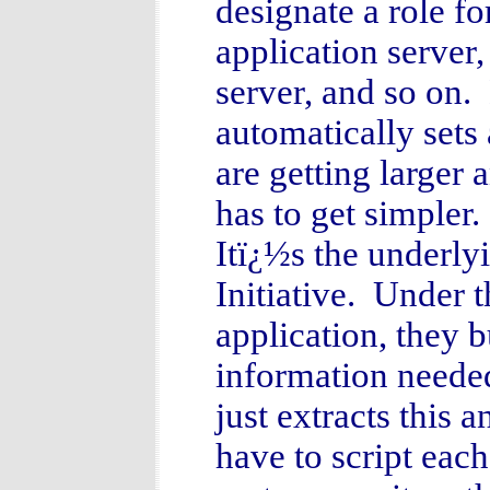
designate a role f
application server,
server, and so on. 
automatically sets
are getting large
has to get simpler
Itï¿½s the underl
Initiative. Under 
application, they bu
information neede
just extracts this 
have to script eac