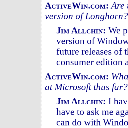
Are 
ActiveWin.com:
version of Longhorn?
We p
Jim Allchin:
version of Windows
future releases of
consumer edition a
What
ActiveWin.com:
at Microsoft thus far?
I hav
Jim Allchin:
have to ask me ag
can do with Windo