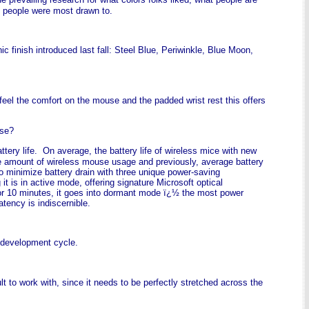
at people were most drawn to.
ic finish introduced last fall: Steel Blue, Periwinkle, Blue Moon,
 feel the comfort on the mouse and the padded wrist rest this offers
ouse?
ery life. On average, the battery life of wireless mice with new
the amount of wireless mouse usage and previously, average battery
o minimize battery drain with three unique power-saving
s in active mode, offering signature Microsoft optical
or 10 minutes, it goes into dormant mode ï¿½ the most power
ency is indiscernible.
t development cycle.
lt to work with, since it needs to be perfectly stretched across the