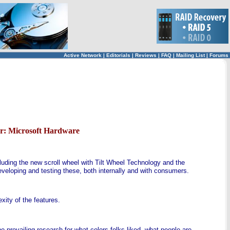
Active Network
|
Editorials
|
Reviews
|
FAQ
|
Mailing List
|
Forums
r: Microsoft Hardware
uding the new scroll wheel with Tilt Wheel Technology and the
veloping and testing these, both internally and with consumers.
ity of the features.
 prevailing research for what colors folks liked, what people are