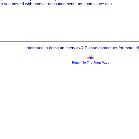
eep you posted with product announcements as soon as we can.
Interested in doing an interview? Please
contact us
for more in
Return To The Front Page