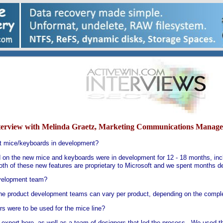
terview with Melinda Graetz, Marketing Communications Manage
ft mice/keyboards in development?
d on the new mice and keyboards were in development for 12 - 18 months, incl
h of these new features are proprietary to Microsoft and we spent months de
velopment team?
he product development teams can vary per product, depending on the complex
s were to be used for the mice line?
expert here, as well as a team of designers that led the process. We used the