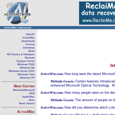
ActiveWin: Interviews
DirectX
ActiveMac
Downloads
Forums
Interviews
News
MS Games & Hardware
Reviews
Support Center
Windows 2000
In
Windows Me
Windows Server 2003
ActiveWin.com:
How long were the latest Microso
Windows Vista
Windows XP
Melinda Graetz:
Certain features introduce
enhanced Microsoft Optical Technology. Bot
News Centers
Windows/Microsoft
ActiveWin.com:
How many people were on the de
DVD
Apple/Mac
Melinda Graetz:
The amount of people on t
Xbox
News Search
ActiveWin.com:
How did you determine which color
ActiveXBox
Melinda Graetz:
We have a dedicated color 