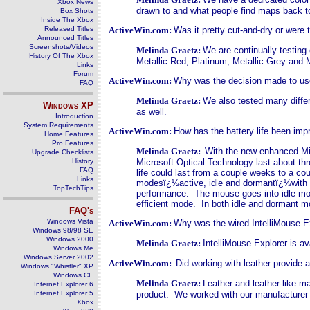
Xbox News
drawn to and what people find maps back to 
Box Shots
Inside The Xbox
Released Titles
ActiveWin.com:
Was it pretty cut-and-dry or were 
Announced Titles
Screenshots/Videos
Melinda Graetz:
We are continually testing 
History Of The Xbox
Metallic Red, Platinum, Metallic Grey and M
Links
Forum
ActiveWin.com:
Why was the decision made to use
FAQ
Melinda Graetz:
We also tested many differ
Windows
XP
as well.
Introduction
System Requirements
ActiveWin.com:
How has the battery life been im
Home Features
Pro Features
Melinda Graetz:
With the new enhanced Micr
Upgrade Checklists
History
Microsoft Optical Technology last about thr
FAQ
life could last from a couple weeks to a co
Links
modesï¿½active, idle and dormantï¿½with i
TopTechTips
performance. The mouse goes into idle mod
efficient mode. In both idle and dormant 
FAQ's
Windows Vista
ActiveWin.com:
Why was the wired IntelliMouse Ex
Windows 98/98 SE
Windows 2000
Melinda Graetz:
IntelliMouse Explorer is a
Windows Me
Windows Server 2002
ActiveWin.com:
Did working with leather provide
Windows "Whistler" XP
Windows CE
Melinda Graetz:
Leather and leather-like ma
Internet Explorer 6
Internet Explorer 5
product. We worked with our manufacturer t
Xbox