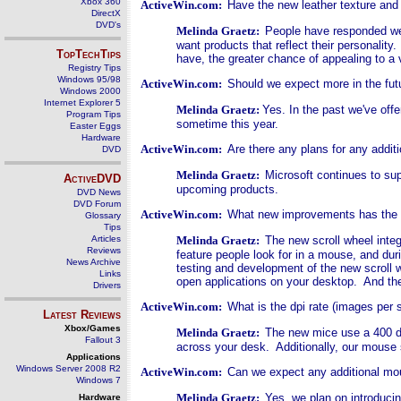
Xbox 360
ActiveWin.com:
Have the new leather texture and
DirectX
DVD's
Melinda Graetz:
People have responded wel
want products that reflect their personalit
TopTechTips
have, the greater chance of appealing to a v
Registry Tips
Windows 95/98
ActiveWin.com:
Should we expect more in the fut
Windows 2000
Internet Explorer 5
Melinda Graetz:
Yes. In the past we've offe
Program Tips
sometime this year.
Easter Eggs
Hardware
ActiveWin.com:
Are there any plans for any addit
DVD
Melinda Graetz:
Microsoft continues to su
ActiveDVD
upcoming products.
DVD News
DVD Forum
ActiveWin.com:
What new improvements has the ne
Glossary
Tips
Articles
Melinda Graetz:
The new scroll wheel integ
Reviews
feature people look for in a mouse, and dur
News Archive
testing and development of the new scroll w
Links
open applications on your desktop. And th
Drivers
ActiveWin.com:
What is the dpi rate (images per 
Latest Reviews
Xbox/Games
Melinda Graetz:
The new mice use a 400 do
Fallout 3
across your desk. Additionally, our mouse 
Applications
Windows Server 2008 R2
ActiveWin.com:
Can we expect any additional mo
Windows 7
Melinda Graetz:
Y
es, we plan on introduci
Hardware