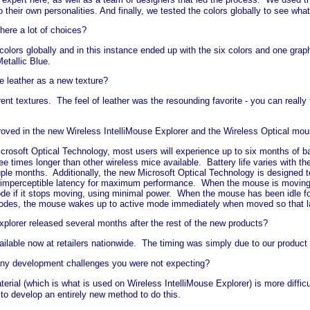
their own personalities. And finally, we tested the colors globally to see wh
there a lot of choices?
colors globally and in this instance ended up with the six colors and one graph
etallic Blue.
 leather as a new texture?
ent textures. The feel of leather was the resounding favorite - you can really
proved in the new Wireless IntelliMouse Explorer and the Wireless Optical m
osoft Optical Technology, most users will experience up to six months of batt
ee times longer than other wireless mice available. Battery life varies with 
uple months. Additionally, the new Microsoft Optical Technology is designed t
mperceptible latency for maximum performance. When the mouse is moving it i
e if it stops moving, using minimal power. When the mouse has been idle f
modes, the mouse wakes up to active mode immediately when moved so that lat
plorer released several months after the rest of the new products?
vailable now at retailers nationwide. The timing was simply due to our produc
 any development challenges you were not expecting?
terial (which is what is used on Wireless IntelliMouse Explorer) is more difficu
o develop an entirely new method to do this.