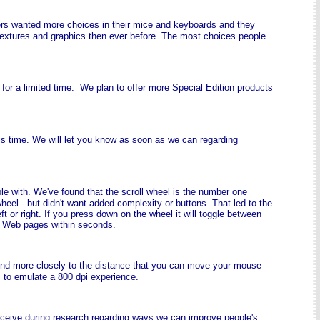
ers wanted more choices in their mice and keyboards and they
, textures and graphics then ever before. The most choices people
e for a limited time. We plan to offer more Special Edition products
is time. We will let you know as soon as we can regarding
le with. We've found that the scroll wheel is the number one
heel - but didn't want added complexity or buttons. That led to the
 or right. If you press down on the wheel it will toggle between
r Web pages within seconds.
pond more closely to the distance that you can move your mouse
s to emulate a 800 dpi experience.
receive during research regarding ways we can improve people's