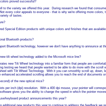
 colors proved successful?
l to the variety we offered this year. During research we found that consum
y. Not every color appeals to everyone - that is why we're offering more colors
ariety of tastes.
ure?
red Special Edition products with unique colors and finishes that are availabl
ional Bluetooth products?
pport Bluetooth technology, however we don't have anything to announce at th
w tilt wheel technology added to the Microsoft mice line?
rates new Tilt Wheel technology into a familiar form that people are comfortab
ing testing we heard that people wanted to be able to do more with the scroll w
heel with Tilt Wheel Technology. With it you can smoothly scroll up, down, left
e enhanced accelerated scrolling allows you to reach the end of documents o
second) of the new optical mice?
ts per inch (dpi) resolution. With a 400 dpi mouse, your pointer will corres
software gives you the ability to change the speed in which the pointer move
use/keyboard product announcements this year?
ng additional new products this year to continue to address the feedback we 