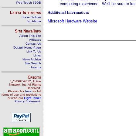
iPod Touch 32GB
computing experience. We'll be sure to k
Additional Information:
Latest Interviews
Steve Ballmer
Microsoft Hardware Website
Jim Allchin
Site News/Info
About This Site
Affiliates
Contact Us
Default Home Page
Link To Us
Links
News Archive
Site Search
Awards
Credits
ï¿½1997-2012, Active
Network, Inc. All Rights
Reserved.
Please click
here
for full
terms of use and restrictions
or read our
Light Tower
Privacy Statement
.