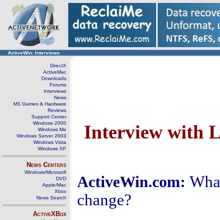
ActiveWin: Interviews
DirectX
ActiveMac
Downloads
Forums
Interviews
News
MS Games & Hardware
Reviews
Support Center
Windows 2000
Interview with 
Windows Me
Windows Server 2003
Windows Vista
Windows XP
News Centers
Windows/Microsoft
What
ActiveWin.com:
DVD
Apple/Mac
Xbox
change?
News Search
ActiveXBox