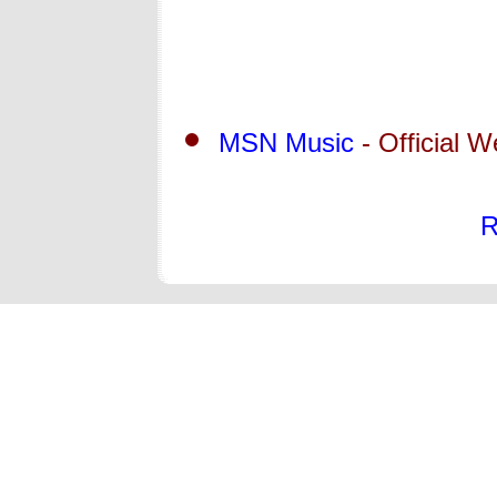
MSN Music
- Official W
R