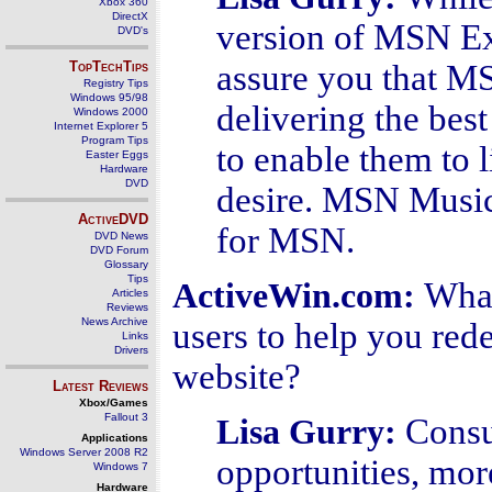
Xbox 360
DirectX
version of MSN E
DVD's
TopTechTips
assure you that MS
Registry Tips
Windows 95/98
delivering the best
Windows 2000
Internet Explorer 5
Program Tips
to enable them to 
Easter Eggs
Hardware
DVD
desire. MSN Music 
ActiveDVD
for MSN.
DVD News
DVD Forum
Glossary
Tips
What
ActiveWin.com:
Articles
Reviews
News Archive
users to help you red
Links
Drivers
website?
Latest Reviews
Xbox/Games
Fallout 3
Consu
Lisa Gurry:
Applications
Windows Server 2008 R2
opportunities, more 
Windows 7
Hardware