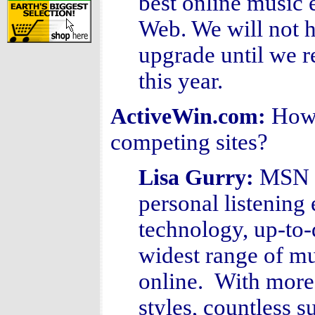
best online music 
Web. We will not 
upgrade until we r
this year.
How
ActiveWin.com:
competing sites?
MSN M
Lisa Gurry
:
personal listening
technology, up-to-
widest range of mu
online. With more
styles, countless 