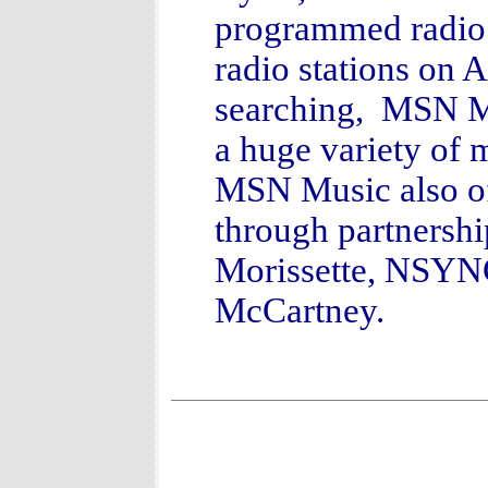
programmed radio 
radio stations on
searching, MSN Mu
a huge variety of m
MSN Music also off
through partnership
Morissette, NSYNC
McCartney.