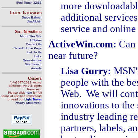
more downloadable
iPod Touch 32GB
Latest Interviews
additional services
Steve Ballmer
Jim Allchin
service and online
Site News/Info
About This Site
Affiliates
Can 
ActiveWin.com:
Contact Us
Default Home Page
near future?
Link To Us
Links
News Archive
Site Search
MSN's
Lisa Gurry
:
Awards
Credits
people with the be
ï¿½1997-2012, Active
Network, Inc. All Rights
Reserved.
Web. We will cont
Please click
here
for full
terms of use and restrictions
or read our
Light Tower
innovations to the 
Privacy Statement
.
industry leading r
partners, labels, an