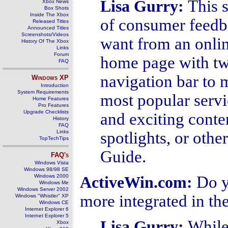
This 
Lisa Gurry
:
Xbox News
Box Shots
Inside The Xbox
of consumer feedba
Released Titles
Announced Titles
Screenshots/Videos
want from an onlin
History Of The Xbox
Links
Forum
home page with tw
FAQ
navigation bar to m
Windows
XP
Introduction
System Requirements
most popular servi
Home Features
Pro Features
Upgrade Checklists
and exciting conten
History
FAQ
Links
spotlights, or oth
TopTechTips
Guide.
FAQ's
Windows Vista
Windows 98/98 SE
Windows 2000
Do y
ActiveWin.com:
Windows Me
Windows Server 2002
more integrated in t
Windows "Whistler" XP
Windows CE
Internet Explorer 6
Internet Explorer 5
While 
Lisa Gurry
:
Xbox