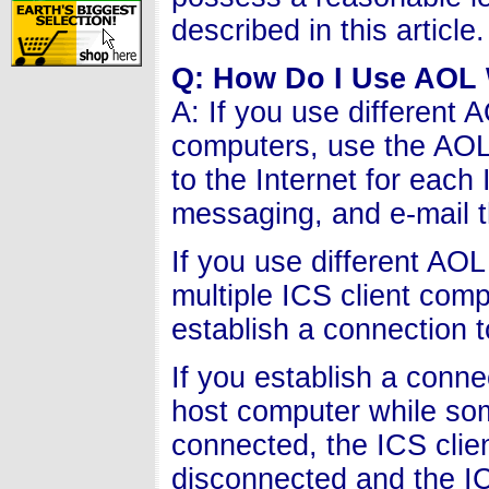
described in this article.
Q: How Do I Use AOL 
A: If you use different 
computers, use the AOL 
to the Internet for each
messaging, and e-mail t
If you use different AO
multiple ICS client com
establish a connection t
If you establish a conne
host computer while so
connected, the ICS clie
disconnected and the IC