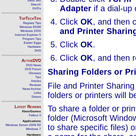
Xbox 360
DirectX
Adapter
if a dial-up
DVD's
TopTechTips
Click
OK
, and then 
Registry Tips
Windows 95/98
and Printer Sharin
Windows 2000
Internet Explorer 5
Program Tips
Click
OK
.
Easter Eggs
Hardware
DVD
Click
OK
, and then 
ActiveDVD
DVD News
DVD Forum
Sharing Folders or Pr
Glossary
Tips
Articles
File and Printer Sharin
Reviews
News Archive
folders or printers will
Links
Drivers
To share a folder or prin
Latest Reviews
Xbox/Games
Fallout 3
folder (Microsoft Wind
Applications
to share specific files) o
Windows Server 2008 R2
Windows 7
Hardware