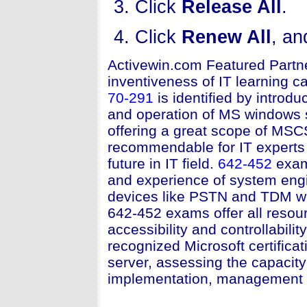
Click
Release All
.
Click
Renew All
, an
Activewin.com Featured Partn
inventiveness of IT learning ca
70-291
is identified by introd
and operation of MS windows s
offering a great scope of MSC
recommendable for IT experts 
future in IT field.
642-452
exam
and experience of system engi
devices like PSTN and TDM wit
642-452 exams offer all resou
accessibility and controllability
recognized Microsoft certifica
server, assessing the capacity
implementation, management a