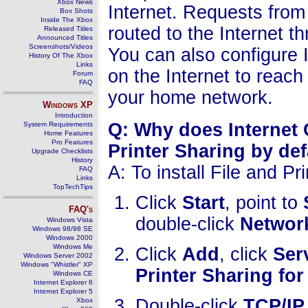
Xbox News
Internet. Requests fro
Box Shots
Inside The Xbox
routed to the Internet 
Released Titles
Announced Titles
Screenshots/Videos
You can also configure 
History Of The Xbox
Links
on the Internet to reac
Forum
FAQ
your home network.
Windows
XP
Introduction
Q: Why does Internet 
System Requirements
Home Features
Pro Features
Printer Sharing by def
Upgrade Checklists
History
A: To install File and Pr
FAQ
Links
TopTechTips
Click
Start
, point to
FAQ's
double-click
Networ
Windows Vista
Windows 98/98 SE
Windows 2000
Windows Me
Click
Add
, click
Ser
Windows Server 2002
Windows "Whistler" XP
Printer Sharing fo
Windows CE
Internet Explorer 6
Internet Explorer 5
Double-click
TCP/IP
Xbox