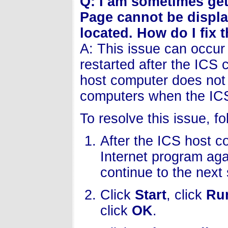
Q: I am sometimes get
Page cannot be displa
located. How do I fix 
A: This issue can occur 
restarted after the ICS 
host computer does not s
computers when the ICS
To resolve this issue, f
After the ICS host c
Internet program agai
continue to the next 
Click
Start
, click
Ru
click
OK
.