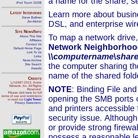
a name for the share, se
iPod Touch 32GB
Learn more about busin
Latest Interviews
Steve Ballmer
DSL, and enterprise wir
Jim Allchin
Site News/Info
To map a network drive,
About This Site
Affiliates
Contact Us
Network Neighborhoo
Default Home Page
Link To Us
\\
computername
\
shar
Links
News Archive
the computer sharing the
Site Search
Awards
name of the shared folde
Credits
ï¿½1997-2012, Active
Network, Inc. All Rights
NOTE
: Binding File and
Reserved.
Please click
here
for full
terms of use and restrictions
opening the SMB ports o
or read our
Light Tower
Privacy Statement
.
and printers accessible 
security issue. Although
or provide strong firewal
possess a reasonable lev