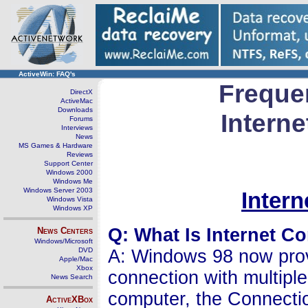
ActiveWin: FAQ's
Freque
DirectX
ActiveMac
Downloads
Intern
Forums
Interviews
News
MS Games & Hardware
Reviews
Support Center
Windows 2000
Windows Me
Windows Server 2003
Inter
Windows Vista
Windows XP
Q: What Is Internet C
News Centers
Windows/Microsoft
DVD
A: Windows 98 now provi
Apple/Mac
Xbox
connection with multip
News Search
computer, the Connecti
ActiveXBox