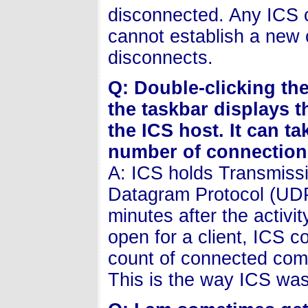
disconnected. Any ICS c
cannot establish a new 
disconnects.
Q: Double-clicking th
the taskbar displays 
the ICS host. It can t
number of connections
A: ICS holds Transmiss
Datagram Protocol (UDP)
minutes after the activi
open for a client, ICS c
count of connected compu
This is the way ICS wa