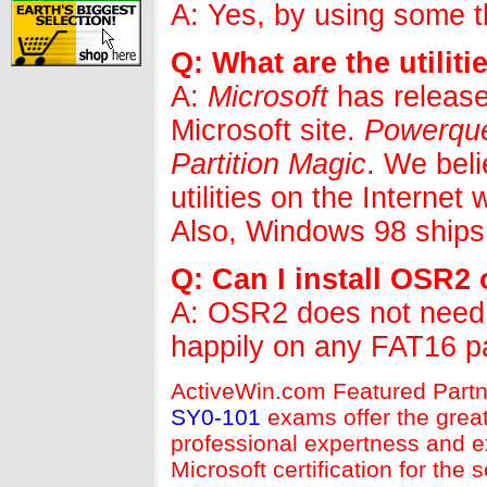
A: Yes, by using some thi
Q: What are the utilit
A:
Microsoft
has release
Microsoft site.
Powerqu
Partition Magic
. We bel
utilities on the Interne
Also, Windows 98 ships
Q: Can I install OSR2 
A: OSR2 does not need 
happily on any FAT16 par
ActiveWin.com Featured Partn
SY0-101
exams offer the great
professional expertness and ex
Microsoft certification for th