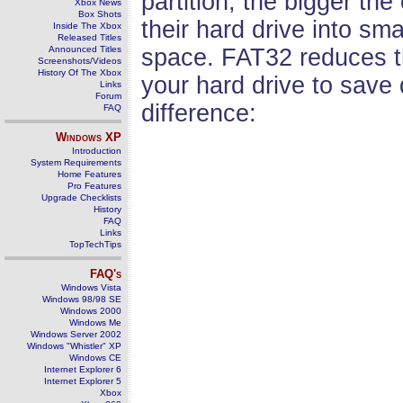
partition, the bigger the
Xbox News
Box Shots
their hard drive into sma
Inside The Xbox
Released Titles
Announced Titles
space. FAT32 reduces the
Screenshots/Videos
History Of The Xbox
your hard drive to save
Links
Forum
difference:
FAQ
Windows
XP
Introduction
System Requirements
Home Features
Pro Features
Upgrade Checklists
History
FAQ
Links
TopTechTips
FAQ's
Windows Vista
Windows 98/98 SE
Windows 2000
Windows Me
Windows Server 2002
Windows "Whistler" XP
Windows CE
Internet Explorer 6
Internet Explorer 5
Xbox