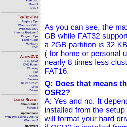
Xbox 360
DirectX
DVD's
TopTechTips
Registry Tips
As you can see, the max
Windows 95/98
Windows 2000
Internet Explorer 5
GB while FAT32 supports
Program Tips
Easter Eggs
a 2GB partition is 32 K
Hardware
DVD
( for home or personal u
ActiveDVD
nearly 8 times less clus
DVD News
DVD Forum
Glossary
FAT16.
Tips
Articles
Reviews
Q: Does that means tha
News Archive
Links
OSR2?
Drivers
A: Yes and no. It depen
Latest Reviews
Xbox/Games
installed from the setup
Fallout 3
Applications
will format your hard dr
Windows Server 2008 R2
Windows 7
Hardware