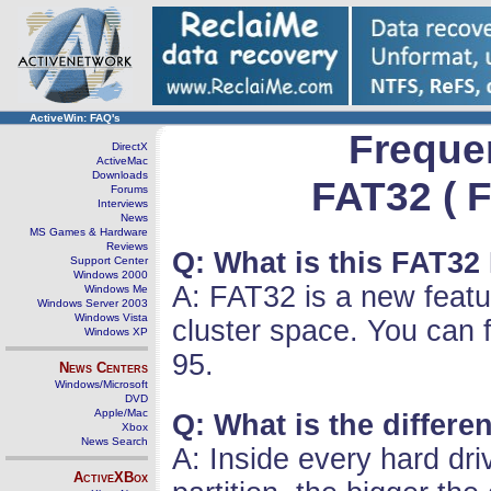
ActiveWin: FAQ's
Freque
DirectX
ActiveMac
Downloads
FAT32 ( F
Forums
Interviews
News
MS Games & Hardware
Reviews
Q: What is this FAT32
Support Center
Windows 2000
A: FAT32 is a new featu
Windows Me
Windows Server 2003
Windows Vista
cluster space. You can
Windows XP
95.
News Centers
Windows/Microsoft
DVD
Apple/Mac
Q: What is the differ
Xbox
News Search
A: Inside every hard dri
ActiveXBox