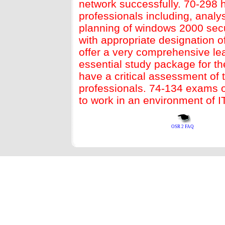
network successfully. 70-298 
professionals including, analy
planning of windows 2000 secu
with appropriate designation o
offer a very comprehensive le
essential study package for th
have a critical assessment of
professionals.
74-134
exams of
to work in an environment of I
OSR 2 FAQ