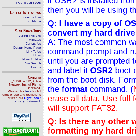
if OSR2 is installed fr
iPod Touch 32GB
then you will be using t
Latest Interviews
Steve Ballmer
Q: I have a copy of 
Jim Allchin
convert my hard drive
Site News/Info
About This Site
A: The most common way 
Affiliates
Contact Us
Default Home Page
command prompt and r
Link To Us
Links
until you are prompted 
News Archive
Site Search
Awards
and label it
OSR2
boot 
Credits
from the boot disk. Form
ï¿½1997-2012, Active
Network, Inc. All Rights
the
format
command. (
Reserved.
Please click
here
for full
terms of use and restrictions
erase all data. Use full 
or read our
Light Tower
Privacy Statement
.
will support FAT32.
Q: Is there any other
formatting my hard dr