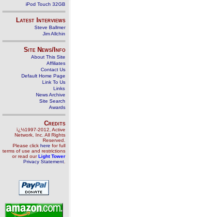
iPod Touch 32GB
Latest Interviews
Steve Ballmer
Jim Allchin
Site News/Info
About This Site
Affiliates
Contact Us
Default Home Page
Link To Us
Links
News Archive
Site Search
Awards
Credits
ï¿½1997-2012, Active
Network, Inc. All Rights
Reserved.
Please click
here
for full
terms of use and restrictions
or read our
Light Tower
Privacy Statement
.