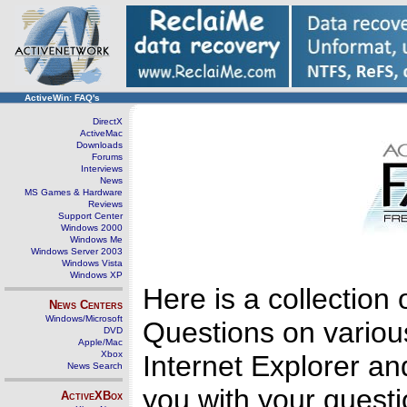
ActiveWin: FAQ's
DirectX
ActiveMac
Downloads
Forums
Interviews
News
MS Games & Hardware
Reviews
Support Center
Windows 2000
Windows Me
Windows Server 2003
Windows Vista
Windows XP
Here is a collectio
News Centers
Windows/Microsoft
Questions on variou
DVD
Apple/Mac
Xbox
Internet Explorer an
News Search
you with your questi
ActiveXBox