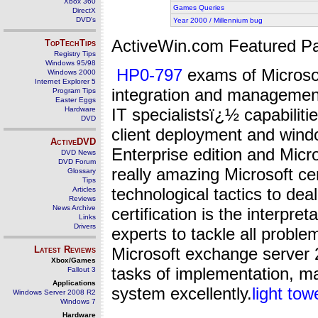
Xbox 360
Games Queries
DirectX
DVD's
Year 2000 / Millennium bug
ActiveWin.com Featured Pa
TopTechTips
Registry Tips
Windows 95/98
HP0-797
exams of Microsoft
Windows 2000
Internet Explorer 5
integration and management
Program Tips
Easter Eggs
Hardware
IT specialistsï¿½ capabiliti
DVD
client deployment and wind
ActiveDVD
Enterprise edition and Micr
DVD News
DVD Forum
really amazing Microsoft cer
Glossary
Tips
technological tactics to deal
Articles
Reviews
News Archive
certification is the interpre
Links
Drivers
experts to tackle all problem
Latest Reviews
Microsoft exchange server 2
Xbox/Games
tasks of implementation, m
Fallout 3
Applications
system excellently.
light tow
Windows Server 2008 R2
Windows 7
Hardware