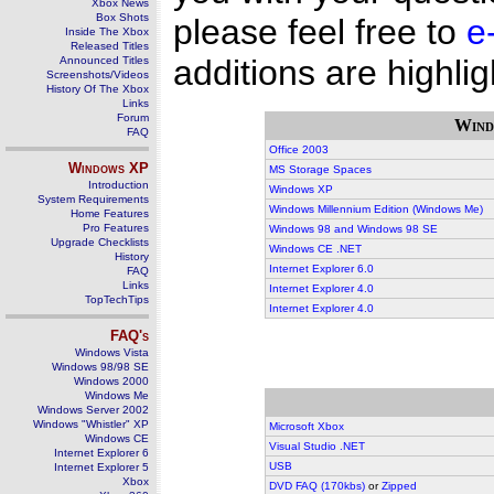
Xbox News
Box Shots
please feel free to
e
Inside The Xbox
Released Titles
additions are highlig
Announced Titles
Screenshots/Videos
History Of The Xbox
Links
Forum
Wind
FAQ
Office 2003
Windows
XP
MS Storage Spaces
Introduction
Windows XP
System Requirements
Windows Millennium Edition (Windows Me)
Home Features
Pro Features
Windows 98 and Windows 98 SE
Upgrade Checklists
Windows CE .NET
History
Internet Explorer 6.0
FAQ
Links
Internet Explorer 4.0
TopTechTips
Internet Explorer 4.0
FAQ's
Windows Vista
Windows 98/98 SE
Windows 2000
Windows Me
Windows Server 2002
Windows "Whistler" XP
Microsoft Xbox
Windows CE
Visual Studio .NET
Internet Explorer 6
USB
Internet Explorer 5
Xbox
DVD FAQ (170kbs)
or
Zipped