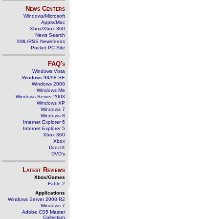
News Centers
Windows/Microsoft
Apple/Mac
Xbox/Xbox 360
News Search
XML/RSS Newsfeeds
Pocket PC Site
FAQ's
Windows Vista
Windows 98/98 SE
Windows 2000
Windows Me
Windows Server 2003
Windows XP
Windows 7
Windows 8
Internet Explorer 6
Internet Explorer 5
Xbox 360
Xbox
DirectX
DVD's
Latest Reviews
Xbox/Games
Fable 2
Applications
Windows Server 2008 R2
Windows 7
Adobe CS5 Master
Collection