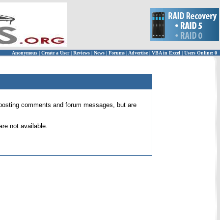
Anonymous
|
Create a User
|
Reviews
|
News
|
Forums
|
Advertise
|
VBA in Excel
|
Users Online: 0
 for posting comments and forum messages, but are
re not available.