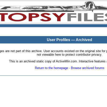
User Profiles — Archived
pages are not part of this archive. User accounts existed on the original site
not viewable here to protect contributor privacy.
This is an archived static copy of ActiveWin.com. Interactive features a
Return to the homepage
·
Browse archived forums