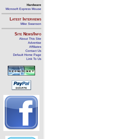
Hardware
Microsoft Express Mouse
Latest Interviews
Mike Swanson
Site News/Info
About This Site
Advertise
Affiliates
Contact Us
Default Home Page
Link To Us