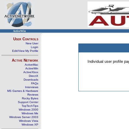
ActiveWin
User Controls
New User
Login
Edit/View My Profile
Active Network
Individual user profile 
ActiveMac
ActiveWin
ActiveXbox
DirectX
Downloads
FAQs
Interviews
MS Games & Hardware
Reviews
Rocky Bytes
Support Center
TopTechTips
Windows 2000
Windows Me
Windows Server 2003
Windows Vista
Windows XP