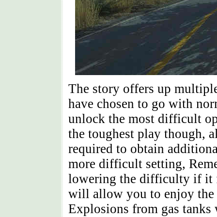
The story offers up multiple 
have chosen to go with nor
unlock the most difficult 
the toughest play though, 
required to obtain additiona
more difficult setting, Rem
lowering the difficulty if i
will allow you to enjoy the
Explosions from gas tanks