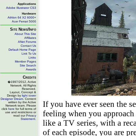
Applications
Adobe Illustrator CS3
Hardware
Athlon 64 X2 6000+
Acer Ferrari 5000
Site News/Info
About This Site
Affiliates
ANet Forums
Contact Us
Default Home Page
Link To Us
Links
Member Pages
Site Search
Awards
Credits
�1997/2012, Active
Network. All Rights
Reserved.
Layout, Concept &
Design by
light tower
Designer Dream
. Content
If you have ever seen the s
written by the Active
Network team. Please
click
here
for full terms of
feeling when you approach 
use and restrictions or
read our
Privacy
Statement
.
like a TV series, with a rec
of each episode, you are pr