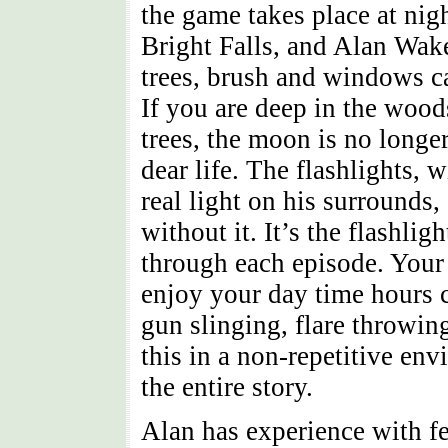
the game takes place at nig
Bright Falls, and Alan Wak
trees, brush and windows c
If you are deep in the wood
trees, the moon is no longer
dear life. The flashlights, w
real light on his surrounds
without it. It’s the flashli
through each episode. Your 
enjoy your day time hours c
gun slinging, flare throwing
this in a non-repetitive en
the entire story.
Alan has experience with fe