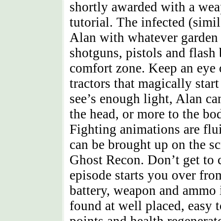
shortly awarded with a wea
tutorial. The infected (simi
Alan with whatever garden t
shotguns, pistols and flash 
comfort zone. Keep an eye o
tractors that magically sta
see’s enough light, Alan ca
the head, or more to the bo
Fighting animations are flu
can be brought up on the sc
Ghost Recon. Don’t get to c
episode starts you over fro
battery, weapon and ammo i
found at well placed, easy 