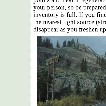
points and health regenerat
your person, so be prepared
inventory is full. If you fin
the nearest light source (st
disappear as you freshen up 