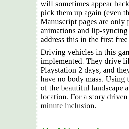
will sometimes appear back 
pick them up again (even th
Manuscript pages are only 
animations and lip-syncing 
address this in the first fr
Driving vehicles in this ga
implemented. They drive li
Playstation 2 days, and the
have no body mass. Using t
of the beautiful landscape 
location. For a story driven
minute inclusion.