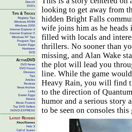
This is a story centered on
DirectX
DVD's
looking to get away from th
Tips & Tricks
hidden Bright Falls communi
Registry Tips
Windows 95/98
wife joins him as he heads 
Windows 2000
Internet Explorer 4
Internet Explorer 5
filled with locals and inter
Windows NT Tips
Program Tips
thrillers. No sooner than yo
Easter Eggs
Hardware
DVD
missing, and Alan Wake star
ActiveDVD
the plot will lead you thro
DVD News
DVD Forum
line. While the game would 
Glossary
Tips
Articles
Heavy Rain, you will find tha
Reviews
News Archive
to the direction of Quantum
Links
Easter Eggs
humor and a serious story 
Drivers
Movie Posters
Top DVD Sellers
to be seen on consoles this
DVD EXPRESS
Latest Reviews
Xbox/Games
Halo 3
Call of Juarez