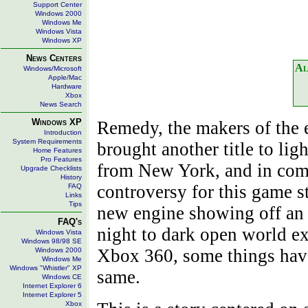
Support Center
Windows 2000
Windows Me
Windows Vista
Windows XP
News Centers
Al
Windows/Microsoft
Apple/Mac
Hardware
Xbox
News Search
Windows XP
Remedy, the makers of the 
Introduction
System Requirements
brought another title to lig
Home Features
Pro Features
from New York, and in come
Upgrade Checklists
History
controversy for this game 
FAQ
Links
Tips
new engine showing off an 
FAQ's
night to dark open world ex
Windows Vista
Windows 98/98 SE
Xbox 360, some things have
Windows 2000
Windows Me
Windows "Whistler" XP
same.
Windows CE
Internet Explorer 6
Internet Explorer 5
Xbox