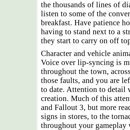
the thousands of lines of di
listen to some of the conve
breakfast. Have patience h
having to stand next to a s
they start to carry on off to
Character and vehicle animat
Voice over lip-syncing is ma
throughout the town, across
those faults, and you are l
to date. Attention to detai
creation. Much of this atte
and Fallout 3, but more read
signs in stores, to the tor
throughout your gameplay w