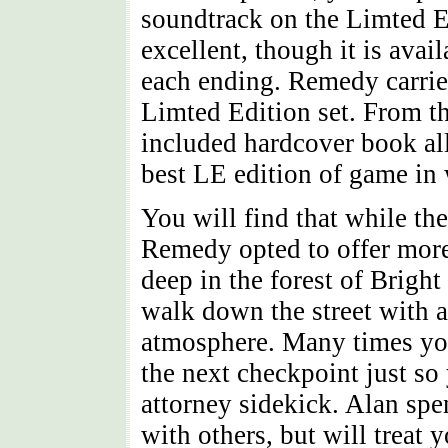
soundtrack on the Limted E
excellent, though it is avai
each ending. Remedy carries
Limted Edition set. From th
included hardcover book al
best LE edition of game in
You will find that while the
Remedy opted to offer more 
deep in the forest of Bright 
walk down the street with a
atmosphere. Many times you 
the next checkpoint just so
attorney sidekick. Alan spen
with others, but will treat 