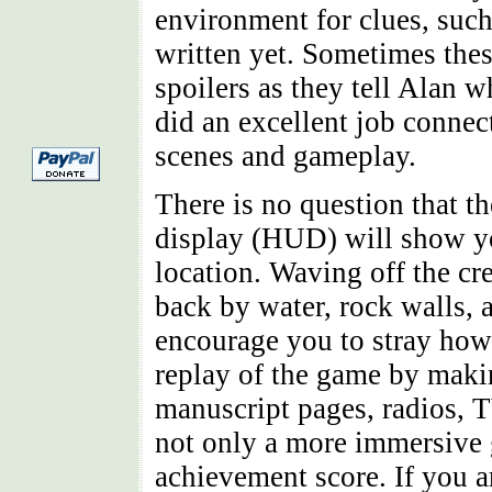
environment for clues, such
written yet. Sometimes the
spoilers as they tell Alan 
did an excellent job connect
scenes and gameplay.
There is no question that th
display (HUD) will show y
location. Waving off the cre
back by water, rock walls,
encourage you to stray howe
replay of the game by maki
manuscript pages, radios, 
not only a more immersive
achievement score. If you ar