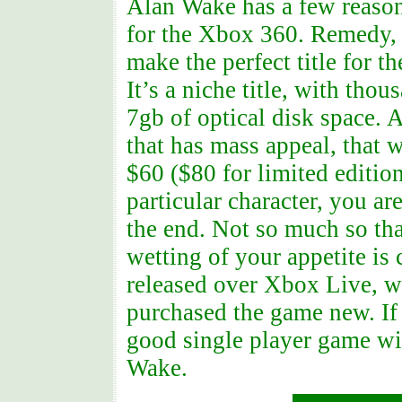
Alan Wake has a few reason
for the Xbox 360. Remedy, 
make the perfect title for t
It’s a niche title, with tho
7gb of optical disk space. 
that has mass appeal, that 
$60 ($80 for limited editio
particular character, you a
the end. Not so much so th
wetting of your appetite is
released over Xbox Live, wi
purchased the game new. If
good single player game wit
Wake.