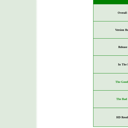
Overall 
Version R
Release
In The 
The Good 
The Bad 
HD Resol