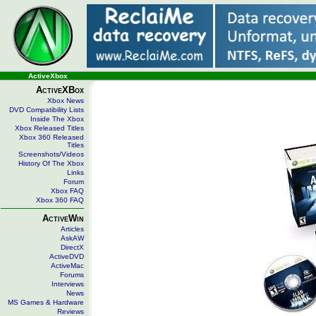
ActiveXbox
ActiveXBox
Xbox News
DVD Compatibility Lists
Inside The Xbox
Xbox Released Titles
Xbox 360 Released
Titles
Screenshots/Videos
History Of The Xbox
Links
Forum
Xbox FAQ
Xbox 360 FAQ
ActiveWin
Articles
AskAW
DirectX
ActiveDVD
ActiveMac
Forums
Interviews
News
MS Games & Hardware
Reviews