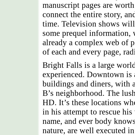
manuscript pages are worth 
connect the entire story, a
time. Television shows will
some prequel information, 
already a complex web of pl
of each and every page, rad
Bright Falls is a large worl
experienced. Downtown is a
buildings and diners, with 
B’s neighborhood. The lush 
HD. It’s these locations wh
in his attempt to rescue hi
name, and ever body knows 
nature, are well executed i