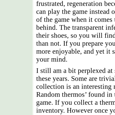
frustrated, regeneration be
can play the game instead o
of the game when it comes t
behind. The transparent inf
their shoes, so you will fi
than not. If you prepare you
more enjoyable, and yet it s
your mind.
I still am a bit perplexed a
these years. Some are trivi
collection is an interesting
Random thermos’ found in t
game. If you collect a ther
inventory. However once yo