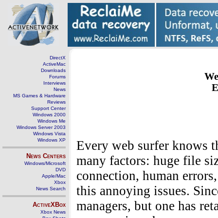
DirectX
ActiveMac
Downloads
We
Forums
Interviews
E
News
MS Games & Hardware
Reviews
Support Center
Windows 2000
Windows Me
Windows Server 2003
Windows Vista
Windows XP
Every web surfer knows th
News Centers
many factors: huge file siz
Windows/Microsoft
DVD
connection, human errors,
Apple/Mac
Xbox
this annoying issues. Si
News Search
managers, but one has reta
ActiveXBox
Xbox News