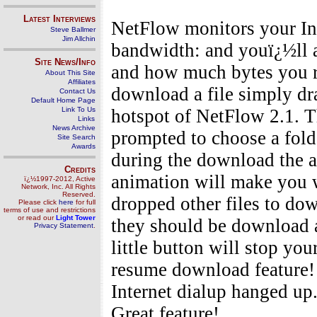
Latest Interviews
NetFlow monitors your Int
Steve Ballmer
Jim Allchin
bandwidth: and youï¿½ll 
Site News/Info
and how much bytes you re
About This Site
Affiliates
download a file simply dr
Contact Us
Default Home Page
Link To Us
hotspot of NetFlow 2.1. T
Links
News Archive
prompted to choose a fold
Site Search
Awards
during the download the a
Credits
animation will make you w
ï¿½1997-2012, Active
Network, Inc. All Rights
Reserved.
dropped other files to do
Please click
here
for full
terms of use and restrictions
or read our
Light Tower
they should be download 
Privacy Statement
.
little button will stop you
resume download feature!
Internet dialup hanged up
Great feature!