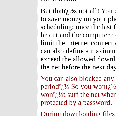
But thatï¿½s not all! You 
to save money on your pho
scheduling: once the last 
be cut and the computer c
limit the Internet connecti
can also define a maximum
exceed the allowed downl
the net before the next da
You can also blocked any 
periodï¿½ So you wonï¿½t
wonï¿½t surf the net when
protected by a password.
During downloading files 