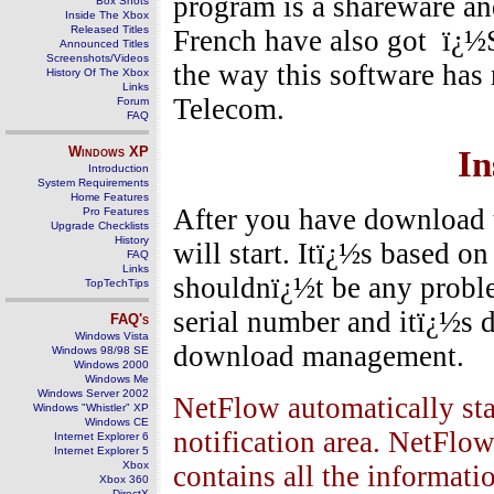
program is a shareware an
Box Shots
Inside The Xbox
Released Titles
French have also got
ï¿½S
Announced Titles
Screenshots/Videos
the way this software has
History Of The Xbox
Links
Telecom.
Forum
FAQ
Windows
XP
In
Introduction
System Requirements
Home Features
After you have download t
Pro Features
Upgrade Checklists
History
will start. Itï¿½s based o
FAQ
Links
shouldnï¿½t be any probl
TopTechTips
serial number and itï¿½s 
FAQ's
Windows Vista
download management.
Windows 98/98 SE
Windows 2000
Windows Me
Windows Server 2002
NetFlow automatically star
Windows "Whistler" XP
Windows CE
notification area. NetFlow
Internet Explorer 6
Internet Explorer 5
Xbox
contains all the informati
Xbox 360
DirectX