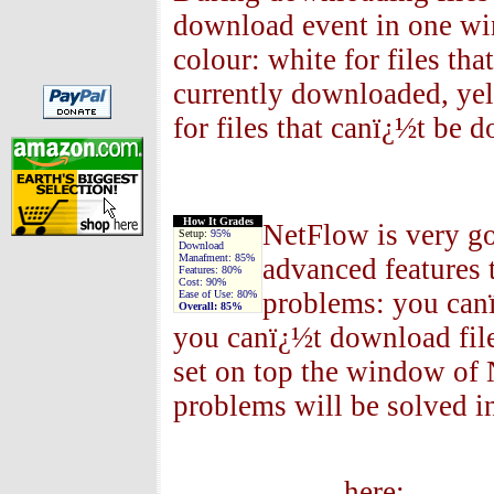
download event in one win
colour: white for files that
currently downloaded, ye
for files that canï¿½t be 
How It Grades
NetFlow is very go
Setup:
95%
Download
Manafment:
85%
advanced features 
Features:
80%
Cost:
90%
problems: you canï
Ease of Use:
80%
Overall:
85%
you canï¿½t download fil
set on top the window of 
problems will be solved i
So why w
h