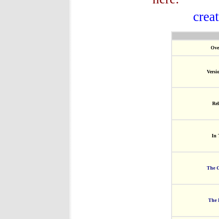
crea
Ove
Versi
Rel
In 
The G
The 