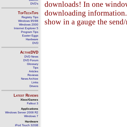
downloads! In one window 
DVD's
downloading information. 
TopTechTips
Registry Tips
show in a gauge the send/
Windows 95/98
Windows 2000
Internet Explorer 5
Program Tips
Easter Eggs
Hardware
DVD
ActiveDVD
DVD News
DVD Forum
Glossary
Tips
Articles
Reviews
News Archive
Links
Drivers
Latest Reviews
Xbox/Games
Fallout 3
Applications
Windows Server 2008 R2
Windows 7
Hardware
iPod Touch 32GB