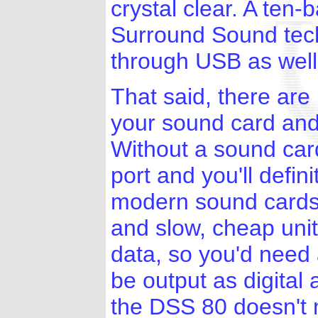
crystal clear. A ten
Surround Sound techn
through USB as well
That said, there are
your sound card and
Without a sound card
port and you'll defin
modern sound card
and slow, cheap unit
data, so you'd need 
be output as digital
the DSS 80 doesn't n