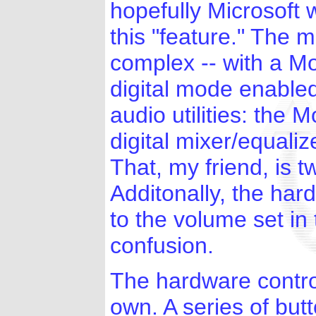
hopefully Microsoft w
this "feature." The 
complex -- with a M
digital mode enable
audio utilities: the
digital mixer/equali
That, my friend, is 
Additonally, the har
to the volume set in
confusion.
The hardware control
own. A series of but