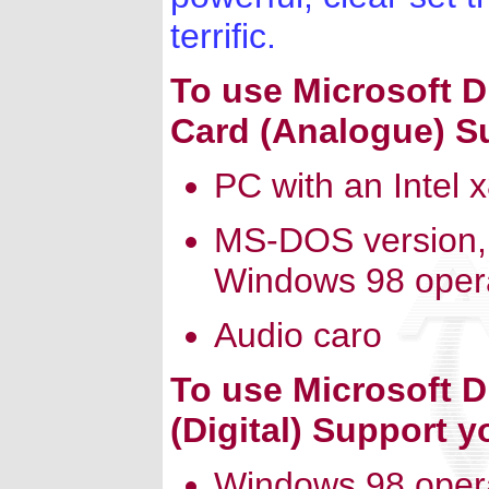
terrific.
To use Microsoft 
Card (Analogue) S
PC with an Intel 
MS-DOS version,
Windows 98 oper
Audio caro
To use Microsoft 
(Digital) Support 
Windows 98 oper