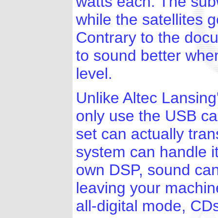
watts each. The sub
while the satellites 
Contrary to the doc
to sound better whe
level.
Unlike Altec Lansin
only use the USB ca
set can actually tran
system can handle i
own DSP, sound can 
leaving your machine
all-digital mode, C