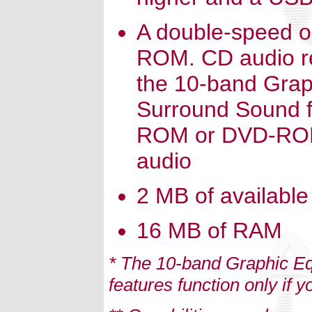
A double-speed o
ROM. CD audio r
the 10-band Grap
Surround Sound fe
ROM or DVD-ROM d
audio
2 MB of available
16 MB of RAM
* The 10-band Graphic E
features function only if y