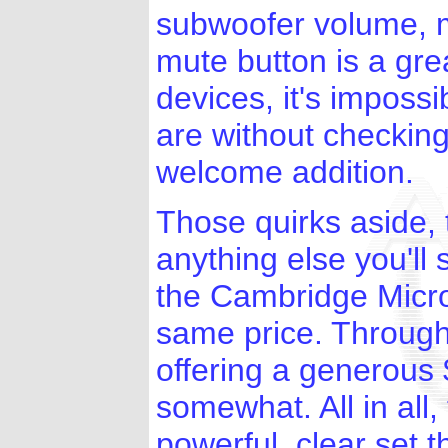
subwoofer volume, 
mute button is a grea
devices, it's imposs
are without checking
welcome addition.
Those quirks aside, 
anything else you'll 
the Cambridge Micro
same price. Through 
offering a generous
somewhat. All in all
powerful, clear set