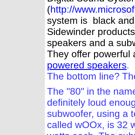
(
http://www.microso
system is black and 
Sidewinder products,
speakers and a subwo
They offer powerful 
powered speakers
.
The bottom line? Th
The "80" in the nam
definitely loud enou
subwoofer, using a t
called wOOx, is 32 w