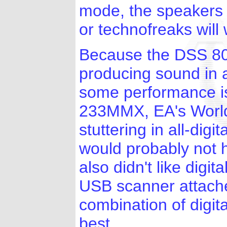
mode, the speakers 
or technofreaks will w
Because the DSS 80
producing sound in a
some performance i
233MMX, EA's Worl
stuttering in all-dig
would probably not 
also didn't like dig
USB scanner attach
combination of digi
best.