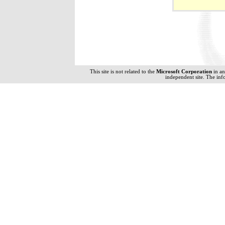
This site is not related to the
Microsoft Corporation
in a
independent site. The inf