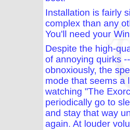
Installation is fairl
complex than any oth
You'll need your W
Despite the high-qu
of annoying quirks --
obnoxiously, the sp
mode that seems a li
watching "The Exorc
periodically go to sl
and stay that way u
again. At louder volu