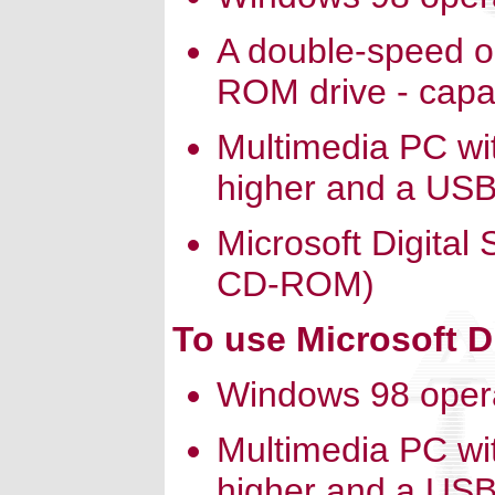
A double-speed o
ROM drive - capab
Multimedia PC wi
higher and a USB
Microsoft Digital
CD-ROM)
To use Microsoft D
Windows 98 oper
Multimedia PC wi
higher and a USB