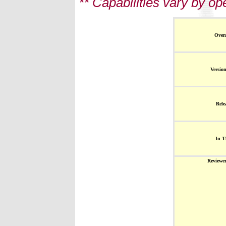
** Capabilities vary by o
Overa
Versio
Rele
In T
Reviewe