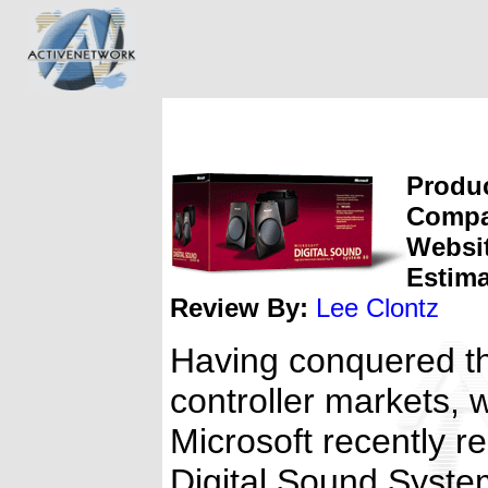
Produc
Compa
Websi
Estima
Review By:
Lee Clontz
Having conquered t
controller markets, 
Microsoft recently r
Digital Sound Syste