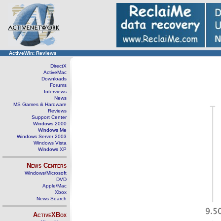
ActiveWin: Reviews
DirectX
ActiveMac
Downloads
Forums
Interviews
News
MS Games & Hardware
Reviews
Support Center
Windows 2000
Windows Me
Windows Server 2003
Windows Vista
Windows XP
News Centers
Windows/Microsoft
DVD
Apple/Mac
Xbox
News Search
ActiveXBox