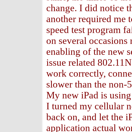
change. I did notice 
another required me t
speed test program fa
on several occasions r
enabling of the new se
issue related 802.11N
work correctly, conne
slower than the non-5
My new iPad is using 
I turned my cellular n
back on, and let the i
application actual wo