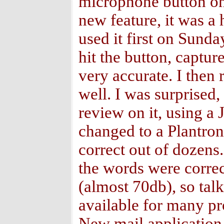
microphone button on t
new feature, it was a
used it first on Sund
hit the button, captur
very accurate. I then 
well. I was surprised,
review on it, using a
changed to a Plantro
correct out of dozens.
the words were correc
(almost 70db), so tal
available for many pr
New mail application 