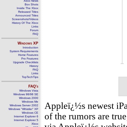
Xbox News
Box Shots
Inside The Xbox
Released Titles
Announced Titles
Screenshots/Videos
History Of The Xbox
Links
Forum
FAQ
Windows
XP
Introduction
System Requirements
Home Features
Pro Features
Upgrade Checklists
History
FAQ
Links
TopTechTips
FAQ's
Windows Vista
Windows 98/98 SE
Windows 2000
Windows Me
Appleï¿½s newest iPad
Windows Server 2002
Windows "Whistler" XP
Windows CE
of the rumors are true
Internet Explorer 6
Internet Explorer 5
via Appleï¿½s website
Xbox