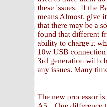
these issues. If the 
means Almost, give it
that there may be a so
found that different f
ability to charge it w
10w USB connection a
3rd generation will c
any issues. Many time
The new processor is a
A5. One difference th