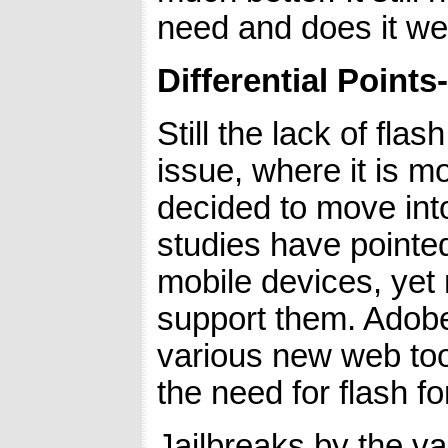
need and does it well
Differential Points-
Still the lack of flas
issue, where it is m
decided to move int
studies have pointe
mobile devices, yet
support them. Adobe
various new web too
the need for flash fo
Jailbreaks by the var