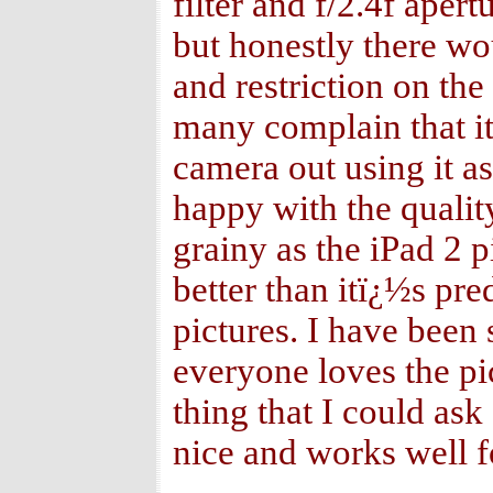
filter and f/2.4f ape
but honestly there w
and restriction on th
many complain that it
camera out using it 
happy with the qualit
grainy as the iPad 2 p
better than itï¿½s pre
pictures. I have been 
everyone loves the pic
thing that I could ask
nice and works well f