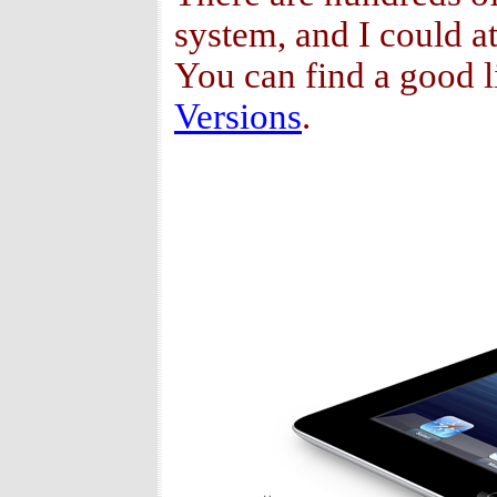
system, and I could at
You can find a good l
Versions
.