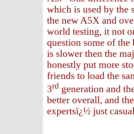
which is used by the
the new A5X and overal
world testing, it not 
question some of the 
is slower then the maj
honestly put more sto
friends to load the s
rd
3
generation and the
better overall, and t
expertsï¿½ just casual