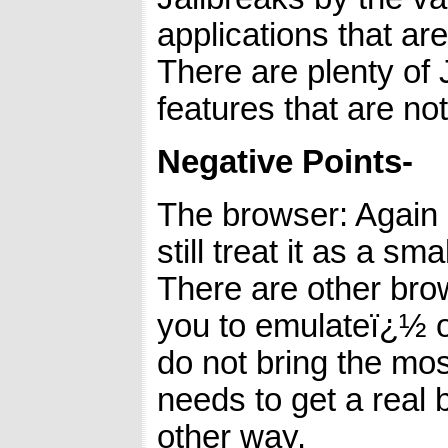
applications that a
There are plenty of 
features that are no
Negative Points-
The browser: Again i
still treat it as a sm
There are other bro
you to emulateï¿½ oth
do not bring the mo
needs to get a real 
other way.