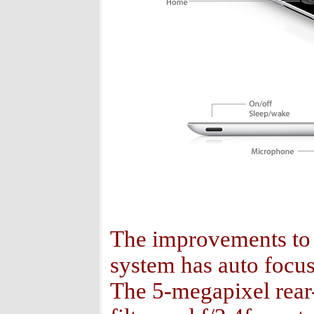
The improvements to 
system has auto focus 
The 5-megapixel rear-