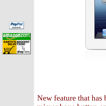
New feature that has b