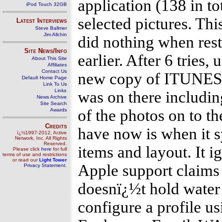
application (138 in to
iPod Touch 32GB
selected pictures. This
Latest Interviews
Steve Ballmer
Jim Allchin
did nothing when rest
Site News/Info
earlier. After 6 tries
About This Site
Affiliates
Contact Us
new copy of ITUNES a
Default Home Page
Link To Us
Links
was on there including
News Archive
Site Search
of the photos on to th
Awards
Credits
have now is when it 
ï¿½1997-2012, Active
Network, Inc. All Rights
Reserved.
items and layout. It i
Please click
here
for full
terms of use and restrictions
or read our
Light Tower
Apple support claims 
Privacy Statement
.
doesnï¿½t hold water i
configure a profile u