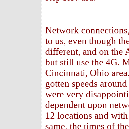
Network connections,
to us, even though the
different, and on the
but still use the 4G.
Cincinnati, Ohio area,
gotten speeds around
were very disappointin
dependent upon network
12 locations and with
same, the times of th