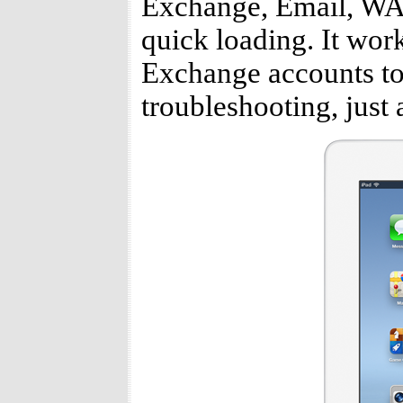
Exchange, Email, WAP 
quick loading. It work
Exchange accounts to 
troubleshooting, just 