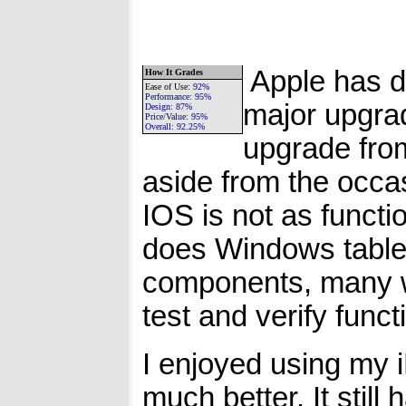
Apple has do
How It Grades
Ease of Use
:
92%
Performance:
95%
major upgrad
Design:
87%
Price/Value:
95%
Overall:
92.25%
upgrade from 
aside from the occa
IOS is not as functio
does Windows tablets
components, many w
test and verify functi
I enjoyed using my 
much better. It still