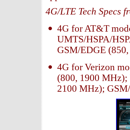
4G/LTE Tech Specs f
4G for AT&T mode
UMTS/HSPA/HSPA+
GSM/EDGE (850, 
4G for Verizon m
(800, 1900 MHz)
2100 MHz); GSM/