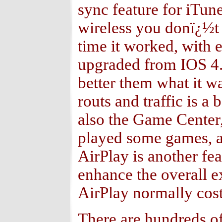
sync feature for iTun
wireless you donï¿½t 
time it worked, with 
upgraded from IOS 4.x
better them what it w
routs and traffic is a
also the Game Center,
played some games, an
AirPlay is another fe
enhance the overall e
AirPlay normally cost
There are hundreds of