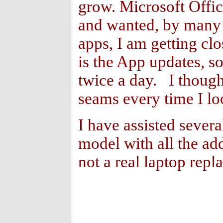
grow. Microsoft Office
and wanted, by many i
apps, I am getting clo
is the App updates, s
twice a day. I though
seams every time I loo
I have assisted severa
model with all the add
not a real laptop repl