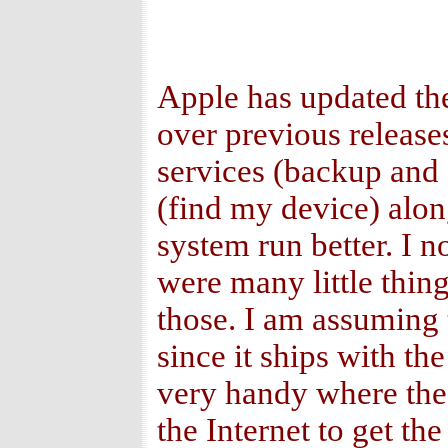
Apple has updated th
over previous release
services (backup and s
(find my device) alo
system run better. I 
were many little thin
those. I am assuming t
since it ships with th
very handy where the 
the Internet to get th