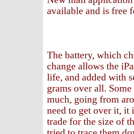
available and is free f
The battery, which ch
change allows the iPa
life, and added with 
grams over all. Some 
much, going from aro
need to get over it, it
trade for the size of 
tried to trace them do