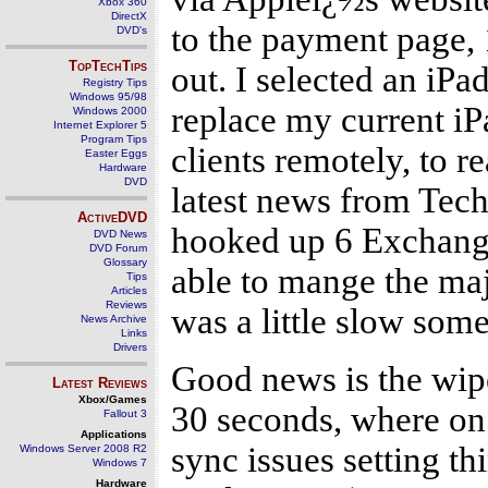
Xbox 360
DirectX
to the payment page, 
DVD's
TopTechTips
out. I selected an iP
Registry Tips
Windows 95/98
replace my current iPa
Windows 2000
Internet Explorer 5
Program Tips
clients remotely, to 
Easter Eggs
Hardware
DVD
latest news from Tech
ActiveDVD
hooked up 6 Exchange
DVD News
DVD Forum
Glossary
able to mange the majo
Tips
Articles
Reviews
was a little slow som
News Archive
Links
Drivers
Good news is the wipe 
Latest Reviews
Xbox/Games
30 seconds, where on 
Fallout 3
Applications
sync issues setting th
Windows Server 2008 R2
Windows 7
Hardware