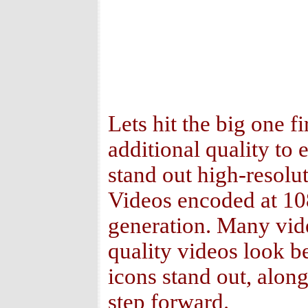
Lets hit the big one fi
additional quality to
stand out high-resolut
Videos encoded at 108
generation. Many vid
quality videos look b
icons stand out, alon
step forward.