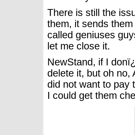
There is still the is
them, it sends them
called geniuses guys
let me close it.
NewStand, if I donï¿½
delete it, but oh n
did not want to pay 
I could get them chea