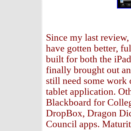
Since my last review,
have gotten better, fu
built for both the i
finally brought out an
still need some work o
tablet application. O
Blackboard for Colle
DropBox, Dragon Dic
Council apps. Maturit