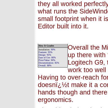
they all worked perfectly
what runs the SideWinde
small footprint when it 
Editor built into it.
Overall the M
How It Grades
Installation
:
90%
Features:
95%
up there with
Design:
95%
Ease of Use:
86%
Price/Value:
90
%
Logitech G9, 
Documentation:
85%
Overall:
88
%
work too well 
Having to over-reach for
doesnï¿½t make it a co
hands though and there 
ergonomics.