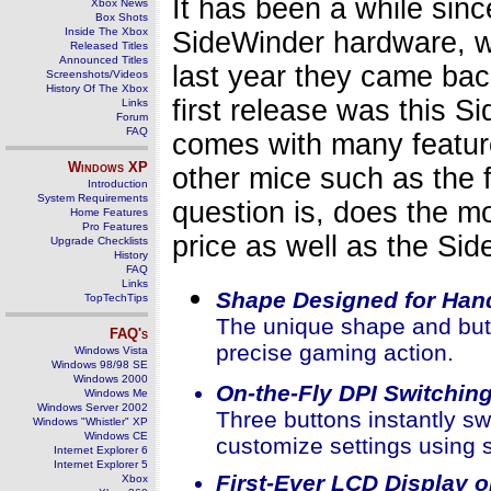
It has been a while sin
Xbox News
Box Shots
Inside The Xbox
SideWinder hardware, we
Released Titles
Announced Titles
last year they came ba
Screenshots/Videos
History Of The Xbox
first release was this
Links
Forum
FAQ
comes with many featur
Windows
XP
other mice such as the 
Introduction
System Requirements
question is, does the m
Home Features
Pro Features
price as well as the Si
Upgrade Checklists
History
FAQ
Links
Shape Designed for Han
TopTechTips
The unique shape and butt
FAQ's
precise gaming action.
Windows Vista
Windows 98/98 SE
Windows 2000
On-the-Fly DPI Switchin
Windows Me
Windows Server 2002
Three buttons instantly s
Windows "Whistler" XP
Windows CE
customize settings using s
Internet Explorer 6
Internet Explorer 5
First-Ever LCD Display 
Xbox