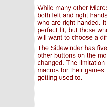
While many other Micro
both left and right hand
who are right handed. It 
perfect fit, but those w
will want to choose a di
The Sidewinder has fiv
other buttons on the mo
changed. The limitation
macros for their games. 
getting used to.