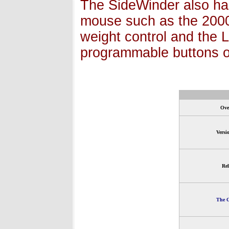
The SideWinder also has
mouse such as the 2000 
weight control and the 
programmable buttons o
Ove
Versi
Rel
The G