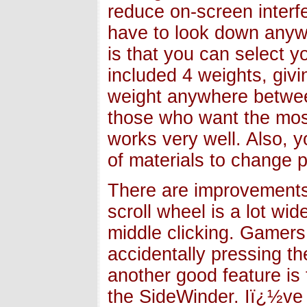
reduce on-screen interf
have to look down anywa
is that you can select 
included 4 weights, giv
weight anywhere betwee
those who want the most
works very well. Also, 
of materials to change 
There are improvements
scroll wheel is a lot wi
middle clicking. Gamer
accidentally pressing the
another good feature is
the SideWinder. Iï¿½ve