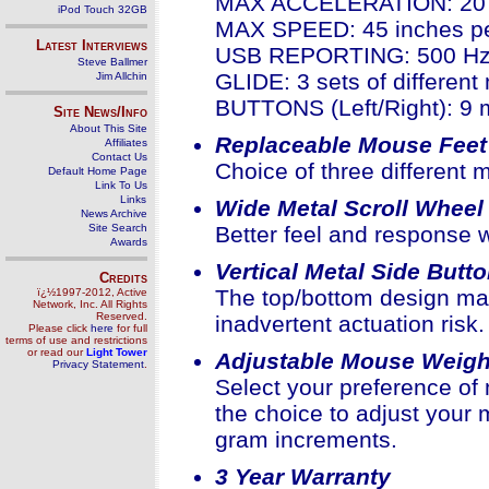
MAX ACCELERATION: 20
iPod Touch 32GB
MAX SPEED: 45 inches p
Latest Interviews
USB REPORTING: 500 H
Steve Ballmer
GLIDE: 3 sets of different
Jim Allchin
BUTTONS (Left/Right): 9 mi
Site News/Info
About This Site
Replaceable Mouse Feet
Affiliates
Contact Us
Choice of three different m
Default Home Page
Link To Us
Links
Wide Metal Scroll Wheel
News Archive
Site Search
Better feel and response w
Awards
Vertical Metal Side Butt
Credits
The top/bottom design mak
ï¿½1997-2012, Active
Network, Inc. All Rights
Reserved.
inadvertent actuation risk.
Please click
here
for full
terms of use and restrictions
or read our
Light Tower
Adjustable Mouse Weigh
Privacy Statement
.
Select your preference of
the choice to adjust you
gram increments.
3 Year Warranty