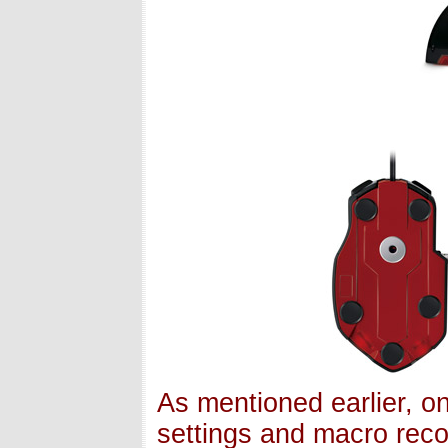
As mentioned earlier, 
settings and macro reco