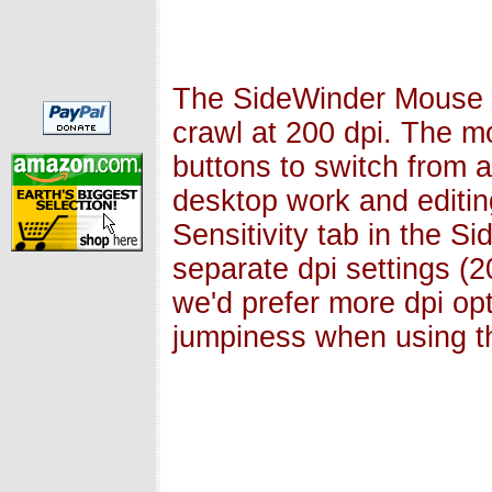
The SideWinder Mouse h
crawl at 200 dpi. The m
buttons to switch from a
desktop work and editin
Sensitivity tab in the S
separate dpi settings (
we'd prefer more dpi opt
jumpiness when using t