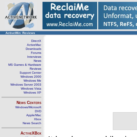
ActiveWin: Reviews
DirectX
ActiveMac
Downloads
Forums
Interviews
News
MS Games & Hardware
Reviews
Support Center
Windows 2000
Windows Me
Windows Server 2003
Windows Vista
Windows XP
News Centers
Windows/Microsoft
DVD
Apple/Mac
Xbox
News Search
ActiveXBox