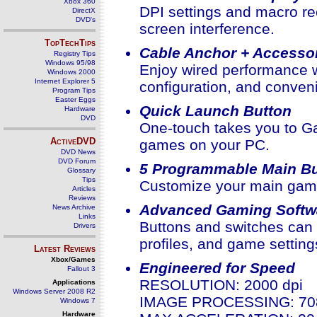
Xbox 360
DPI settings and macro re
DirectX
DVD's
screen interference.
TopTechTips
Cable Anchor + Accesso
Registry Tips
Windows 95/98
Enjoy wired performance wi
Windows 2000
Internet Explorer 5
configuration, and conven
Program Tips
Easter Eggs
Quick Launch Button
Hardware
DVD
One-touch takes you to G
ActiveDVD
games on your PC.
DVD News
DVD Forum
5 Programmable Main Bu
Glossary
Tips
Customize your main gami
Articles
Reviews
Advanced Gaming Softw
News Archive
Links
Buttons and switches can 
Drivers
profiles, and game setting
Latest Reviews
Xbox/Games
Engineered for Speed
Fallout 3
RESOLUTION: 2000 dpi
Applications
Windows Server 2008 R2
IMAGE PROCESSING: 708
Windows 7
Hardware