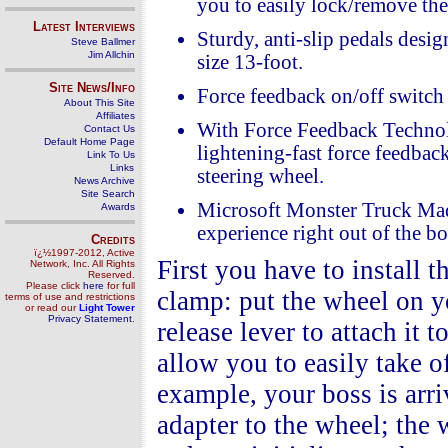
you to easily lock/remove the
Latest Interviews
Sturdy, anti-slip pedals desig
Steve Ballmer
Jim Allchin
size 13-foot.
Site News/Info
Force feedback on/off switch 
About This Site
Affiliates
With Force Feedback Technol
Contact Us
Default Home Page
lightening-fast force feedback
Link To Us
Links
steering wheel.
News Archive
Site Search
Microsoft Monster Truck Madn
Awards
experience right out of the bo
Credits
ï¿½1997-2012, Active
First you have to install 
Network, Inc. All Rights
Reserved.
Please click
here
for full
clamp: put the wheel on yo
terms of use and restrictions
or read our
Light Tower
Privacy Statement
.
release lever to attach it t
allow you to easily take o
example, your boss is arr
adapter to the wheel; the 