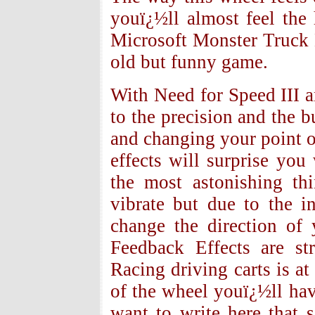
youï¿½ll almost feel the
Microsoft Monster Truck M
old but funny game.
With Need for Speed III a
to the precision and the b
and changing your point 
effects will surprise yo
the most astonishing th
vibrate but due to the i
change the direction of
Feedback Effects are st
Racing driving carts is at
of the wheel youï¿½ll have
want to write here that 