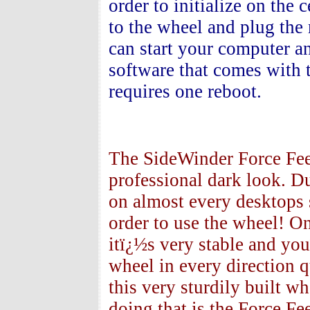
order to initialize on the
to the wheel and plug the
can start your computer a
software that comes with th
requires one reboot.
The SideWinder Force Fee
professional dark look. Du
on almost every desktops
order to use the wheel! On
itï¿½s very stable and you
wheel in every direction q
this very sturdily built 
doing that is the Force Fe