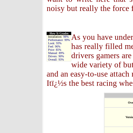
noisy but really the force
How It Grades
As you have under
Installation:
98%
Performance:
99%
Look:
93%
has really filled m
Feel:
96%
Price:
85%
drivers gamers are
Manual:
89%
Drivers:
90%
Overall:
93%
wide variety of but
and an easy-to-use attac
Itï¿½s the best racing whe
Ove
Versi