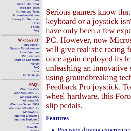
Box Shots
Inside The Xbox
Released Titles
Serious gamers know that 
Announced Titles
Screenshots/Videos
keyboard or a joystick isn
History Of The Xbox
Links
Forum
have only been a few expe
FAQ
PC. However, now Microsof
Windows
XP
Introduction
will give realistic racing 
System Requirements
Home Features
once again deployed its 
Pro Features
Upgrade Checklists
History
unleashing an innovative 
FAQ
Links
using groundbreaking tec
TopTechTips
Feedback Pro joystick. T
FAQ's
Windows Vista
Windows 98/98 SE
wheel hardware, this For
Windows 2000
Windows Me
slip pedals.
Windows Server 2002
Windows "Whistler" XP
Windows CE
Internet Explorer 6
Features
Internet Explorer 5
Xbox
Xbox 360
Precision driving experience
DirectX