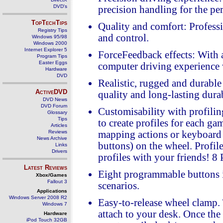
DVD's
precision handling for the pe
TopTechTips
Quality and comfort: Professi
Registry Tips
and control.
Windows 95/98
Windows 2000
Internet Explorer 5
ForceFeedback effects: With a
Program Tips
Easter Eggs
computer driving experience
Hardware
DVD
Realistic, rugged and durabl
ActiveDVD
quality and long-lasting dura
DVD News
DVD Forum
Customisability with profili
Glossary
Tips
to create profiles for each g
Articles
Reviews
mapping actions or keyboard 
News Archive
buttons) on the wheel. Profil
Links
Drivers
profiles with your friends! 
Latest Reviews
Eight programmable buttons in
Xbox/Games
Fallout 3
scenarios.
Applications
Windows Server 2008 R2
Easy-to-release wheel clamp. 
Windows 7
attach to your desk. Once the
Hardware
iPod Touch 32GB