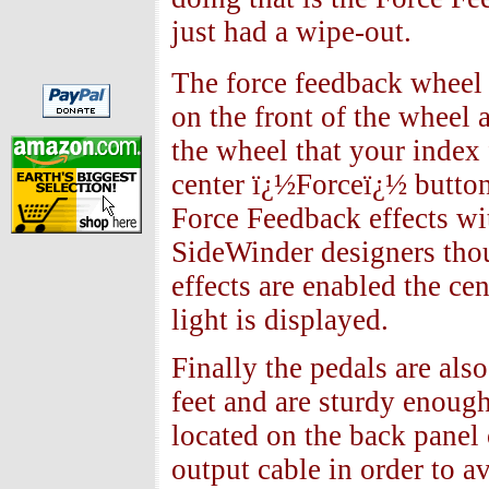
just had a wipe-out.
The force feedback wheel 
on the front of the wheel 
the wheel that your index 
center ï¿½Forceï¿½ button
Force Feedback effects wi
SideWinder designers thou
effects are enabled the cen
light is displayed.
Finally the pedals are als
feet and are sturdy enough 
located on the back panel 
output cable in order to a