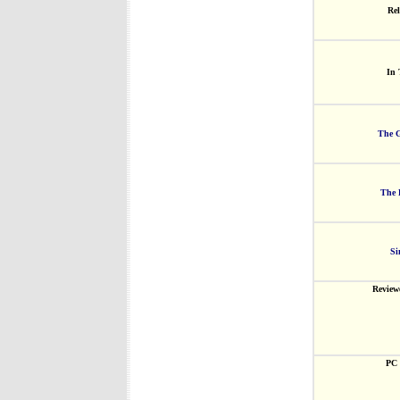
Rel
In 
The G
The 
Si
Review
PC 