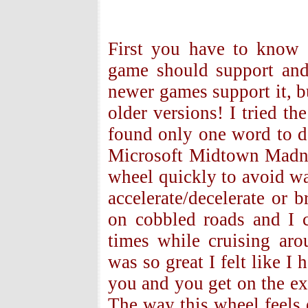
First you have to know 
game should support and
newer games support it, b
older versions! I tried t
found only one word to de
Microsoft Midtown Madnes
wheel quickly to avoid wa
accelerate/decelerate or 
on cobbled roads and I 
times while cruising ar
was so great I felt like I 
you and you get on the exp
The way this wheel feels 