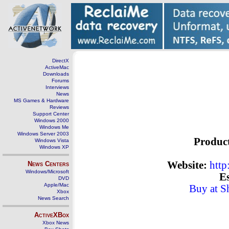
DirectX
ActiveMac
Downloads
Forums
Interviews
News
MS Games & Hardware
Reviews
Support Center
Windows 2000
Windows Me
Windows Server 2003
Produc
Windows Vista
Windows XP
Website:
http
News Centers
Windows/Microsoft
Es
DVD
Apple/Mac
Buy at S
Xbox
News Search
ActiveXBox
Xbox News