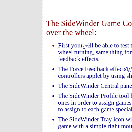
The SideWinder Game Contr
over the wheel:
First youï¿½ll be able to test
wheel turning, same thing for 
feedback effects.
The Force Feedback effectsï¿
controllers applet by using sl
The SideWinder Central panel 
The SideWinder Profile tool h
ones in order to assign games 
to assign to each game specia
The SideWinder Tray icon will 
game with a simple right mous