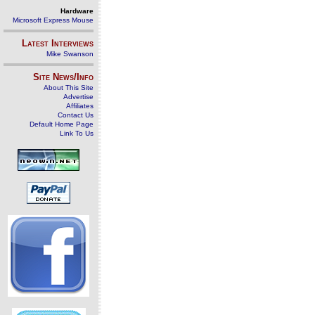
Hardware
Microsoft Express Mouse
Latest Interviews
Mike Swanson
Site News/Info
About This Site
Advertise
Affiliates
Contact Us
Default Home Page
Link To Us