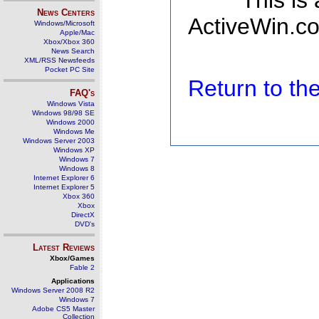
This is
News Centers
ActiveWin.co
Windows/Microsoft
Apple/Mac
Xbox/Xbox 360
News Search
XML/RSS Newsfeeds
Pocket PC Site
Return to t
FAQ's
Windows Vista
Windows 98/98 SE
Windows 2000
Windows Me
Windows Server 2003
Windows XP
Windows 7
Windows 8
Internet Explorer 6
Internet Explorer 5
Xbox 360
Xbox
DirectX
DVD's
Latest Reviews
Xbox/Games
Fable 2
Applications
Windows Server 2008 R2
Windows 7
Adobe CS5 Master
Collection