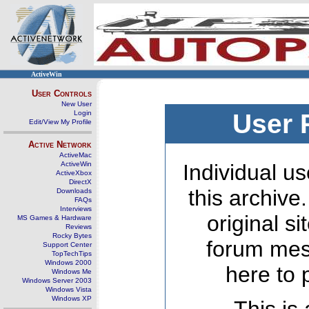
ActiveWin
User Controls
New User
Login
User 
Edit/View My Profile
Active Network
ActiveMac
ActiveWin
Individual us
ActiveXbox
DirectX
this archive
Downloads
FAQs
Interviews
original s
MS Games & Hardware
Reviews
Rocky Bytes
forum mes
Support Center
TopTechTips
Windows 2000
here to 
Windows Me
Windows Server 2003
Windows Vista
Windows XP