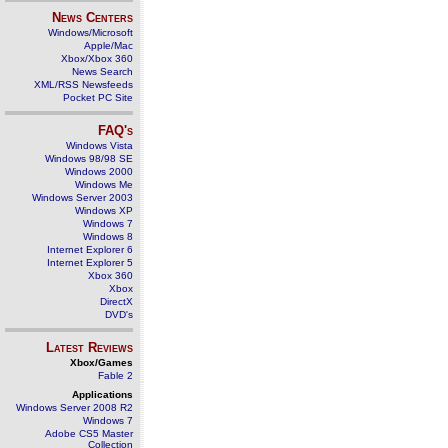
News Centers
Windows/Microsoft
Apple/Mac
Xbox/Xbox 360
News Search
XML/RSS Newsfeeds
Pocket PC Site
FAQ's
Windows Vista
Windows 98/98 SE
Windows 2000
Windows Me
Windows Server 2003
Windows XP
Windows 7
Windows 8
Internet Explorer 6
Internet Explorer 5
Xbox 360
Xbox
DirectX
DVD's
Latest Reviews
Xbox/Games
Fable 2
Applications
Windows Server 2008 R2
Windows 7
Adobe CS5 Master
Collection