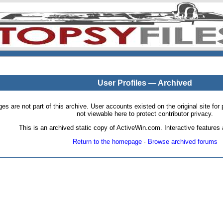
User Profiles — Archived
pages are not part of this archive. User accounts existed on the original site
not viewable here to protect contributor privacy.
This is an archived static copy of ActiveWin.com. Interactive features a
Return to the homepage
·
Browse archived forums