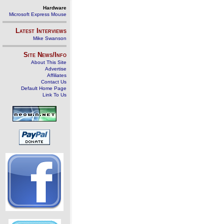
Hardware
Microsoft Express Mouse
Latest Interviews
Mike Swanson
Site News/Info
About This Site
Advertise
Affiliates
Contact Us
Default Home Page
Link To Us