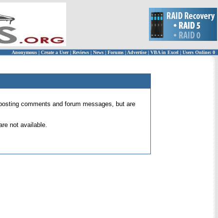
Anonymous
|
Create a User
|
Reviews
|
News
|
Forums
|
Advertise
|
VBA in Excel
|
Users Online: 0
 for posting comments and forum messages, but are
re not available.