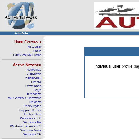
ActiveWin
User Controls
New User
Login
Edit/View My Profile
Active Network
Individual user profile 
ActiveMac
ActiveWin
ActiveXbox
DirectX
Downloads
FAQs
Interviews
MS Games & Hardware
Reviews
Rocky Bytes
Support Center
TopTechTips
Windows 2000
Windows Me
Windows Server 2003
Windows Vista
Windows XP