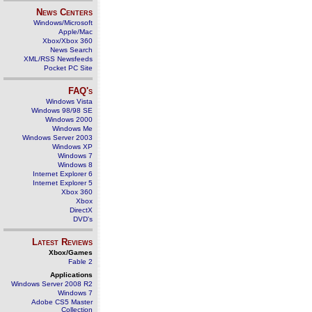
News Centers
Windows/Microsoft
Apple/Mac
Xbox/Xbox 360
News Search
XML/RSS Newsfeeds
Pocket PC Site
FAQ's
Windows Vista
Windows 98/98 SE
Windows 2000
Windows Me
Windows Server 2003
Windows XP
Windows 7
Windows 8
Internet Explorer 6
Internet Explorer 5
Xbox 360
Xbox
DirectX
DVD's
Latest Reviews
Xbox/Games
Fable 2
Applications
Windows Server 2008 R2
Windows 7
Adobe CS5 Master
Collection