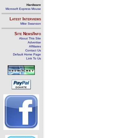
Hardware
Microsoft Express Mouse
Latest Interviews
Mike Swanson
Site News/Info
About This Site
Advertise
Affiliates
Contact Us
Default Home Page
Link To Us