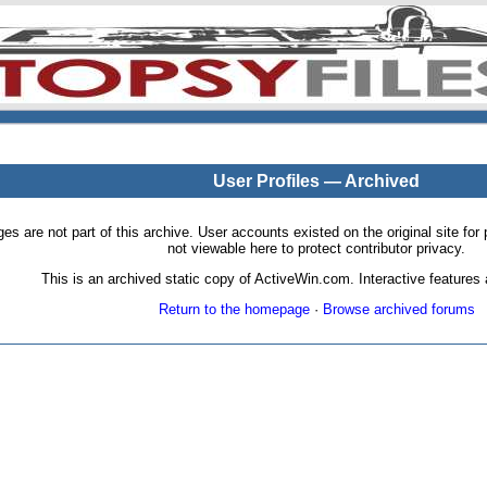
User Profiles — Archived
pages are not part of this archive. User accounts existed on the original site
not viewable here to protect contributor privacy.
This is an archived static copy of ActiveWin.com. Interactive features a
Return to the homepage
·
Browse archived forums