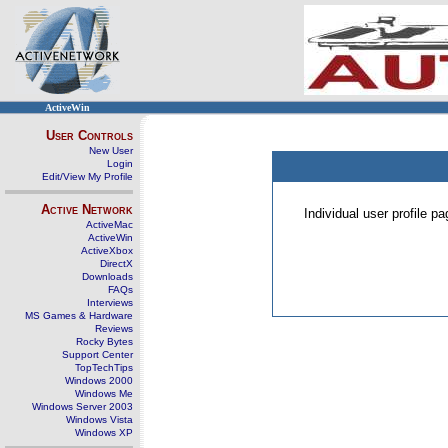
ActiveWin
User Controls
New User
Login
Edit/View My Profile
Active Network
Individual user profile 
ActiveMac
ActiveWin
ActiveXbox
DirectX
Downloads
FAQs
Interviews
MS Games & Hardware
Reviews
Rocky Bytes
Support Center
TopTechTips
Windows 2000
Windows Me
Windows Server 2003
Windows Vista
Windows XP