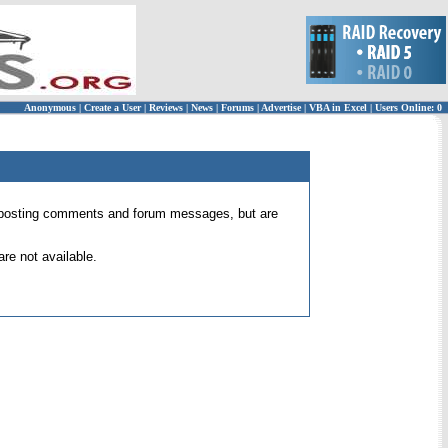
Anonymous
|
Create a User
|
Reviews
|
News
|
Forums
|
Advertise
|
VBA in Excel
|
Users Online: 0
 for posting comments and forum messages, but are
re not available.