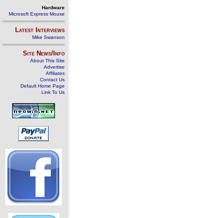
Hardware
Microsoft Express Mouse
Latest Interviews
Mike Swanson
Site News/Info
About This Site
Advertise
Affiliates
Contact Us
Default Home Page
Link To Us