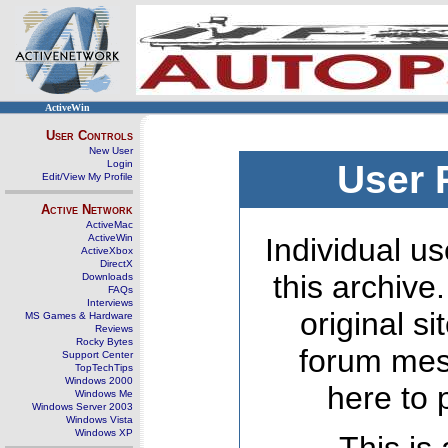
ActiveWin
User Controls
New User
Login
User 
Edit/View My Profile
Active Network
ActiveMac
ActiveWin
Individual us
ActiveXbox
DirectX
this archive
Downloads
FAQs
Interviews
original s
MS Games & Hardware
Reviews
Rocky Bytes
forum mes
Support Center
TopTechTips
Windows 2000
here to 
Windows Me
Windows Server 2003
Windows Vista
Windows XP