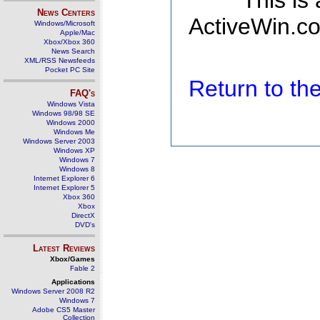
This is
News Centers
ActiveWin.co
Windows/Microsoft
Apple/Mac
Xbox/Xbox 360
News Search
XML/RSS Newsfeeds
Pocket PC Site
Return to t
FAQ's
Windows Vista
Windows 98/98 SE
Windows 2000
Windows Me
Windows Server 2003
Windows XP
Windows 7
Windows 8
Internet Explorer 6
Internet Explorer 5
Xbox 360
Xbox
DirectX
DVD's
Latest Reviews
Xbox/Games
Fable 2
Applications
Windows Server 2008 R2
Windows 7
Adobe CS5 Master
Collection