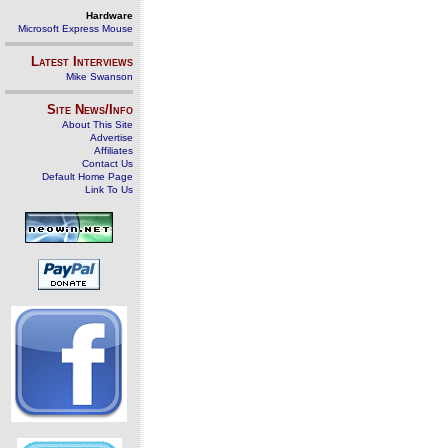
Hardware
Microsoft Express Mouse
Latest Interviews
Mike Swanson
Site News/Info
About This Site
Advertise
Affiliates
Contact Us
Default Home Page
Link To Us