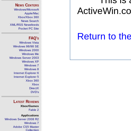
This is
News Centers
ActiveWin.co
Windows/Microsoft
Apple/Mac
Xbox/Xbox 360
News Search
XML/RSS Newsfeeds
Pocket PC Site
Return to t
FAQ's
Windows Vista
Windows 98/98 SE
Windows 2000
Windows Me
Windows Server 2003
Windows XP
Windows 7
Windows 8
Internet Explorer 6
Internet Explorer 5
Xbox 360
Xbox
DirectX
DVD's
Latest Reviews
Xbox/Games
Fable 2
Applications
Windows Server 2008 R2
Windows 7
Adobe CS5 Master
Collection