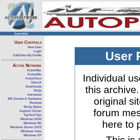
ActiveWin
User Controls
New User
Login
User 
Edit/View My Profile
Active Network
ActiveMac
ActiveWin
Individual us
ActiveXbox
DirectX
this archive
Downloads
FAQs
Interviews
original s
MS Games & Hardware
Reviews
Rocky Bytes
forum mes
Support Center
TopTechTips
Windows 2000
here to 
Windows Me
Windows Server 2003
Windows Vista
Windows XP