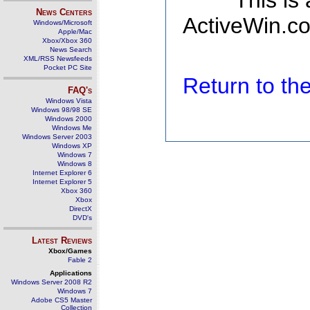
This is
News Centers
ActiveWin.co
Windows/Microsoft
Apple/Mac
Xbox/Xbox 360
News Search
XML/RSS Newsfeeds
Pocket PC Site
Return to t
FAQ's
Windows Vista
Windows 98/98 SE
Windows 2000
Windows Me
Windows Server 2003
Windows XP
Windows 7
Windows 8
Internet Explorer 6
Internet Explorer 5
Xbox 360
Xbox
DirectX
DVD's
Latest Reviews
Xbox/Games
Fable 2
Applications
Windows Server 2008 R2
Windows 7
Adobe CS5 Master
Collection