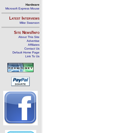
Hardware
Microsoft Express Mouse
Latest Interviews
Mike Swanson
Site News/Info
About This Site
Advertise
Affiliates
Contact Us
Default Home Page
Link To Us