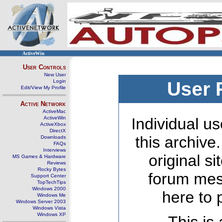
ActiveWin
User Controls
New User
Login
User 
Edit/View My Profile
Active Network
ActiveMac
ActiveWin
Individual us
ActiveXbox
DirectX
this archive
Downloads
FAQs
Interviews
original s
MS Games & Hardware
Reviews
Rocky Bytes
forum mes
Support Center
TopTechTips
Windows 2000
here to 
Windows Me
Windows Server 2003
Windows Vista
Windows XP