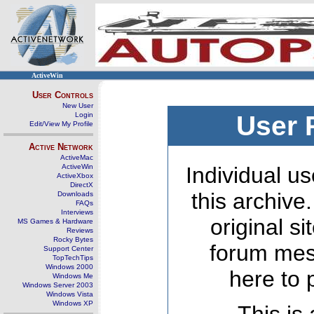
ActiveWin
User Controls
New User
Login
User 
Edit/View My Profile
Active Network
ActiveMac
ActiveWin
Individual us
ActiveXbox
DirectX
this archive
Downloads
FAQs
Interviews
original s
MS Games & Hardware
Reviews
Rocky Bytes
forum mes
Support Center
TopTechTips
Windows 2000
here to 
Windows Me
Windows Server 2003
Windows Vista
Windows XP