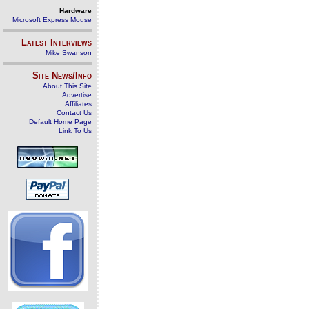
Hardware
Microsoft Express Mouse
Latest Interviews
Mike Swanson
Site News/Info
About This Site
Advertise
Affiliates
Contact Us
Default Home Page
Link To Us