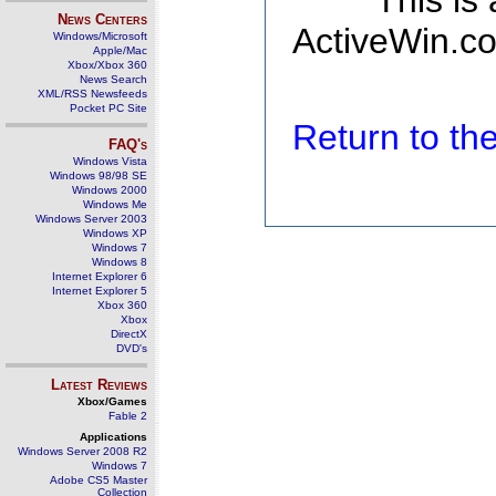
This is
News Centers
ActiveWin.co
Windows/Microsoft
Apple/Mac
Xbox/Xbox 360
News Search
XML/RSS Newsfeeds
Pocket PC Site
Return to t
FAQ's
Windows Vista
Windows 98/98 SE
Windows 2000
Windows Me
Windows Server 2003
Windows XP
Windows 7
Windows 8
Internet Explorer 6
Internet Explorer 5
Xbox 360
Xbox
DirectX
DVD's
Latest Reviews
Xbox/Games
Fable 2
Applications
Windows Server 2008 R2
Windows 7
Adobe CS5 Master
Collection