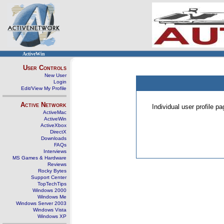
ActiveWin
User Controls
New User
Login
Edit/View My Profile
Active Network
Individual user profile 
ActiveMac
ActiveWin
ActiveXbox
DirectX
Downloads
FAQs
Interviews
MS Games & Hardware
Reviews
Rocky Bytes
Support Center
TopTechTips
Windows 2000
Windows Me
Windows Server 2003
Windows Vista
Windows XP