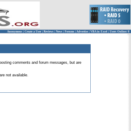
Anonymous
|
Create a User
|
Reviews
|
News
|
Forums
|
Advertise
|
VBA in Excel
|
Users Online: 0
 for posting comments and forum messages, but are
re not available.