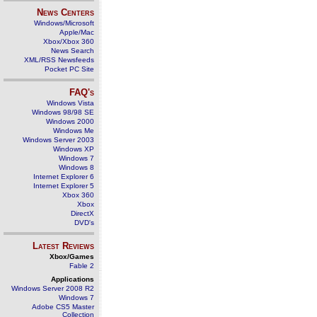
News Centers
Windows/Microsoft
Apple/Mac
Xbox/Xbox 360
News Search
XML/RSS Newsfeeds
Pocket PC Site
FAQ's
Windows Vista
Windows 98/98 SE
Windows 2000
Windows Me
Windows Server 2003
Windows XP
Windows 7
Windows 8
Internet Explorer 6
Internet Explorer 5
Xbox 360
Xbox
DirectX
DVD's
Latest Reviews
Xbox/Games
Fable 2
Applications
Windows Server 2008 R2
Windows 7
Adobe CS5 Master
Collection