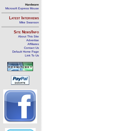
Hardware
Microsoft Express Mouse
Latest Interviews
Mike Swanson
Site News/Info
About This Site
Advertise
Affiliates
Contact Us
Default Home Page
Link To Us