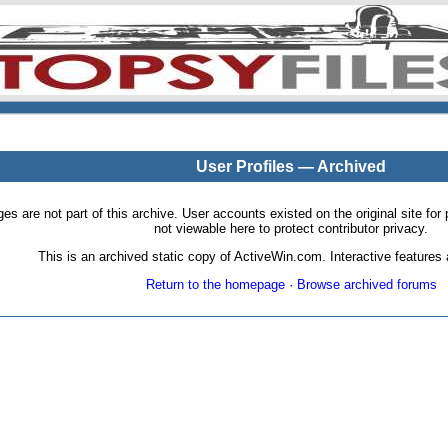
User Profiles — Archived
pages are not part of this archive. User accounts existed on the original site
not viewable here to protect contributor privacy.
This is an archived static copy of ActiveWin.com. Interactive features a
Return to the homepage
·
Browse archived forums