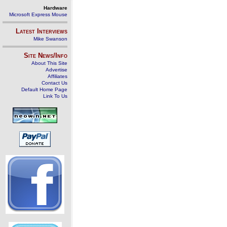
Hardware
Microsoft Express Mouse
Latest Interviews
Mike Swanson
Site News/Info
About This Site
Advertise
Affiliates
Contact Us
Default Home Page
Link To Us