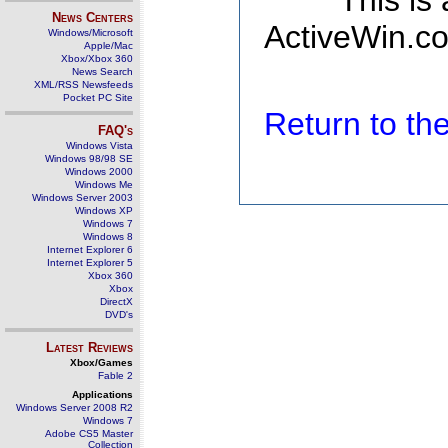
This is
News Centers
ActiveWin.co
Windows/Microsoft
Apple/Mac
Xbox/Xbox 360
News Search
XML/RSS Newsfeeds
Pocket PC Site
Return to t
FAQ's
Windows Vista
Windows 98/98 SE
Windows 2000
Windows Me
Windows Server 2003
Windows XP
Windows 7
Windows 8
Internet Explorer 6
Internet Explorer 5
Xbox 360
Xbox
DirectX
DVD's
Latest Reviews
Xbox/Games
Fable 2
Applications
Windows Server 2008 R2
Windows 7
Adobe CS5 Master
Collection