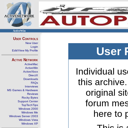
ActiveWin
User Controls
New User
Login
User 
Edit/View My Profile
Active Network
ActiveMac
ActiveWin
Individual us
ActiveXbox
DirectX
this archive
Downloads
FAQs
Interviews
original s
MS Games & Hardware
Reviews
Rocky Bytes
forum mes
Support Center
TopTechTips
Windows 2000
here to 
Windows Me
Windows Server 2003
Windows Vista
Windows XP