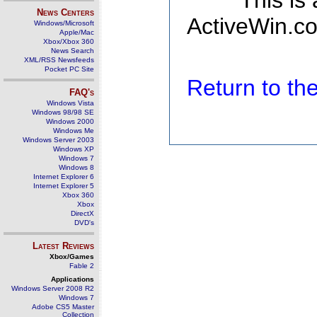
This is
News Centers
ActiveWin.co
Windows/Microsoft
Apple/Mac
Xbox/Xbox 360
News Search
XML/RSS Newsfeeds
Pocket PC Site
Return to t
FAQ's
Windows Vista
Windows 98/98 SE
Windows 2000
Windows Me
Windows Server 2003
Windows XP
Windows 7
Windows 8
Internet Explorer 6
Internet Explorer 5
Xbox 360
Xbox
DirectX
DVD's
Latest Reviews
Xbox/Games
Fable 2
Applications
Windows Server 2008 R2
Windows 7
Adobe CS5 Master
Collection