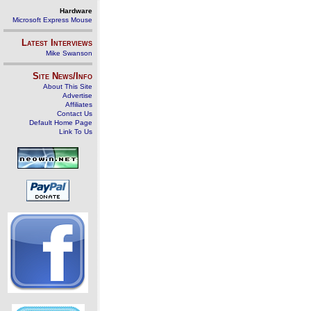
Hardware
Microsoft Express Mouse
Latest Interviews
Mike Swanson
Site News/Info
About This Site
Advertise
Affiliates
Contact Us
Default Home Page
Link To Us