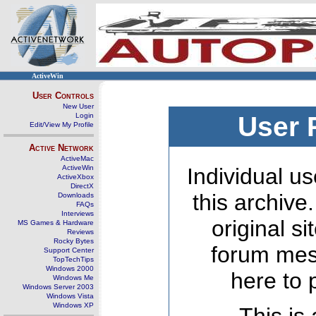
ActiveWin
User Controls
New User
Login
User 
Edit/View My Profile
Active Network
ActiveMac
ActiveWin
Individual us
ActiveXbox
DirectX
this archive
Downloads
FAQs
Interviews
original s
MS Games & Hardware
Reviews
Rocky Bytes
forum mes
Support Center
TopTechTips
Windows 2000
here to 
Windows Me
Windows Server 2003
Windows Vista
Windows XP