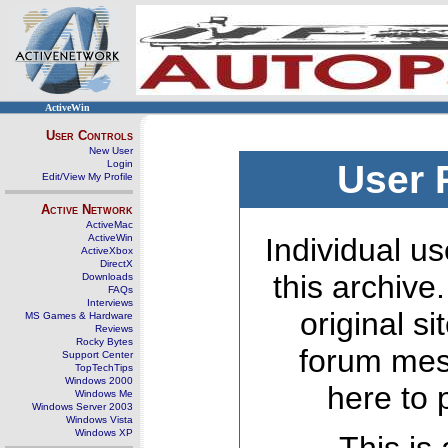
ActiveWin
User Controls
New User
Login
User 
Edit/View My Profile
Active Network
ActiveMac
ActiveWin
Individual us
ActiveXbox
DirectX
this archive
Downloads
FAQs
Interviews
original s
MS Games & Hardware
Reviews
Rocky Bytes
forum mes
Support Center
TopTechTips
Windows 2000
here to 
Windows Me
Windows Server 2003
Windows Vista
Windows XP