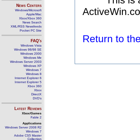
This is
News Centers
ActiveWin.co
Windows/Microsoft
Apple/Mac
Xbox/Xbox 360
News Search
XML/RSS Newsfeeds
Pocket PC Site
Return to t
FAQ's
Windows Vista
Windows 98/98 SE
Windows 2000
Windows Me
Windows Server 2003
Windows XP
Windows 7
Windows 8
Internet Explorer 6
Internet Explorer 5
Xbox 360
Xbox
DirectX
DVD's
Latest Reviews
Xbox/Games
Fable 2
Applications
Windows Server 2008 R2
Windows 7
Adobe CS5 Master
Collection