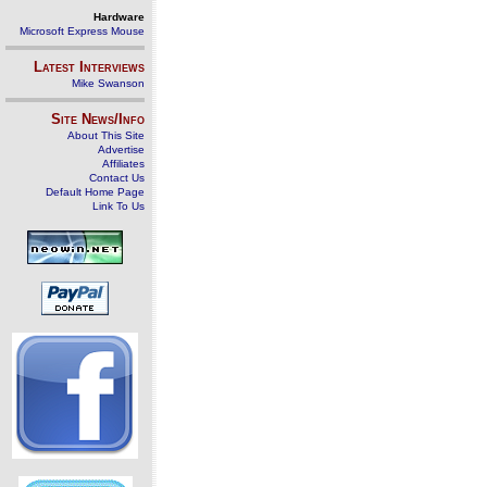
Hardware
Microsoft Express Mouse
Latest Interviews
Mike Swanson
Site News/Info
About This Site
Advertise
Affiliates
Contact Us
Default Home Page
Link To Us