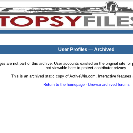
User Profiles — Archived
pages are not part of this archive. User accounts existed on the original site
not viewable here to protect contributor privacy.
This is an archived static copy of ActiveWin.com. Interactive features a
Return to the homepage
·
Browse archived forums