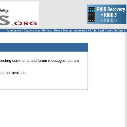
Anonymous
|
Create a User
|
Reviews
|
News
|
Forums
|
Advertise
|
VBA in Excel
|
Users Online: 0
 for posting comments and forum messages, but are
re not available.