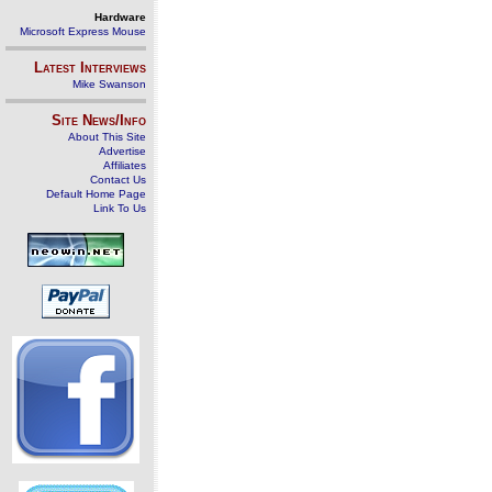
Hardware
Microsoft Express Mouse
Latest Interviews
Mike Swanson
Site News/Info
About This Site
Advertise
Affiliates
Contact Us
Default Home Page
Link To Us