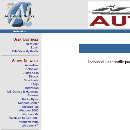
ActiveWin
User Controls
New User
Login
Edit/View My Profile
Active Network
Individual user profile 
ActiveMac
ActiveWin
ActiveXbox
DirectX
Downloads
FAQs
Interviews
MS Games & Hardware
Reviews
Rocky Bytes
Support Center
TopTechTips
Windows 2000
Windows Me
Windows Server 2003
Windows Vista
Windows XP