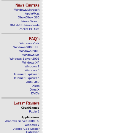
News Centers
Windows/Microsoft
Apple/Mac
Xbox/Xbox 360
News Search
XML/RSS Newsfeeds
Pocket PC Site
FAQ's
Windows Vista
Windows 98/98 SE
Windows 2000
Windows Me
Windows Server 2003
Windows XP
Windows 7
Windows 8
Internet Explorer 6
Internet Explorer 5
Xbox 360
Xbox
DirectX
DVD's
Latest Reviews
Xbox/Games
Fable 2
Applications
Windows Server 2008 R2
Windows 7
Adobe CS5 Master
Collection