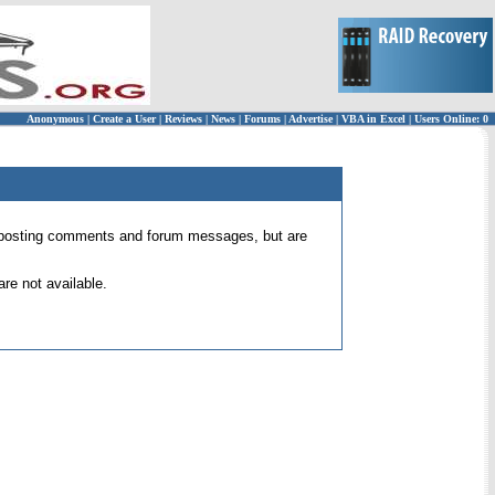
Anonymous
|
Create a User
|
Reviews
|
News
|
Forums
|
Advertise
|
VBA in Excel
|
Users Online: 0
 for posting comments and forum messages, but are
re not available.