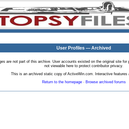
User Profiles — Archived
pages are not part of this archive. User accounts existed on the original site
not viewable here to protect contributor privacy.
This is an archived static copy of ActiveWin.com. Interactive features a
Return to the homepage
·
Browse archived forums