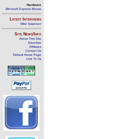
Hardware
Microsoft Express Mouse
Latest Interviews
Mike Swanson
Site News/Info
About This Site
Advertise
Affiliates
Contact Us
Default Home Page
Link To Us