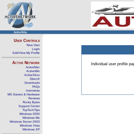
ActiveWin
User Controls
New User
Login
Edit/View My Profile
Active Network
Individual user profile 
ActiveMac
ActiveWin
ActiveXbox
DirectX
Downloads
FAQs
Interviews
MS Games & Hardware
Reviews
Rocky Bytes
Support Center
TopTechTips
Windows 2000
Windows Me
Windows Server 2003
Windows Vista
Windows XP