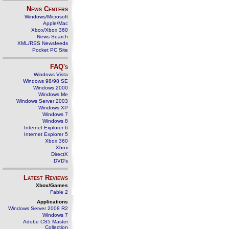
News Centers
Windows/Microsoft
Apple/Mac
Xbox/Xbox 360
News Search
XML/RSS Newsfeeds
Pocket PC Site
FAQ's
Windows Vista
Windows 98/98 SE
Windows 2000
Windows Me
Windows Server 2003
Windows XP
Windows 7
Windows 8
Internet Explorer 6
Internet Explorer 5
Xbox 360
Xbox
DirectX
DVD's
Latest Reviews
Xbox/Games
Fable 2
Applications
Windows Server 2008 R2
Windows 7
Adobe CS5 Master
Collection