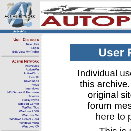
ActiveWin
User Controls
New User
Login
User 
Edit/View My Profile
Active Network
ActiveMac
ActiveWin
Individual us
ActiveXbox
DirectX
this archive
Downloads
FAQs
Interviews
original s
MS Games & Hardware
Reviews
Rocky Bytes
forum mes
Support Center
TopTechTips
Windows 2000
here to 
Windows Me
Windows Server 2003
Windows Vista
Windows XP