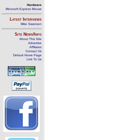
Hardware
Microsoft Express Mouse
Latest Interviews
Mike Swanson
Site News/Info
About This Site
Advertise
Affiliates
Contact Us
Default Home Page
Link To Us