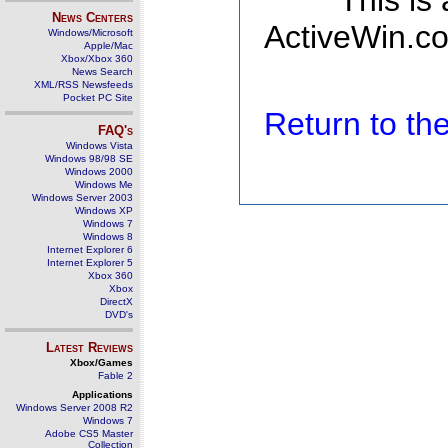
This is
News Centers
ActiveWin.co
Windows/Microsoft
Apple/Mac
Xbox/Xbox 360
News Search
XML/RSS Newsfeeds
Pocket PC Site
Return to t
FAQ's
Windows Vista
Windows 98/98 SE
Windows 2000
Windows Me
Windows Server 2003
Windows XP
Windows 7
Windows 8
Internet Explorer 6
Internet Explorer 5
Xbox 360
Xbox
DirectX
DVD's
Latest Reviews
Xbox/Games
Fable 2
Applications
Windows Server 2008 R2
Windows 7
Adobe CS5 Master
Collection