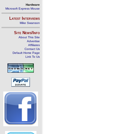
Hardware
Microsoft Express Mouse
Latest Interviews
Mike Swanson
Site News/Info
About This Site
Advertise
Affiliates
Contact Us
Default Home Page
Link To Us