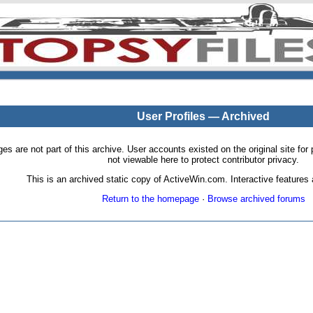
User Profiles — Archived
pages are not part of this archive. User accounts existed on the original site
not viewable here to protect contributor privacy.
This is an archived static copy of ActiveWin.com. Interactive features a
Return to the homepage
·
Browse archived forums