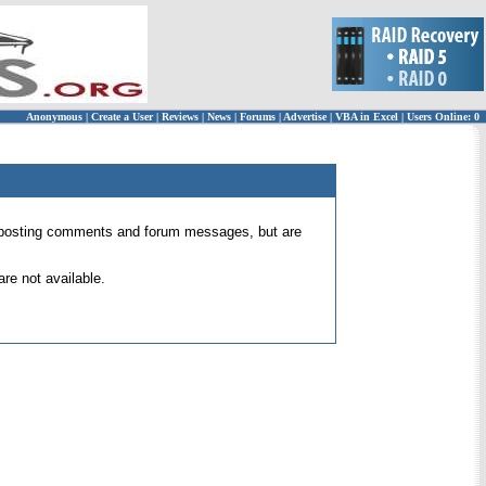
Anonymous
|
Create a User
|
Reviews
|
News
|
Forums
|
Advertise
|
VBA in Excel
|
Users Online: 0
 for posting comments and forum messages, but are
re not available.