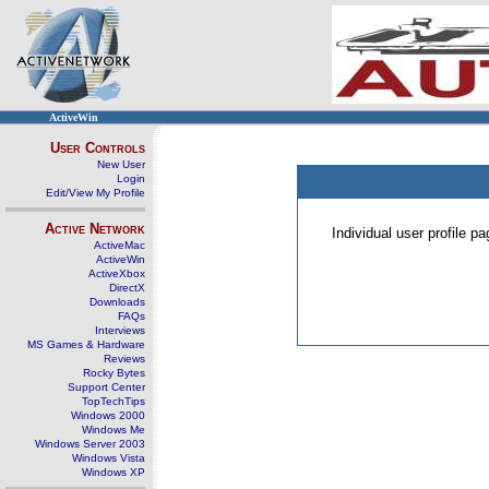
ActiveWin
User Controls
New User
Login
Edit/View My Profile
Active Network
Individual user profile 
ActiveMac
ActiveWin
ActiveXbox
DirectX
Downloads
FAQs
Interviews
MS Games & Hardware
Reviews
Rocky Bytes
Support Center
TopTechTips
Windows 2000
Windows Me
Windows Server 2003
Windows Vista
Windows XP