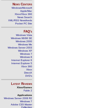
News Centers
Windows/Microsoft
Apple/Mac
Xbox/Xbox 360
News Search
XML/RSS Newsfeeds
Pocket PC Site
FAQ's
Windows Vista
Windows 98/98 SE
Windows 2000
Windows Me
Windows Server 2003
Windows XP
Windows 7
Windows 8
Internet Explorer 6
Internet Explorer 5
Xbox 360
Xbox
DirectX
DVD's
Latest Reviews
Xbox/Games
Fable 2
Applications
Windows Server 2008 R2
Windows 7
Adobe CS5 Master
Collection