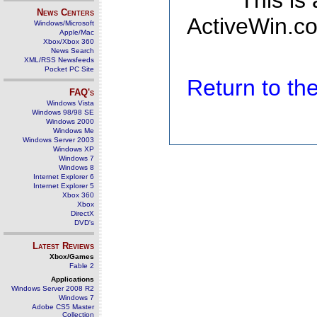
This is
News Centers
ActiveWin.co
Windows/Microsoft
Apple/Mac
Xbox/Xbox 360
News Search
XML/RSS Newsfeeds
Pocket PC Site
Return to t
FAQ's
Windows Vista
Windows 98/98 SE
Windows 2000
Windows Me
Windows Server 2003
Windows XP
Windows 7
Windows 8
Internet Explorer 6
Internet Explorer 5
Xbox 360
Xbox
DirectX
DVD's
Latest Reviews
Xbox/Games
Fable 2
Applications
Windows Server 2008 R2
Windows 7
Adobe CS5 Master
Collection