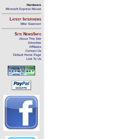
Hardware
Microsoft Express Mouse
Latest Interviews
Mike Swanson
Site News/Info
About This Site
Advertise
Affiliates
Contact Us
Default Home Page
Link To Us