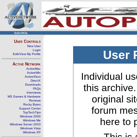
ActiveWin
User Controls
New User
Login
User 
Edit/View My Profile
Active Network
ActiveMac
ActiveWin
Individual us
ActiveXbox
DirectX
this archive
Downloads
FAQs
Interviews
original s
MS Games & Hardware
Reviews
Rocky Bytes
forum mes
Support Center
TopTechTips
Windows 2000
here to 
Windows Me
Windows Server 2003
Windows Vista
Windows XP