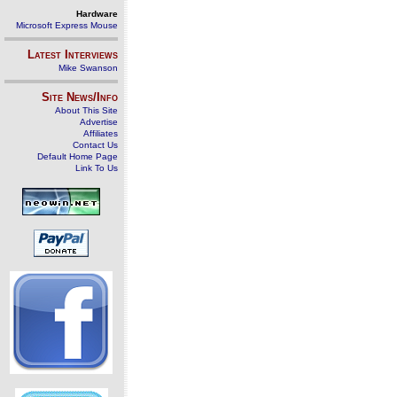
Hardware
Microsoft Express Mouse
Latest Interviews
Mike Swanson
Site News/Info
About This Site
Advertise
Affiliates
Contact Us
Default Home Page
Link To Us