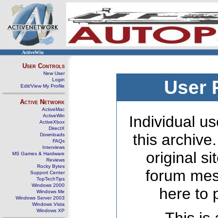
ActiveWin
User Controls
New User
Login
User 
Edit/View My Profile
Active Network
ActiveMac
ActiveWin
Individual us
ActiveXbox
DirectX
this archive
Downloads
FAQs
Interviews
original s
MS Games & Hardware
Reviews
Rocky Bytes
forum mes
Support Center
TopTechTips
Windows 2000
here to 
Windows Me
Windows Server 2003
Windows Vista
Windows XP