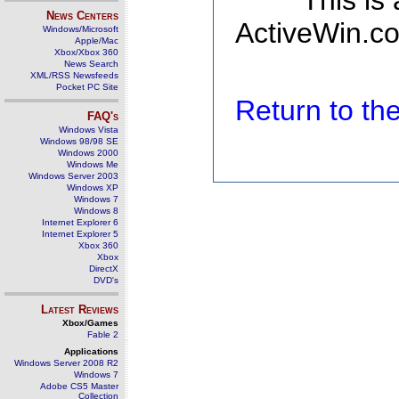
This is
News Centers
ActiveWin.co
Windows/Microsoft
Apple/Mac
Xbox/Xbox 360
News Search
XML/RSS Newsfeeds
Pocket PC Site
Return to t
FAQ's
Windows Vista
Windows 98/98 SE
Windows 2000
Windows Me
Windows Server 2003
Windows XP
Windows 7
Windows 8
Internet Explorer 6
Internet Explorer 5
Xbox 360
Xbox
DirectX
DVD's
Latest Reviews
Xbox/Games
Fable 2
Applications
Windows Server 2008 R2
Windows 7
Adobe CS5 Master
Collection