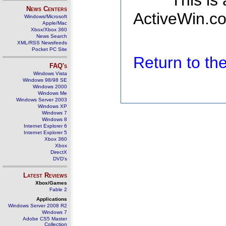
This is
News Centers
ActiveWin.co
Windows/Microsoft
Apple/Mac
Xbox/Xbox 360
News Search
XML/RSS Newsfeeds
Pocket PC Site
Return to t
FAQ's
Windows Vista
Windows 98/98 SE
Windows 2000
Windows Me
Windows Server 2003
Windows XP
Windows 7
Windows 8
Internet Explorer 6
Internet Explorer 5
Xbox 360
Xbox
DirectX
DVD's
Latest Reviews
Xbox/Games
Fable 2
Applications
Windows Server 2008 R2
Windows 7
Adobe CS5 Master
Collection