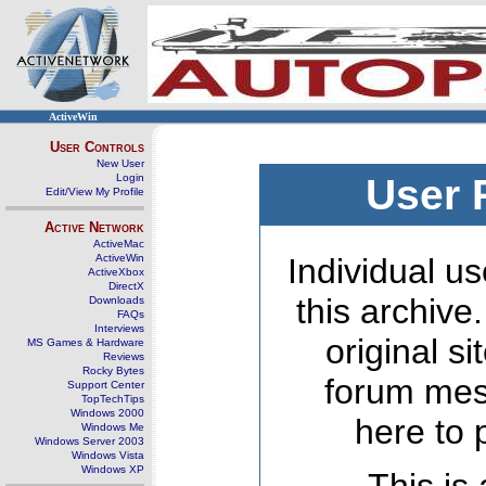
ActiveWin
User Controls
New User
Login
User 
Edit/View My Profile
Active Network
ActiveMac
ActiveWin
Individual us
ActiveXbox
DirectX
this archive
Downloads
FAQs
Interviews
original s
MS Games & Hardware
Reviews
Rocky Bytes
forum mes
Support Center
TopTechTips
Windows 2000
here to 
Windows Me
Windows Server 2003
Windows Vista
Windows XP