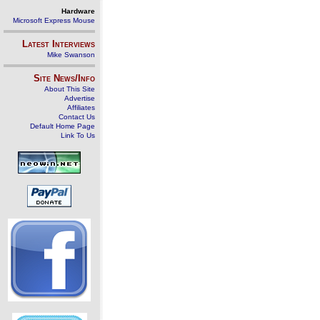
Hardware
Microsoft Express Mouse
Latest Interviews
Mike Swanson
Site News/Info
About This Site
Advertise
Affiliates
Contact Us
Default Home Page
Link To Us