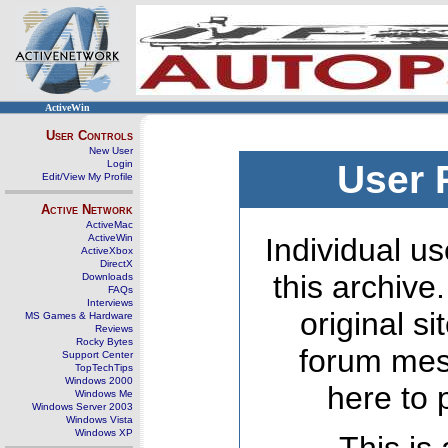
ActiveWin
User Controls
New User
Login
User 
Edit/View My Profile
Active Network
ActiveMac
ActiveWin
Individual us
ActiveXbox
DirectX
this archive
Downloads
FAQs
Interviews
original s
MS Games & Hardware
Reviews
Rocky Bytes
forum mes
Support Center
TopTechTips
Windows 2000
here to 
Windows Me
Windows Server 2003
Windows Vista
Windows XP