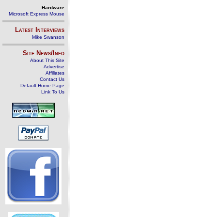
Hardware
Microsoft Express Mouse
Latest Interviews
Mike Swanson
Site News/Info
About This Site
Advertise
Affiliates
Contact Us
Default Home Page
Link To Us