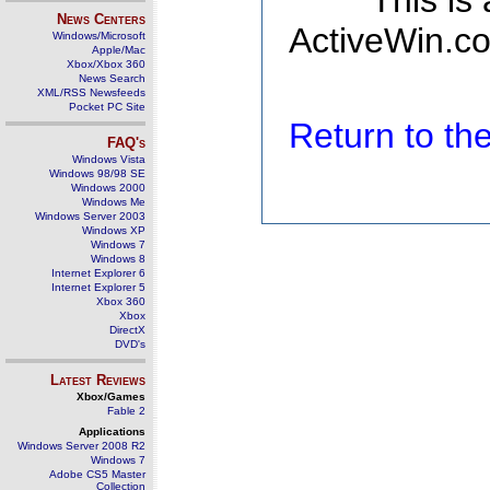
This is
News Centers
ActiveWin.co
Windows/Microsoft
Apple/Mac
Xbox/Xbox 360
News Search
XML/RSS Newsfeeds
Pocket PC Site
Return to t
FAQ's
Windows Vista
Windows 98/98 SE
Windows 2000
Windows Me
Windows Server 2003
Windows XP
Windows 7
Windows 8
Internet Explorer 6
Internet Explorer 5
Xbox 360
Xbox
DirectX
DVD's
Latest Reviews
Xbox/Games
Fable 2
Applications
Windows Server 2008 R2
Windows 7
Adobe CS5 Master
Collection