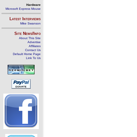
Hardware
Microsoft Express Mouse
Latest Interviews
Mike Swanson
Site News/Info
About This Site
Advertise
Affiliates
Contact Us
Default Home Page
Link To Us