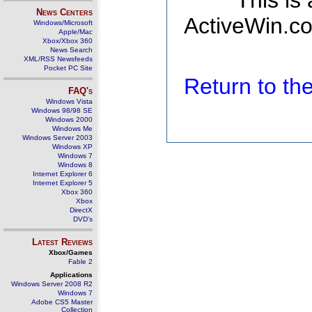
This is
News Centers
ActiveWin.co
Windows/Microsoft
Apple/Mac
Xbox/Xbox 360
News Search
XML/RSS Newsfeeds
Pocket PC Site
Return to t
FAQ's
Windows Vista
Windows 98/98 SE
Windows 2000
Windows Me
Windows Server 2003
Windows XP
Windows 7
Windows 8
Internet Explorer 6
Internet Explorer 5
Xbox 360
Xbox
DirectX
DVD's
Latest Reviews
Xbox/Games
Fable 2
Applications
Windows Server 2008 R2
Windows 7
Adobe CS5 Master
Collection