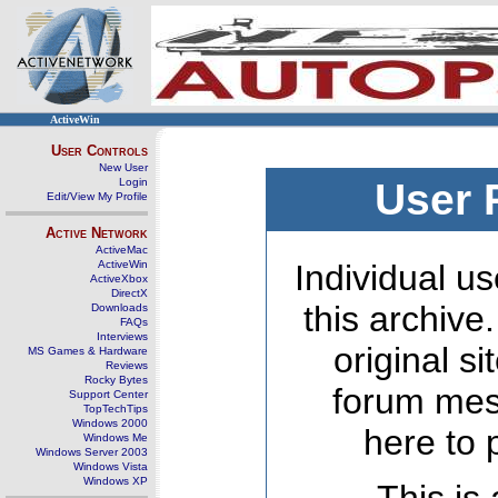
ActiveWin
User Controls
New User
Login
User 
Edit/View My Profile
Active Network
ActiveMac
ActiveWin
Individual us
ActiveXbox
DirectX
this archive
Downloads
FAQs
Interviews
original s
MS Games & Hardware
Reviews
Rocky Bytes
forum mes
Support Center
TopTechTips
Windows 2000
here to 
Windows Me
Windows Server 2003
Windows Vista
Windows XP