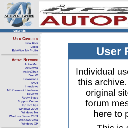
ActiveWin
User Controls
New User
Login
User 
Edit/View My Profile
Active Network
ActiveMac
ActiveWin
Individual us
ActiveXbox
DirectX
this archive
Downloads
FAQs
Interviews
original s
MS Games & Hardware
Reviews
Rocky Bytes
forum mes
Support Center
TopTechTips
Windows 2000
here to 
Windows Me
Windows Server 2003
Windows Vista
Windows XP