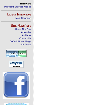
Hardware
Microsoft Express Mouse
Latest Interviews
Mike Swanson
Site News/Info
About This Site
Advertise
Affiliates
Contact Us
Default Home Page
Link To Us