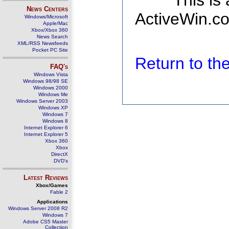
This is
News Centers
ActiveWin.co
Windows/Microsoft
Apple/Mac
Xbox/Xbox 360
News Search
XML/RSS Newsfeeds
Pocket PC Site
Return to t
FAQ's
Windows Vista
Windows 98/98 SE
Windows 2000
Windows Me
Windows Server 2003
Windows XP
Windows 7
Windows 8
Internet Explorer 6
Internet Explorer 5
Xbox 360
Xbox
DirectX
DVD's
Latest Reviews
Xbox/Games
Fable 2
Applications
Windows Server 2008 R2
Windows 7
Adobe CS5 Master
Collection