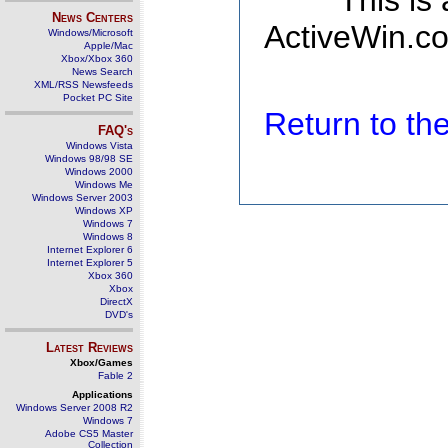
This is
News Centers
ActiveWin.co
Windows/Microsoft
Apple/Mac
Xbox/Xbox 360
News Search
XML/RSS Newsfeeds
Pocket PC Site
Return to t
FAQ's
Windows Vista
Windows 98/98 SE
Windows 2000
Windows Me
Windows Server 2003
Windows XP
Windows 7
Windows 8
Internet Explorer 6
Internet Explorer 5
Xbox 360
Xbox
DirectX
DVD's
Latest Reviews
Xbox/Games
Fable 2
Applications
Windows Server 2008 R2
Windows 7
Adobe CS5 Master
Collection