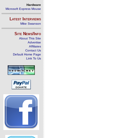
Hardware
Microsoft Express Mouse
Latest Interviews
Mike Swanson
Site News/Info
About This Site
Advertise
Affiliates
Contact Us
Default Home Page
Link To Us