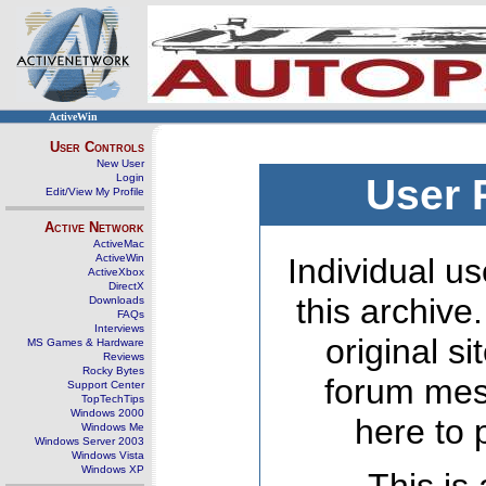
ActiveWin
User Controls
New User
Login
User 
Edit/View My Profile
Active Network
ActiveMac
ActiveWin
Individual us
ActiveXbox
DirectX
this archive
Downloads
FAQs
Interviews
original s
MS Games & Hardware
Reviews
Rocky Bytes
forum mes
Support Center
TopTechTips
Windows 2000
here to 
Windows Me
Windows Server 2003
Windows Vista
Windows XP