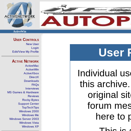
ActiveWin
User Controls
New User
Login
User 
Edit/View My Profile
Active Network
ActiveMac
ActiveWin
Individual us
ActiveXbox
DirectX
this archive
Downloads
FAQs
Interviews
original s
MS Games & Hardware
Reviews
Rocky Bytes
forum mes
Support Center
TopTechTips
Windows 2000
here to 
Windows Me
Windows Server 2003
Windows Vista
Windows XP