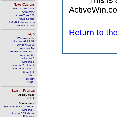
This is
News Centers
ActiveWin.co
Windows/Microsoft
Apple/Mac
Xbox/Xbox 360
News Search
XML/RSS Newsfeeds
Pocket PC Site
Return to t
FAQ's
Windows Vista
Windows 98/98 SE
Windows 2000
Windows Me
Windows Server 2003
Windows XP
Windows 7
Windows 8
Internet Explorer 6
Internet Explorer 5
Xbox 360
Xbox
DirectX
DVD's
Latest Reviews
Xbox/Games
Fable 2
Applications
Windows Server 2008 R2
Windows 7
Adobe CS5 Master
Collection