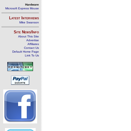
Hardware
Microsoft Express Mouse
Latest Interviews
Mike Swanson
Site News/Info
About This Site
Advertise
Affiliates
Contact Us
Default Home Page
Link To Us