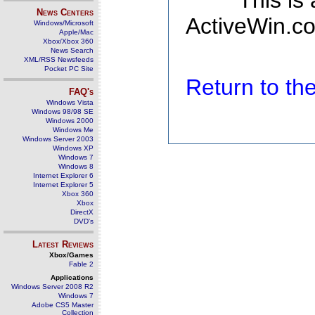
This is
News Centers
ActiveWin.co
Windows/Microsoft
Apple/Mac
Xbox/Xbox 360
News Search
XML/RSS Newsfeeds
Pocket PC Site
Return to t
FAQ's
Windows Vista
Windows 98/98 SE
Windows 2000
Windows Me
Windows Server 2003
Windows XP
Windows 7
Windows 8
Internet Explorer 6
Internet Explorer 5
Xbox 360
Xbox
DirectX
DVD's
Latest Reviews
Xbox/Games
Fable 2
Applications
Windows Server 2008 R2
Windows 7
Adobe CS5 Master
Collection