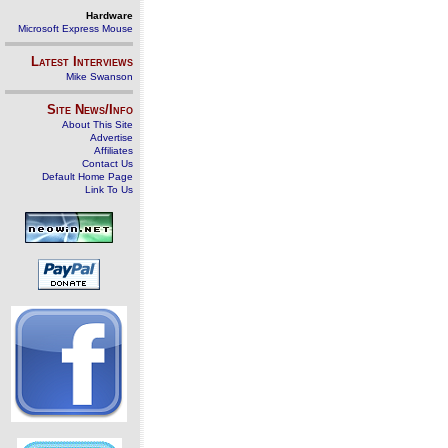
Hardware
Microsoft Express Mouse
Latest Interviews
Mike Swanson
Site News/Info
About This Site
Advertise
Affiliates
Contact Us
Default Home Page
Link To Us