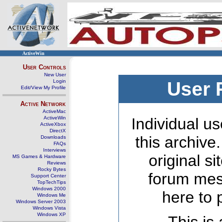
ActiveWin
User Controls
New User
Login
User 
Edit/View My Profile
Active Network
ActiveMac
ActiveWin
Individual us
ActiveXbox
DirectX
this archive
Downloads
FAQs
Interviews
original s
MS Games & Hardware
Reviews
Rocky Bytes
forum mes
Support Center
TopTechTips
Windows 2000
here to 
Windows Me
Windows Server 2003
Windows Vista
Windows XP