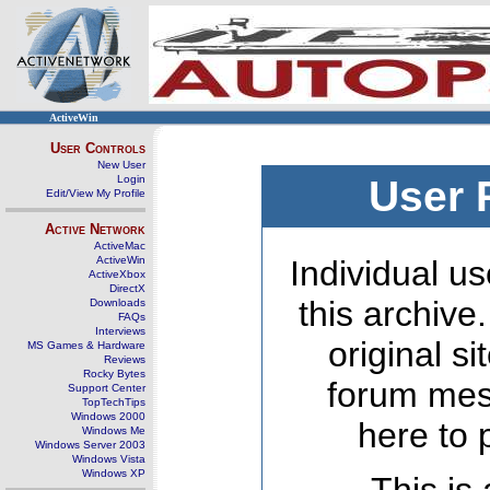
ActiveWin
User Controls
New User
Login
User 
Edit/View My Profile
Active Network
ActiveMac
ActiveWin
Individual us
ActiveXbox
DirectX
this archive
Downloads
FAQs
Interviews
original s
MS Games & Hardware
Reviews
Rocky Bytes
forum mes
Support Center
TopTechTips
Windows 2000
here to 
Windows Me
Windows Server 2003
Windows Vista
Windows XP