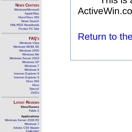
This is
News Centers
ActiveWin.co
Windows/Microsoft
Apple/Mac
Xbox/Xbox 360
News Search
XML/RSS Newsfeeds
Pocket PC Site
Return to t
FAQ's
Windows Vista
Windows 98/98 SE
Windows 2000
Windows Me
Windows Server 2003
Windows XP
Windows 7
Windows 8
Internet Explorer 6
Internet Explorer 5
Xbox 360
Xbox
DirectX
DVD's
Latest Reviews
Xbox/Games
Fable 2
Applications
Windows Server 2008 R2
Windows 7
Adobe CS5 Master
Collection