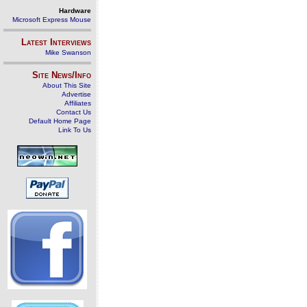
Hardware
Microsoft Express Mouse
Latest Interviews
Mike Swanson
Site News/Info
About This Site
Advertise
Affiliates
Contact Us
Default Home Page
Link To Us