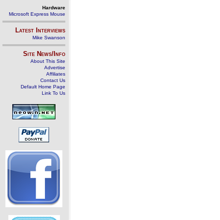
Hardware
Microsoft Express Mouse
Latest Interviews
Mike Swanson
Site News/Info
About This Site
Advertise
Affiliates
Contact Us
Default Home Page
Link To Us