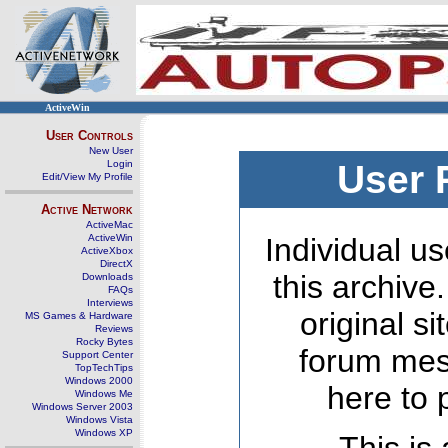
ActiveWin
User Controls
New User
Login
User 
Edit/View My Profile
Active Network
ActiveMac
ActiveWin
Individual us
ActiveXbox
DirectX
this archive
Downloads
FAQs
Interviews
original s
MS Games & Hardware
Reviews
Rocky Bytes
forum mes
Support Center
TopTechTips
Windows 2000
here to 
Windows Me
Windows Server 2003
Windows Vista
Windows XP