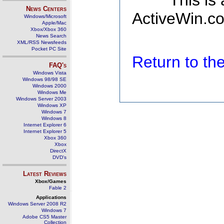
This is
News Centers
ActiveWin.co
Windows/Microsoft
Apple/Mac
Xbox/Xbox 360
News Search
XML/RSS Newsfeeds
Pocket PC Site
Return to t
FAQ's
Windows Vista
Windows 98/98 SE
Windows 2000
Windows Me
Windows Server 2003
Windows XP
Windows 7
Windows 8
Internet Explorer 6
Internet Explorer 5
Xbox 360
Xbox
DirectX
DVD's
Latest Reviews
Xbox/Games
Fable 2
Applications
Windows Server 2008 R2
Windows 7
Adobe CS5 Master
Collection