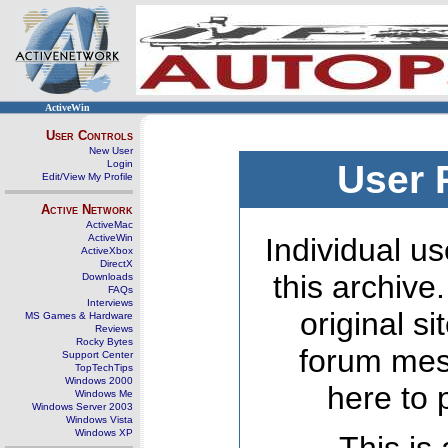
ActiveWin
User Controls
New User
Login
User 
Edit/View My Profile
Active Network
ActiveMac
ActiveWin
Individual us
ActiveXbox
DirectX
this archive
Downloads
FAQs
Interviews
original s
MS Games & Hardware
Reviews
Rocky Bytes
forum mes
Support Center
TopTechTips
Windows 2000
here to 
Windows Me
Windows Server 2003
Windows Vista
Windows XP