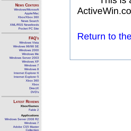
This is
News Centers
ActiveWin.co
Windows/Microsoft
Apple/Mac
Xbox/Xbox 360
News Search
XML/RSS Newsfeeds
Pocket PC Site
Return to t
FAQ's
Windows Vista
Windows 98/98 SE
Windows 2000
Windows Me
Windows Server 2003
Windows XP
Windows 7
Windows 8
Internet Explorer 6
Internet Explorer 5
Xbox 360
Xbox
DirectX
DVD's
Latest Reviews
Xbox/Games
Fable 2
Applications
Windows Server 2008 R2
Windows 7
Adobe CS5 Master
Collection