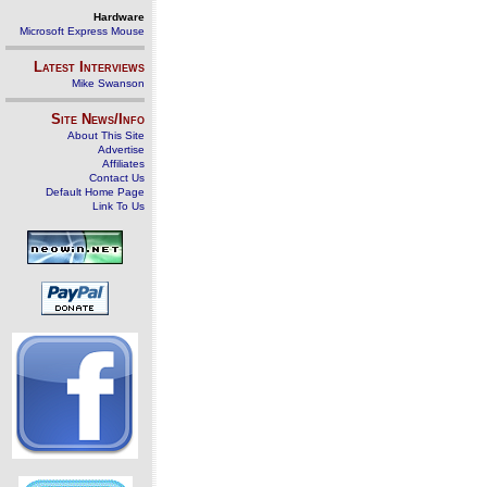
Hardware
Microsoft Express Mouse
Latest Interviews
Mike Swanson
Site News/Info
About This Site
Advertise
Affiliates
Contact Us
Default Home Page
Link To Us