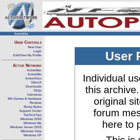
ActiveWin
User Controls
New User
Login
User 
Edit/View My Profile
Active Network
ActiveMac
ActiveWin
Individual us
ActiveXbox
DirectX
this archive
Downloads
FAQs
Interviews
original s
MS Games & Hardware
Reviews
Rocky Bytes
forum mes
Support Center
TopTechTips
Windows 2000
here to 
Windows Me
Windows Server 2003
Windows Vista
Windows XP