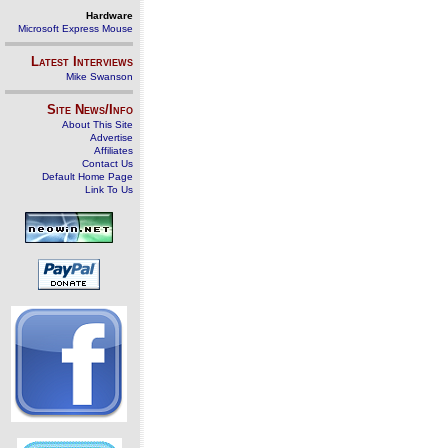
Hardware
Microsoft Express Mouse
Latest Interviews
Mike Swanson
Site News/Info
About This Site
Advertise
Affiliates
Contact Us
Default Home Page
Link To Us