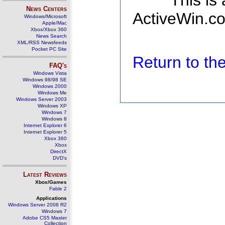
This is
News Centers
ActiveWin.co
Windows/Microsoft
Apple/Mac
Xbox/Xbox 360
News Search
XML/RSS Newsfeeds
Pocket PC Site
Return to t
FAQ's
Windows Vista
Windows 98/98 SE
Windows 2000
Windows Me
Windows Server 2003
Windows XP
Windows 7
Windows 8
Internet Explorer 6
Internet Explorer 5
Xbox 360
Xbox
DirectX
DVD's
Latest Reviews
Xbox/Games
Fable 2
Applications
Windows Server 2008 R2
Windows 7
Adobe CS5 Master
Collection