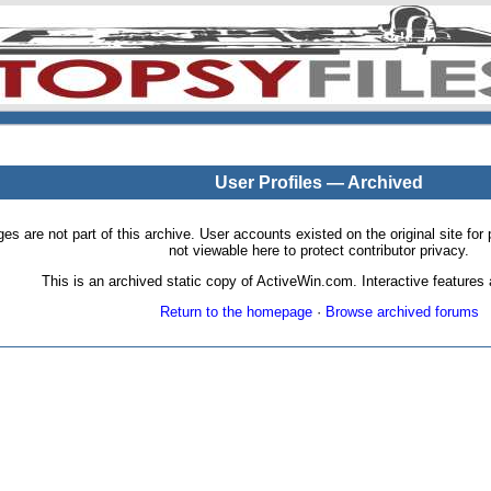
User Profiles — Archived
pages are not part of this archive. User accounts existed on the original site
not viewable here to protect contributor privacy.
This is an archived static copy of ActiveWin.com. Interactive features a
Return to the homepage
·
Browse archived forums