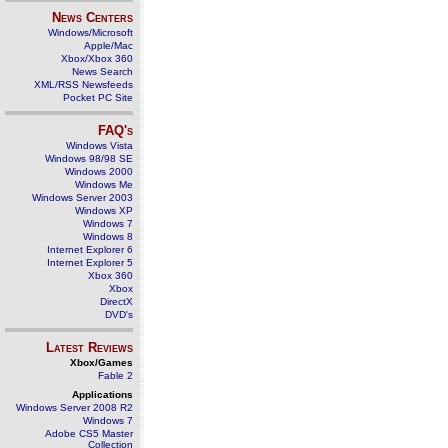
News Centers
Windows/Microsoft
Apple/Mac
Xbox/Xbox 360
News Search
XML/RSS Newsfeeds
Pocket PC Site
FAQ's
Windows Vista
Windows 98/98 SE
Windows 2000
Windows Me
Windows Server 2003
Windows XP
Windows 7
Windows 8
Internet Explorer 6
Internet Explorer 5
Xbox 360
Xbox
DirectX
DVD's
Latest Reviews
Xbox/Games
Fable 2
Applications
Windows Server 2008 R2
Windows 7
Adobe CS5 Master
Collection