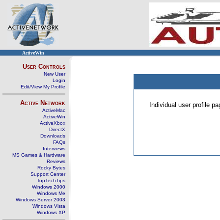
ActiveWin
User Controls
New User
Login
Edit/View My Profile
Active Network
Individual user profile 
ActiveMac
ActiveWin
ActiveXbox
DirectX
Downloads
FAQs
Interviews
MS Games & Hardware
Reviews
Rocky Bytes
Support Center
TopTechTips
Windows 2000
Windows Me
Windows Server 2003
Windows Vista
Windows XP