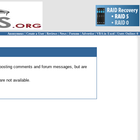
Anonymous
|
Create a User
|
Reviews
|
News
|
Forums
|
Advertise
|
VBA in Excel
|
Users Online: 0
 for posting comments and forum messages, but are
re not available.