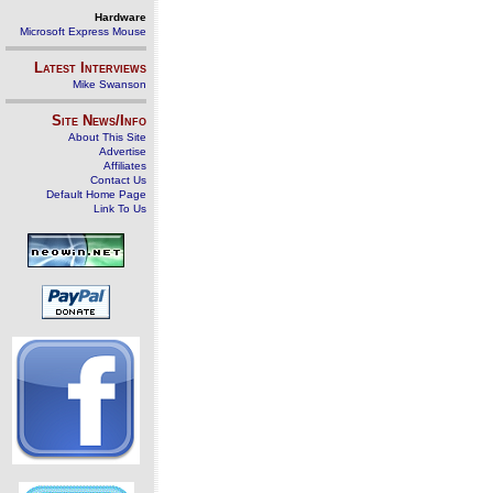
Hardware
Microsoft Express Mouse
Latest Interviews
Mike Swanson
Site News/Info
About This Site
Advertise
Affiliates
Contact Us
Default Home Page
Link To Us